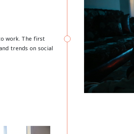
o work. The first
and trends on social