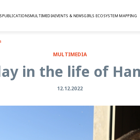
S
PUBLICATIONS
MULTIMEDIA
EVENTS & NEWS
GIRLS ECOSYSTEM MAPPING
a
MULTIMEDIA
ay in the life of H
12.12.2022