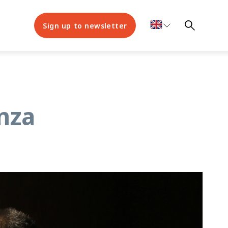
Sign up to newsletter
amza