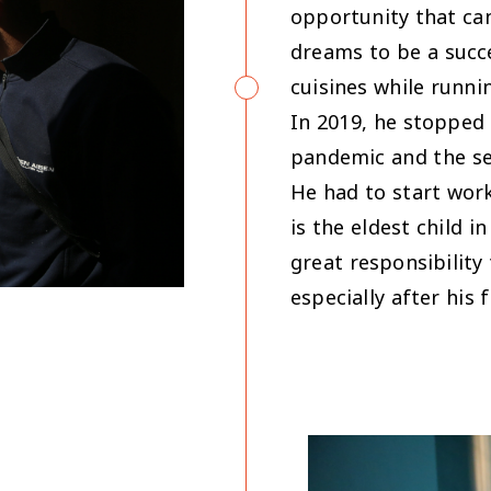
opportunity that can
dreams to be a succe
cuisines while runn
In 2019, he stopped 
pandemic and the se
He had to start wor
is the eldest child i
great responsibility
especially after his