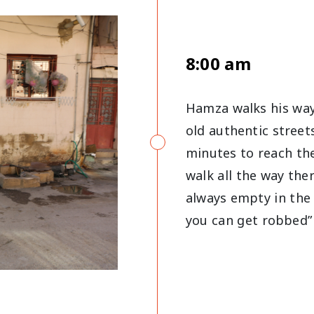
8:00 am
Hamza walks his way
old authentic street
minutes to reach the
walk all the way the
always empty in the 
you can get robbed”