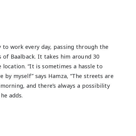
 to work every day, passing through the
s of Baalback. It takes him around 30
 location. “It is sometimes a hassle to
re by myself” says Hamza, “The streets are
morning, and there’s always a possibility
 he adds.