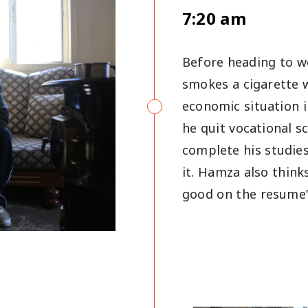
7:20 am
Before heading to w
smokes a cigarette w
economic situation 
he quit vocational s
complete his studies
it. Hamza also thinks
good on the resume’