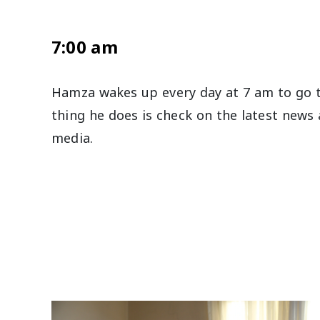
7:00 am
Hamza wakes up every day at 7 am to go t
thing he does is check on the latest news 
media.