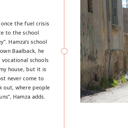
once the fuel crisis
e to the school
y”. Hamza’s school
town Baalback, he
 vocational schools
 my house, but it is
ost never come to
eak out, where people
guns”, Hamza adds.