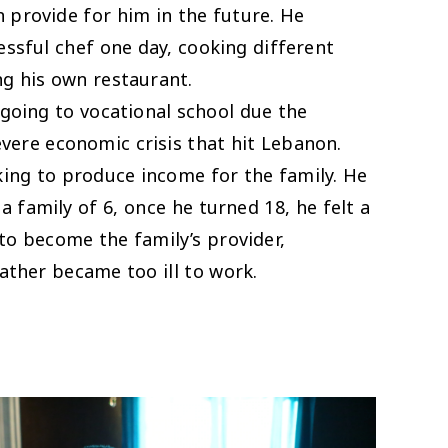
 provide for him in the future. He
ssful chef one day, cooking different
ing his own restaurant.
going to vocational school due the
vere economic crisis that hit Lebanon.
king to produce income for the family. He
n a family of 6, once he turned 18, he felt a
 to become the family’s provider,
 father became too ill to work.