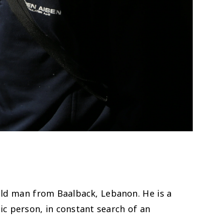
old man from Baalback, Lebanon. He is a
ic person, in constant search of an