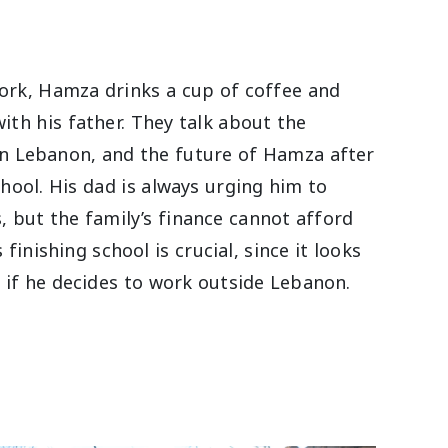
ork, Hamza drinks a cup of coffee and
ith his father. They talk about the
in Lebanon, and the future of Hamza after
chool. His dad is always urging him to
, but the family’s finance cannot afford
 finishing school is crucial, since it looks
 if he decides to work outside Lebanon.