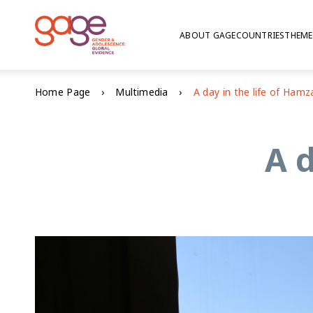
ABOUT GAGE
COUNTRIES
THEME
Home Page
Multimedia
A day in the life of Hamz
A d