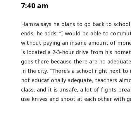
7:40 am
Hamza says he plans to go back to school 
ends, he adds: “I would be able to commut
without paying an insane amount of mone
is located a 2-3-hour drive from his home
goes there because there are no adequate
in the city. “There’s a school right next to
not educationally adequate, teachers alm
class, and it is unsafe, a lot of fights br
use knives and shoot at each other with 