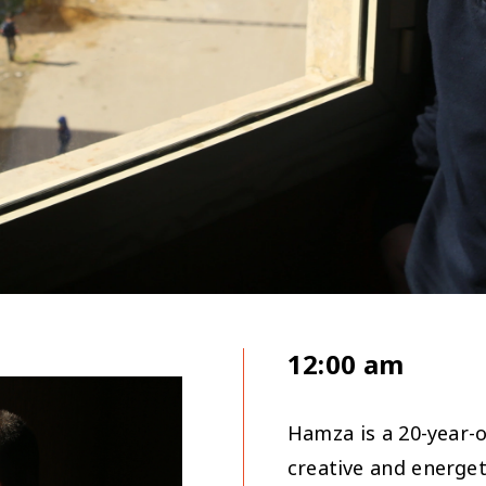
12:00 am
Hamza is a 20-year-
creative and energet