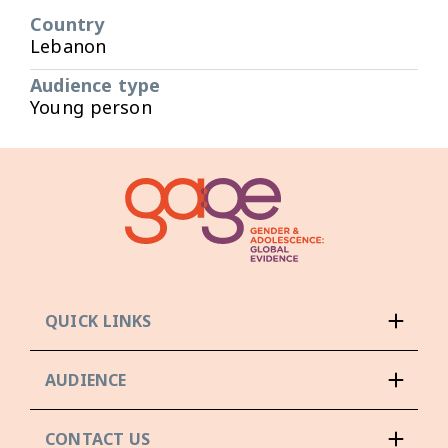
Country
Lebanon
Audience type
Young person
QUICK LINKS
AUDIENCE
CONTACT US