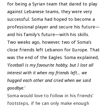
for being a Syrian team that dared to play
against Lebanese teams, they were very
successful. Soma had hoped to become a
professional player and secure his future—
and his family’s future—with his skills.
Two weeks ago, however, two of Soma’s
close friends left Lebanon for Europe. That
was the end of the Eagles. Soma explained,
‘
Football is my favourite hobby, but I lost all
interest with it when my friends left… we
hugged each other and cried when we said
goodbye
.’
Soma would love to follow in his friends’
footsteps, if he can only make enough