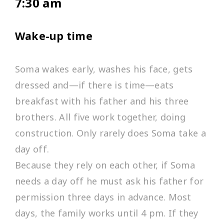
7:30 am
Wake-up time
Soma wakes early, washes his face, gets
dressed and—if there is time—eats
breakfast with his father and his three
brothers. All five work together, doing
construction. Only rarely does Soma take a
day off.
Because they rely on each other, if Soma
needs a day off he must ask his father for
permission three days in advance. Most
days, the family works until 4 pm. If they