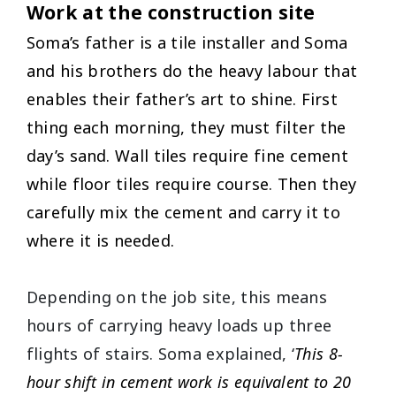
Work at the construction site
Soma’s father is a tile installer and Soma
and his brothers do the heavy labour that
enables their father’s art to shine. First
thing each morning, they must filter the
day’s sand. Wall tiles require fine cement
while floor tiles require course. Then they
carefully mix the cement and carry it to
where it is needed.
Depending on the job site, this means
hours of carrying heavy loads up three
flights of stairs. Soma explained, ‘
This 8-
hour shift in cement work is equivalent to 20