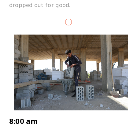
dropped out for good.
8:00 am