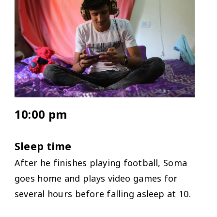
10:00 pm
Sleep time
After he finishes playing football, Soma
goes home and plays video games for
several hours before falling asleep at 10.