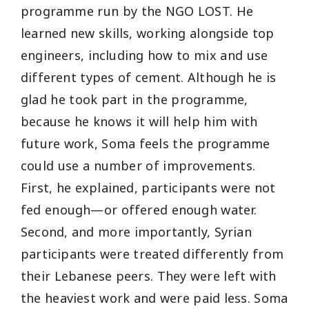
programme run by the NGO LOST. He
learned new skills, working alongside top
engineers, including how to mix and use
different types of cement. Although he is
glad he took part in the programme,
because he knows it will help him with
future work, Soma feels the programme
could use a number of improvements.
First, he explained, participants were not
fed enough—or offered enough water.
Second, and more importantly, Syrian
participants were treated differently from
their Lebanese peers. They were left with
the heaviest work and were paid less. Soma