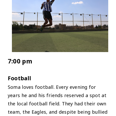
7:00 pm
Football
Soma loves football. Every evening for
years he and his friends reserved a spot at
the local football field. They had their own
team, the Eagles, and despite being bullied