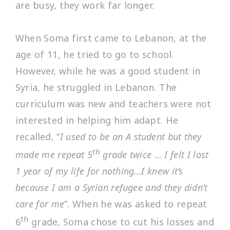
are busy, they work far longer.
When Soma first came to Lebanon, at the
age of 11, he tried to go to school.
However, while he was a good student in
Syria, he struggled in Lebanon. The
curriculum was new and teachers were not
interested in helping him adapt. He
recalled, “
I used to be an A student but they
th
made me repeat 5
grade twice … I felt I lost
1 year of my life for nothing…I knew it’s
because I am a Syrian refugee and they didn’t
care for me
”. When he was asked to repeat
th
6
grade, Soma chose to cut his losses and