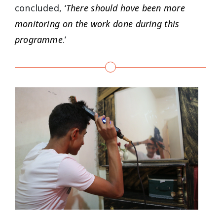
concluded, ‘
There should have been more
monitoring on the work done during this
programme
.’