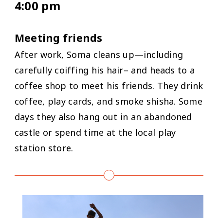
4:00 pm
Meeting friends
After work, Soma cleans up—including
carefully coiffing his hair– and heads to a
coffee shop to meet his friends. They drink
coffee, play cards, and smoke shisha. Some
days they also hang out in an abandoned
castle or spend time at the local play
station store.