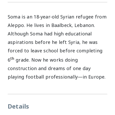
Soma is an 18-year-old Syrian refugee from
Aleppo. He lives in Baalbeck, Lebanon.
Although Soma had high educational
aspirations before he left Syria, he was
forced to leave school before completing
th
6
grade. Now he works doing
construction and dreams of one day
playing football professionally—in Europe.
Details