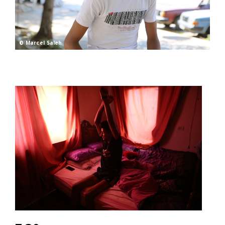
© Marcel Saleh