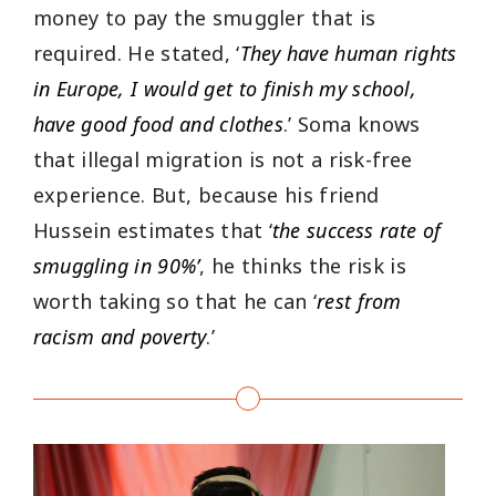
money to pay the smuggler that is
required. He stated, ‘
They have human rights
in Europe, I would get to finish my school,
have good food and clothes
.’ Soma knows
that illegal migration is not a risk-free
experience. But, because his friend
Hussein estimates that ‘
the success rate of
smuggling in 90%’
, he thinks the risk is
worth taking so that he can ‘
rest from
racism and poverty
.’