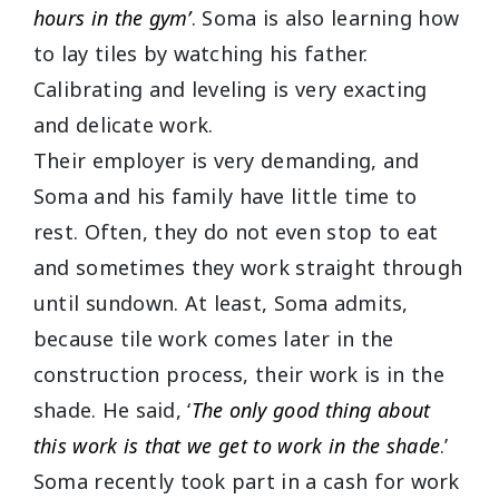
hours in the gym’
. Soma is also learning how
to lay tiles by watching his father.
Calibrating and leveling is very exacting
and delicate work.
Their employer is very demanding, and
Soma and his family have little time to
rest. Often, they do not even stop to eat
and sometimes they work straight through
until sundown. At least, Soma admits,
because tile work comes later in the
construction process, their work is in the
shade. He said, ‘
The only good thing about
this work is that we get to work in the shade
.’
Soma recently took part in a cash for work