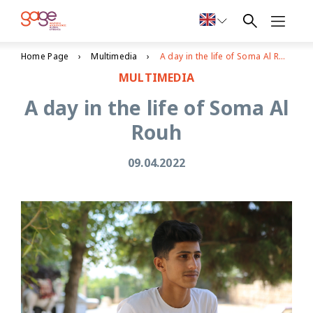
Home Page
Multimedia
A day in the life of Soma Al Rouh
MULTIMEDIA
A day in the life of Soma Al
Rouh
09.04.2022