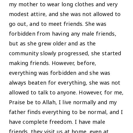
my mother to wear long clothes and very
modest attire, and she was not allowed to
go out, and to meet friends. She was
forbidden from having any male friends,
but as she grew older and as the
community slowly progressed, she started
making friends. However, before,
everything was forbidden and she was
always beaten for everything, she was not
allowed to talk to anyone. However, for me,
Praise be to Allah, I live normally and my
father finds everything to be normal, and I
have complete freedom. I have male
friends, they visit us at home, even at