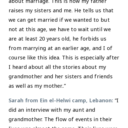
about marriage. This is how my father
raises my sisters and me. He tells us that
we can get married if we wanted to but
not at this age, we have to wait until we
are at least 20 years old, he forbids us
from marrying at an earlier age, and I of
course like this idea. This is especially after
I heard about all the stories about my
grandmother and her sisters and friends
as well as my mother..”
Sarah from Ein el-Helwi camp, Lebanon:
“I
did an interview with my aunt and
grandmother. The flow of events in their