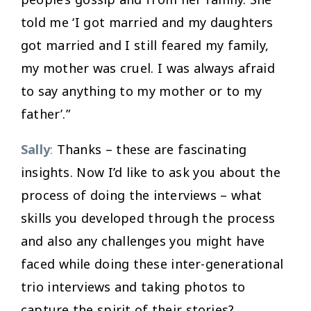
told me ‘I got married and my daughters
got married and I still feared my family,
my mother was cruel. I was always afraid
to say anything to my mother or to my
father’.”
Sally
:
Thanks – these are fascinating
insights. Now I’d like to ask you about the
process of doing the interviews – what
skills you developed through the process
and also any challenges you might have
faced while doing these inter-generational
trio interviews and taking photos to
capture the spirit of their stories?