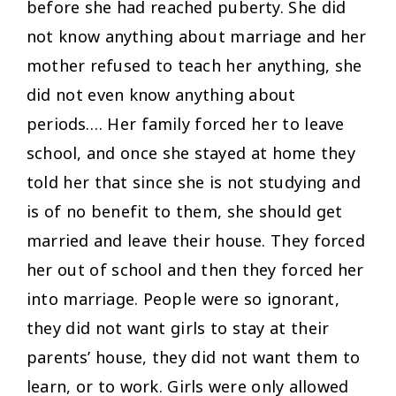
before she had reached puberty. She did
not know anything about marriage and her
mother refused to teach her anything, she
did not even know anything about
periods…. Her family forced her to leave
school, and once she stayed at home they
told her that since she is not studying and
is of no benefit to them, she should get
married and leave their house. They forced
her out of school and then they forced her
into marriage. People were so ignorant,
they did not want girls to stay at their
parents’ house, they did not want them to
learn, or to work. Girls were only allowed