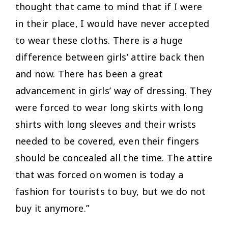
thought that came to mind that if I were
in their place, I would have never accepted
to wear these cloths. There is a huge
difference between girls’ attire back then
and now. There has been a great
advancement in girls’ way of dressing. They
were forced to wear long skirts with long
shirts with long sleeves and their wrists
needed to be covered, even their fingers
should be concealed all the time. The attire
that was forced on women is today a
fashion for tourists to buy, but we do not
buy it anymore.”