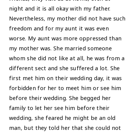
night and it is all okay with my father.
Nevertheless, my mother did not have such
freedom and for my aunt it was even
worse. My aunt was more oppressed than
my mother was. She married someone
whom she did not like at all, he was from a
different sect and she suffered a lot. She
first met him on their wedding day, it was
forbidden for her to meet him or see him
before their wedding. She begged her
family to let her see him before their
wedding, she feared he might be an old
man, but they told her that she could not