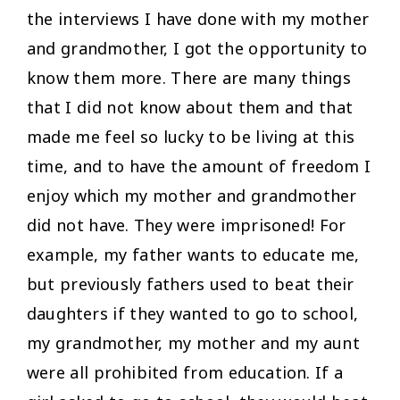
the interviews I have done with my mother
and grandmother, I got the opportunity to
know them more. There are many things
that I did not know about them and that
made me feel so lucky to be living at this
time, and to have the amount of freedom I
enjoy which my mother and grandmother
did not have. They were imprisoned! For
example, my father wants to educate me,
but previously fathers used to beat their
daughters if they wanted to go to school,
my grandmother, my mother and my aunt
were all prohibited from education. If a