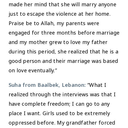
made her mind that she will marry anyone
just to escape the violence at her home.
Praise be to Allah, my parents were
engaged for three months before marriage
and my mother grew to love my father
during this period, she realized that he is a
good person and their marriage was based
on love eventually.”
Suha from Baalbek, Lebanon:
“What I
realized through the interviews was that I
have complete freedom; I can go to any
place I want. Girls used to be extremely
oppressed before. My grandfather forced