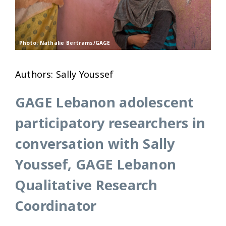
Photo: Nathalie Bertrams/GAGE
Authors: Sally Youssef
GAGE Lebanon adolescent
participatory researchers in
conversation with Sally
Youssef, GAGE Lebanon
Qualitative Research
Coordinator