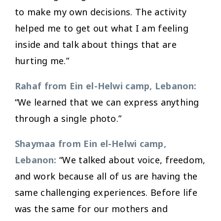
to make my own decisions. The activity
helped me to get out what I am feeling
inside and talk about things that are
hurting me.”
Rahaf from Ein el-Helwi camp, Lebanon:
“We learned that we can express anything
through a single photo.”
Shaymaa from Ein el-Helwi camp,
Lebanon:
“We talked about voice, freedom,
and work because all of us are having the
same challenging experiences. Before life
was the same for our mothers and