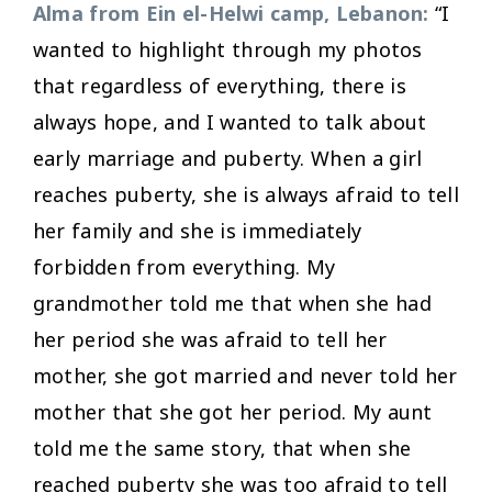
Alma from Ein el-Helwi camp, Lebanon:
“I
wanted to highlight through my photos
that regardless of everything, there is
always hope, and I wanted to talk about
early marriage and puberty. When a girl
reaches puberty, she is always afraid to tell
her family and she is immediately
forbidden from everything. My
grandmother told me that when she had
her period she was afraid to tell her
mother, she got married and never told her
mother that she got her period. My aunt
told me the same story, that when she
reached puberty she was too afraid to tell