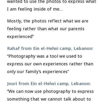
wanted to use the photos to express what
I am feeling inside of me…
Mostly, the photos reflect what we are
feeling rather than what our parents
experienced”
Rahaf from Ein el-Helwi camp, Lebanon:
“Photography was a tool we used to
express our own experiences rather than
only our family’s experiences”
Jouri from Ein el-Helwi camp, Lebanon:
“We can now use photography to express
something that we cannot talk about to