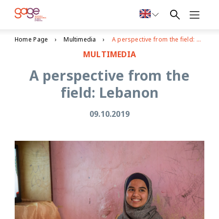
Home Page
Multimedia
A perspective from the field: Lebanon
MULTIMEDIA
A perspective from the
field: Lebanon
09.10.2019