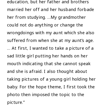
education, but her father and brothers
married her off and her husband forbade
her from studying. …My grandmother
could not do anything or change the
wrongdoings with my aunt which she also
suffered from when she at my aunt’s age.
… At first, I wanted to take a picture of a
sad little girl putting her hands on her
mouth indicating that she cannot speak
and she is afraid. I also thought about
taking pictures of a young girl holding her
baby. For the hope theme, I first took the
photo then imposed the topic to the
picture.”