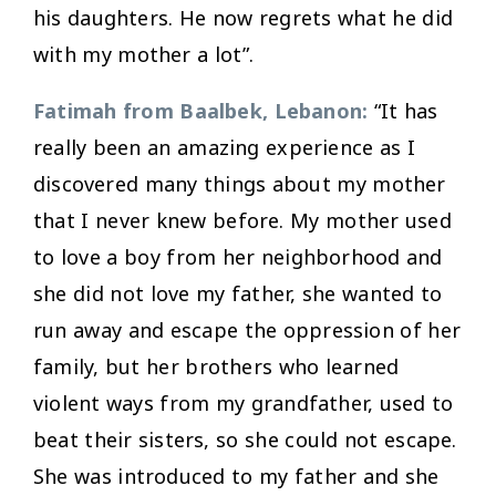
his daughters. He now regrets what he did
with my mother a lot”.
Fatimah from Baalbek, Lebanon:
“It has
really been an amazing experience as I
discovered many things about my mother
that I never knew before. My mother used
to love a boy from her neighborhood and
she did not love my father, she wanted to
run away and escape the oppression of her
family, but her brothers who learned
violent ways from my grandfather, used to
beat their sisters, so she could not escape.
She was introduced to my father and she