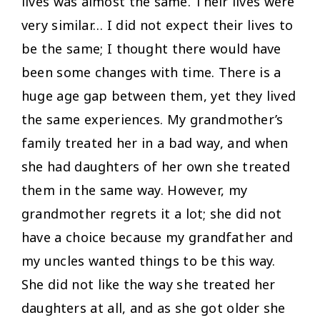
lives was almost the same. Their lives were
very similar… I did not expect their lives to
be the same; I thought there would have
been some changes with time. There is a
huge age gap between them, yet they lived
the same experiences. My grandmother’s
family treated her in a bad way, and when
she had daughters of her own she treated
them in the same way. However, my
grandmother regrets it a lot; she did not
have a choice because my grandfather and
my uncles wanted things to be this way.
She did not like the way she treated her
daughters at all, and as she got older she