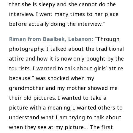
that she is sleepy and she cannot do the
interview. I went many times to her place
before actually doing the interview.”
Riman from Baalbek, Lebanon:
“Through
photography, I talked about the traditional
attire and how it is now only bought by the
tourists. I wanted to talk about girls’ attire
because I was shocked when my
grandmother and my mother showed me
their old pictures. I wanted to take a
picture with a meaning; I wanted others to
understand what I am trying to talk about
when they see at my picture… The first