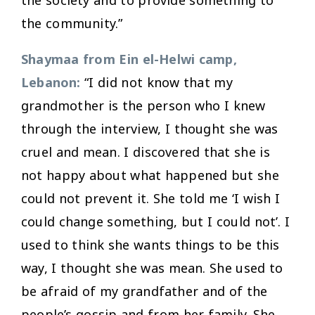
the community.”
Shaymaa from Ein el-Helwi camp,
Lebanon:
“I did not know that my
grandmother is the person who I knew
through the interview, I thought she was
cruel and mean. I discovered that she is
not happy about what happened but she
could not prevent it. She told me ‘I wish I
could change something, but I could not’. I
used to think she wants things to be this
way, I thought she was mean. She used to
be afraid of my grandfather and of the
people’s gossip and from her family. She