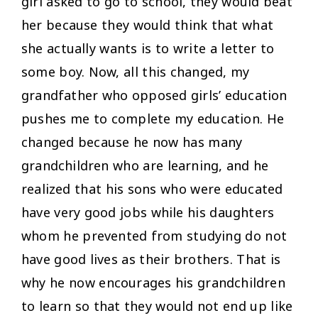
girl asked to go to school, they would beat
her because they would think that what
she actually wants is to write a letter to
some boy. Now, all this changed, my
grandfather who opposed girls’ education
pushes me to complete my education. He
changed because he now has many
grandchildren who are learning, and he
realized that his sons who were educated
have very good jobs while his daughters
whom he prevented from studying do not
have good lives as their brothers. That is
why he now encourages his grandchildren
to learn so that they would not end up like