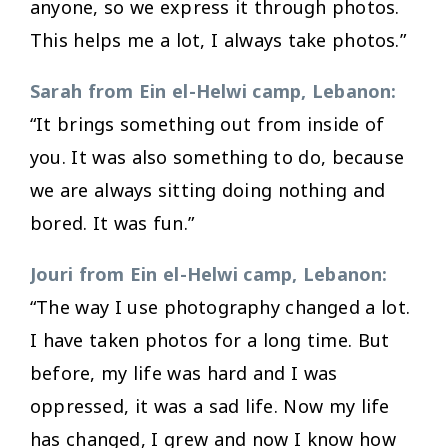
anyone, so we express it through photos.
This helps me a lot, I always take photos.”
Sarah from Ein el-Helwi camp, Lebanon:
“It brings something out from inside of
you. It was also something to do, because
we are always sitting doing nothing and
bored. It was fun.”
Jouri from Ein el-Helwi camp, Lebanon:
“The way I use photography changed a lot.
I have taken photos for a long time. But
before, my life was hard and I was
oppressed, it was a sad life. Now my life
has changed, I grew and now I know how