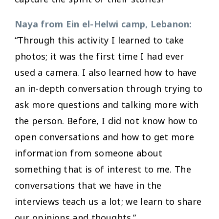
Naya from Ein el-Helwi camp, Lebanon:
“Through this activity I learned to take
photos; it was the first time I had ever
used a camera. I also learned how to have
an in-depth conversation through trying to
ask more questions and talking more with
the person. Before, I did not know how to
open conversations and how to get more
information from someone about
something that is of interest to me. The
conversations that we have in the
interviews teach us a lot; we learn to share
our opinions and thoughts.”