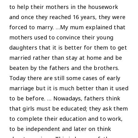
to help their mothers in the housework
and once they reached 16 years, they were
forced to marry. …My mum explained that
mothers used to convince their young
daughters that it is better for them to get
married rather than stay at home and be
beaten by the fathers and the brothers.
Today there are still some cases of early
marriage but it is much better than it used
to be before. … Nowadays, fathers think
that girls must be educated; they ask them
to complete their education and to work,
to be independent and later on think