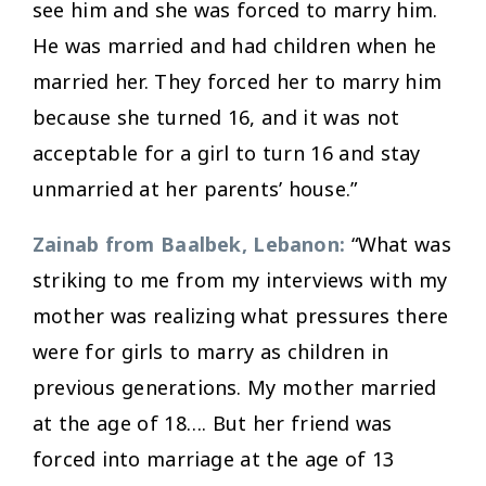
see him and she was forced to marry him.
He was married and had children when he
married her. They forced her to marry him
because she turned 16, and it was not
acceptable for a girl to turn 16 and stay
unmarried at her parents’ house.”
Zainab from Baalbek, Lebanon:
“What was
striking to me from my interviews with my
mother was realizing what pressures there
were for girls to marry as children in
previous generations. My mother married
at the age of 18…. But her friend was
forced into marriage at the age of 13