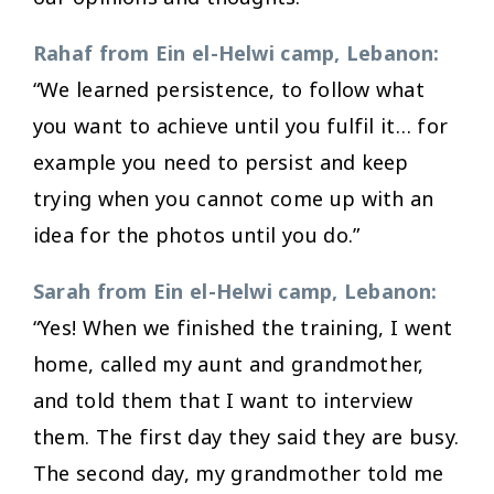
Rahaf from Ein el-Helwi camp, Lebanon:
“We learned persistence, to follow what
you want to achieve until you fulfil it… for
example you need to persist and keep
trying when you cannot come up with an
idea for the photos until you do.”
Sarah from Ein el-Helwi camp, Lebanon:
“Yes! When we finished the training, I went
home, called my aunt and grandmother,
and told them that I want to interview
them. The first day they said they are busy.
The second day, my grandmother told me