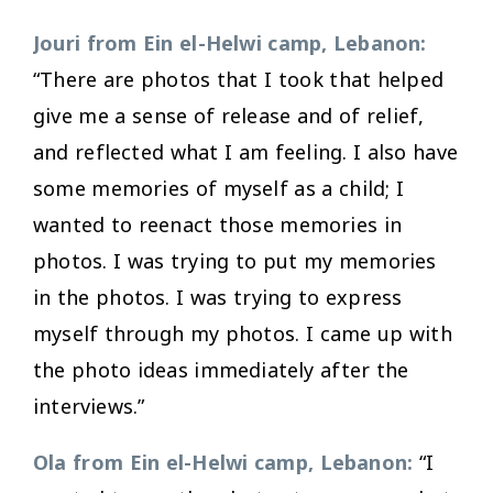
Jouri from Ein el-Helwi camp, Lebanon:
“There are photos that I took that helped
give me a sense of release and of relief,
and reflected what I am feeling. I also have
some memories of myself as a child; I
wanted to reenact those memories in
photos. I was trying to put my memories
in the photos. I was trying to express
myself through my photos. I came up with
the photo ideas immediately after the
interviews.”
Ola from Ein el-Helwi camp, Lebanon:
“I