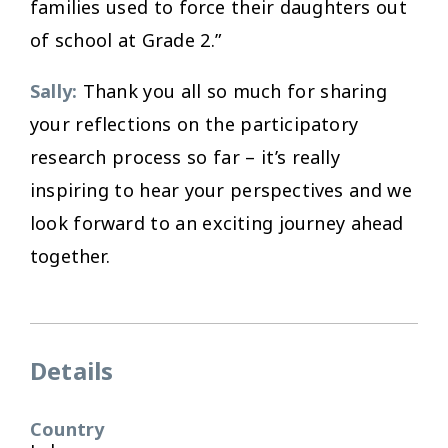
families used to force their daughters out
of school at Grade 2.”
Sally:
Thank you all so much for sharing
your reflections on the participatory
research process so far – it’s really
inspiring to hear your perspectives and we
look forward to an exciting journey ahead
together.
Details
Country