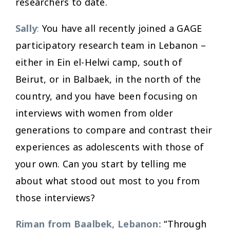
researchers to date.
Sally
:
You have all recently joined a GAGE
participatory research team in Lebanon –
either in Ein el-Helwi camp, south of
Beirut, or in Balbaek, in the north of the
country, and you have been focusing on
interviews with women from older
generations to compare and contrast their
experiences as adolescents with those of
your own. Can you start by telling me
about what stood out most to you from
those interviews?
Riman from Baalbek, Lebanon:
“Through