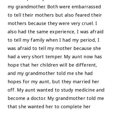
my grandmother. Both were embarrassed
to tell their mothers but also feared their
mothers because they were very cruel. I
also had the same experience, I was afraid
to tell my family when I had my period, I
was afraid to tell my mother because she
had a very short temper. My aunt now has
hope that her children will be different,
and my grandmother told me she had
hopes for my aunt, but they married her
off. My aunt wanted to study medicine and
become a doctor. My grandmother told me
that she wanted her to complete her