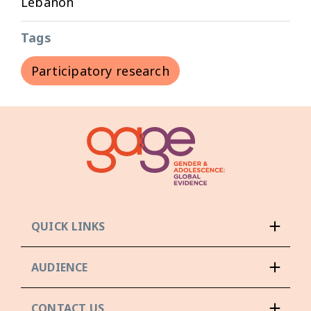
Lebanon
Tags
Participatory research
QUICK LINKS
AUDIENCE
CONTACT US