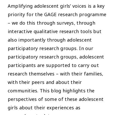
Amplifying adolescent girls’ voices is a key
priority for the GAGE research programme
– we do this through surveys, through
interactive qualitative research tools but
also importantly through adolescent
participatory research groups. In our
participatory research groups, adolescent
participants are supported to carry out
research themselves – with their families,
with their peers and about their
communities. This blog highlights the
perspectives of some of these adolescent
girls about their experiences as