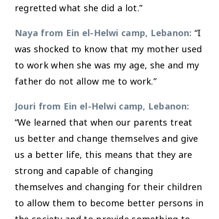
regretted what she did a lot.”
Naya from Ein el-Helwi camp, Lebanon:
“I
was shocked to know that my mother used
to work when she was my age, she and my
father do not allow me to work.”
Jouri from Ein el-Helwi camp, Lebanon:
“We learned that when our parents treat
us better and change themselves and give
us a better life, this means that they are
strong and capable of changing
themselves and changing for their children
to allow them to become better persons in
the society and to provide something to