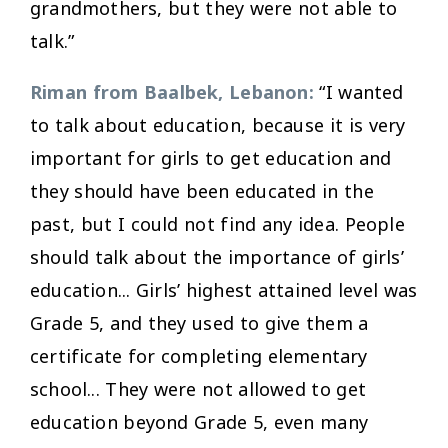
grandmothers, but they were not able to
talk.”
Riman from Baalbek, Lebanon:
“I wanted
to talk about education, because it is very
important for girls to get education and
they should have been educated in the
past, but I could not find any idea. People
should talk about the importance of girls’
education... Girls’ highest attained level was
Grade 5, and they used to give them a
certificate for completing elementary
school... They were not allowed to get
education beyond Grade 5, even many