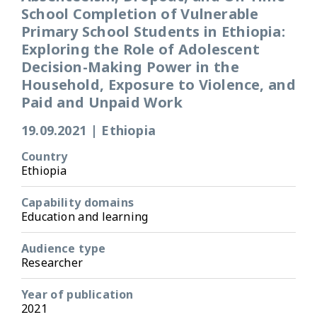
School Completion of Vulnerable
Primary School Students in Ethiopia:
Exploring the Role of Adolescent
Decision-Making Power in the
Household, Exposure to Violence, and
Paid and Unpaid Work
19.09.2021
|
Ethiopia
Country
Ethiopia
Capability domains
Education and learning
Audience type
Researcher
Year of publication
2021