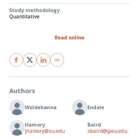
Study methodology
Quantitative
Read online
Authors
Woldehanna
Endale
Hamory
Baird
jhamory@ou.edu
sbaird@gwu.edu