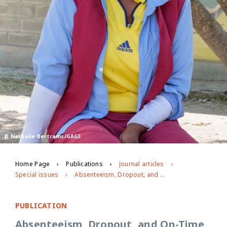
© Nathalie Bertrams/GAGE
Home Page
Publications
Journal articles
Special issues
Absenteeism, Dropout, and On-Time School Completion of Vulnerable Primary School Students in Ethiopia: Exploring the Role of Adolescent Decision-Making Power in the Household, Exposure to Violence, and Paid and Unpaid Work
PUBLICATION
Absenteeism, Dropout, and On-Time