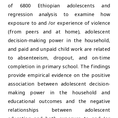
of 6800 Ethiopian adolescents and
regression analysis to examine how
exposure to and /or experience of violence
(from peers and at home), adolescent
decision-making power in the household,
and paid and unpaid child work are related
to absenteeism, dropout, and on-time
completion in primary school. The findings
provide empirical evidence on the positive
association between adolescent decision-
making power in the household and
educational outcomes and the negative
relationships between adolescent