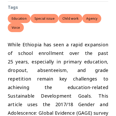
Tags
Education
Special issue
Child work
Agency
Voice
While Ethiopia has seen a rapid expansion
of school enrollment over the past
25 years, especially in primary education,
dropout, absenteeism, and grade
repetition remain key challenges to
achieving the education-related
Sustainable Development Goals. This
article uses the 2017/18 Gender and
Adolescence: Global Evidence (GAGE) survey