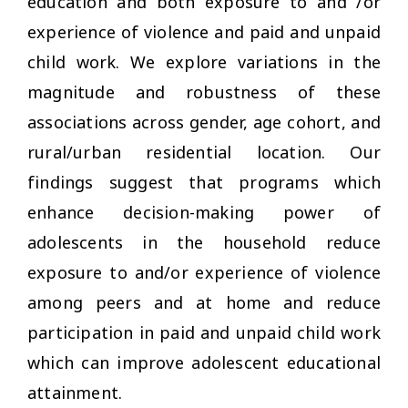
education and both exposure to and /or
experience of violence and paid and unpaid
child work. We explore variations in the
magnitude and robustness of these
associations across gender, age cohort, and
rural/urban residential location. Our
findings suggest that programs which
enhance decision-making power of
adolescents in the household reduce
exposure to and/or experience of violence
among peers and at home and reduce
participation in paid and unpaid child work
which can improve adolescent educational
attainment.