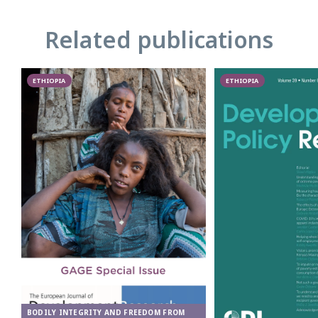
Related publications
ETHIOPIA
ETHIOPIA
BODILY INTEGRITY AND FREEDOM FROM