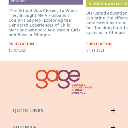
VIOLENCE
EDUCATION AND LEARN
‘The School Was Closed, So When
Disrupted education 
They Brought Me A Husband I
Exploring the effect
Couldn’t Say No’: Exploring the
adolescent learning 
Gendered Experiences of Child
for “building back b
Marriage Amongst Adolescent Girls
systems in Ethiopia
and Boys in Ethiopia
PUBLICATION
PUBLICATION
15.07.2021
04.11.2021
QUICK LINKS
AUDIENCE