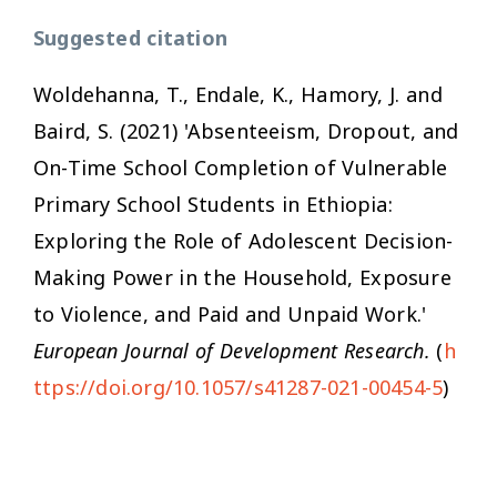
Suggested citation
Woldehanna, T., Endale, K., Hamory, J. and
Baird, S. (2021) 'Absenteeism, Dropout, and
On-Time School Completion of Vulnerable
Primary School Students in Ethiopia:
Exploring the Role of Adolescent Decision-
Making Power in the Household, Exposure
to Violence, and Paid and Unpaid Work.'
European Journal of Development Research.
(
h
ttps://doi.org/10.1057/s41287-021-00454-5
)