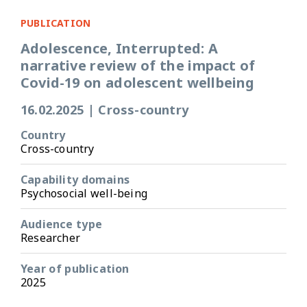
PUBLICATION
Adolescence, Interrupted: A
narrative review of the impact of
Covid-19 on adolescent wellbeing
16.02.2025
|
Cross-country
Country
Cross-country
Capability domains
Psychosocial well-being
Audience type
Researcher
Year of publication
2025