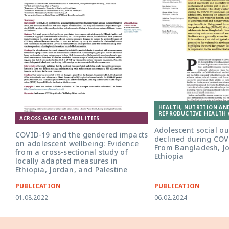
HEALTH, NUTRITION AN
REPRODUCTIVE HEALTH 
ACROSS GAGE CAPABILITIES
Adolescent social o
COVID-19 and the gendered impacts
declined during COV
on adolescent wellbeing: Evidence
From Bangladesh, J
from a cross-sectional study of
Ethiopia
locally adapted measures in
Ethiopia, Jordan, and Palestine
PUBLICATION
PUBLICATION
01.08.2022
06.02.2024