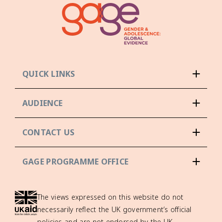
QUICK LINKS
AUDIENCE
CONTACT US
GAGE PROGRAMME OFFICE
The views expressed on this website do not
necessarily reflect the UK government’s official
policies and are not endorsed by the UK