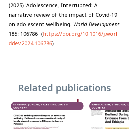
(2025) 'Adolescence, Interrupted: A
narrative review of the impact of Covid-19
on adolescent wellbeing.
World Development
185: 106786 (
https://doi.org/10.1016/j.worl
ddev.2024.106786
)
Related publications
ETHIOPIA, JORDAN, PALESTINE, CROSS-
BANGLADESH, ETHIOPIA, J
COUNTRY
COUNTRY