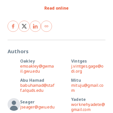
Read online
Authors
Oakley
Vintges
emoakley@gwma
j.vintges.gage@o
il.gwu.edu
di.org
Abu Hamad
Mitu
babuhamad@staf
mituju@gmail.co
f.alquds.edu
m
Yadete
Seager
worknehyadete@
jseager@gwu.edu
gmail.com