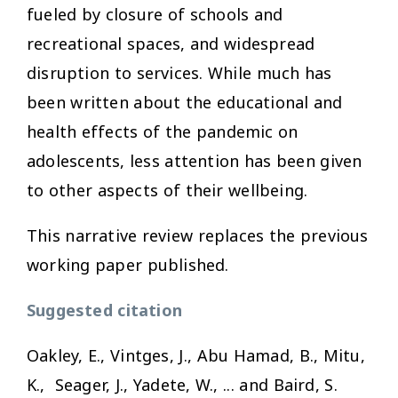
fueled by closure of schools and
recreational spaces, and widespread
disruption to services. While much has
been written about the educational and
health effects of the pandemic on
adolescents, less attention has been given
to other aspects of their wellbeing.
This narrative review replaces the previous
working paper published.
Suggested citation
Oakley, E., Vintges, J., Abu Hamad, B., Mitu,
K., Seager, J., Yadete, W., ... and Baird, S.