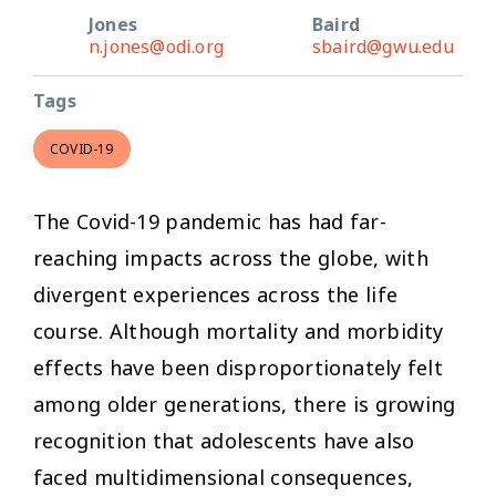
Jones
Baird
n.jones@odi.org
sbaird@gwu.edu
Tags
COVID-19
The Covid-19 pandemic has had far-
reaching impacts across the globe, with
divergent experiences across the life
course. Although mortality and morbidity
effects have been disproportionately felt
among older generations, there is growing
recognition that adolescents have also
faced multidimensional consequences,