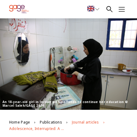
An 18-year-old girl in Jordan with no funds to continue her education ©
Marcel Saleh/GAGE 2024
Home Page
Publications
Journal articles
Adolescence, Interrupted: A narrative review of the impact of Covid-19 on adolescent wellbeing