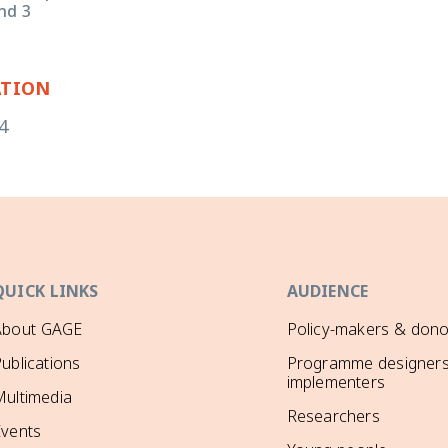
nd 3
ATION
4
QUICK LINKS
AUDIENCE
About GAGE
Policy-makers & dono
ublications
Programme designers
implementers
ultimedia
Researchers
Events