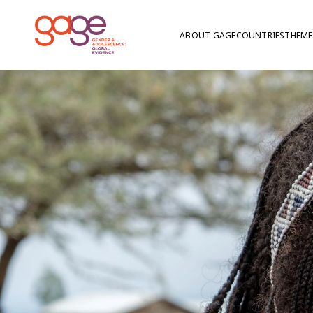
ABOUT GAGE
COUNTRIES
THEME