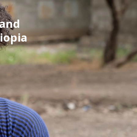
 and
iopia