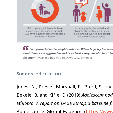
u
Suggested citation
Jones, N., Presler-Marshall, E., Baird, S., Hic
Bekele, B. and Kifle, E. (2019)
Adolescent bodi
Ethiopia. A report on GAGE Ethiopia baseline f
Adolescence: Global Evidence. (
https://www