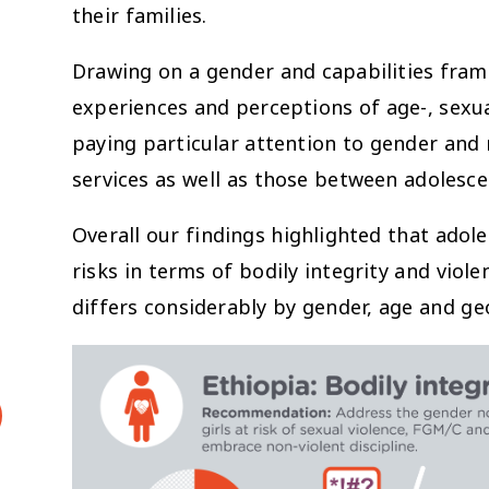
their families.
Drawing on a gender and capabilities fram
experiences and perceptions of age-, sexua
paying particular attention to gender and r
services as well as those between adolesce
Overall our findings highlighted that adol
risks in terms of bodily integrity and viole
differs considerably by gender, age and ge