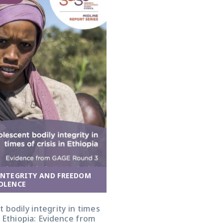
INTEGRITY AND FREEDOM
OLENCE
 bodily integrity in times
in Ethiopia: Evidence from