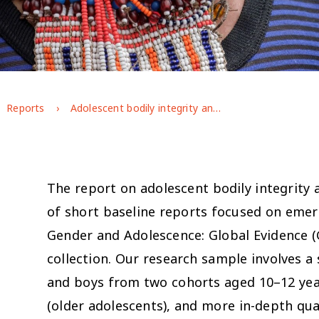
Reports
Adolescent bodily integrity and freedom from violence in Ethiopia
The report on adolescent bodily integrity 
of short baseline reports focused on eme
Gender and Adolescence: Global Evidence (
collection. Our research sample involves a
and boys from two cohorts aged 10–12 yea
(older adolescents), and more in-depth qua