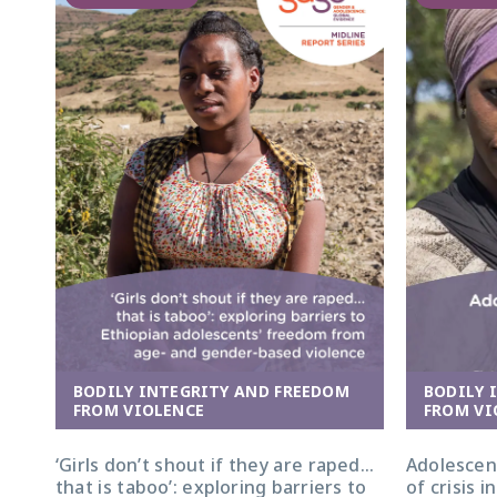
BODILY 
BODILY INTEGRITY AND FREEDOM
FROM VI
FROM VIOLENCE
Adolescent
‘Girls don’t shout if they are raped…
of crisis 
that is taboo’: exploring barriers to