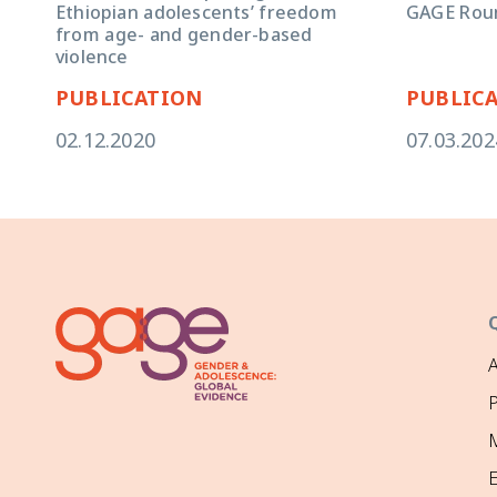
GAGE Rou
Ethiopian adolescents’ freedom
from age- and gender-based
violence
PUBLICATION
PUBLIC
02.12.2020
07.03.202
P
M