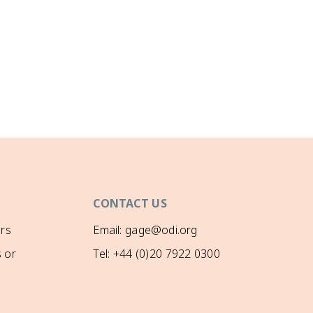
CONTACT US
rs
Email: gage@odi.org
 or
Tel: +44 (0)20 7922 0300