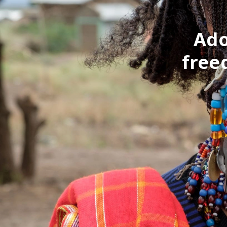
Ado
free