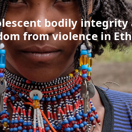
lescent bodily integrity
dom from violence in Eth