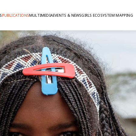
S
PUBLICATIONS
MULTIMEDIA
EVENTS & NEWS
GIRLS ECOSYSTEM MAPPING