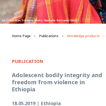
Girl from Afar, Ethiopia. Photo: Nathalie Bertrams/GAGE
Home Page
Publications
Knowledge products
PUBLICATION
Adolescent bodily integrity and
freedom from violence in
Ethiopia
18.05.2019
|
Ethiopia