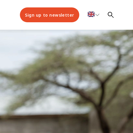
Sign up to newsletter