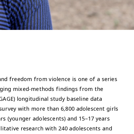
and freedom from violence is one of a series
rging mixed-methods findings from the
GAGE) longitudinal study baseline data
 survey with more than 6,800 adolescent girls
rs (younger adolescents) and 15–17 years
litative research with 240 adolescents and