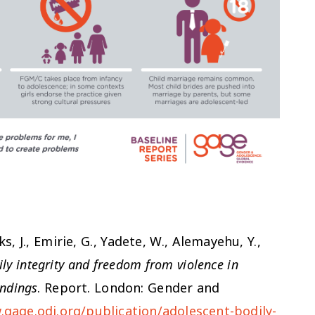
ks, J., Emirie, G., Yadete, W., Alemayehu, Y.,
ly integrity and freedom from violence in
indings
. Report. London: Gender and
.gage.odi.org/publication/adolescent-bodily-