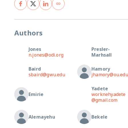
Authors
Jones
Presler-
n.jones@odi.org
Marhsall
Baird
Hamory
sbaird@gwu.edu
jhamory@ou.ed
Yadete
Emirie
worknehyadete
@gmail.com
Alemayehu
Bekele