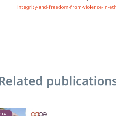
integrity-and-freedom-from-violence-in-et
Related publication
PIA