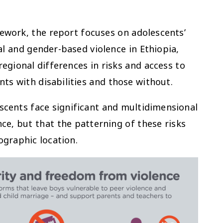
ework, the report focuses on adolescents’
l and gender-based violence in Ethiopia,
egional differences in risks and access to
nts with disabilities and those without.
escents face significant and multidimensional
nce, but that the patterning of these risks
ographic location.