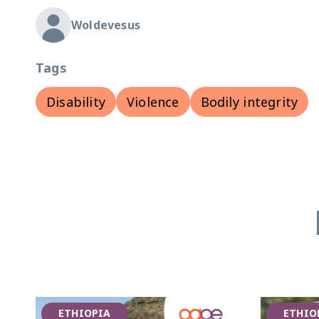
Woldevesus
Tags
Disability
Violence
Bodily integrity
ETHIOPIA
ETHIO