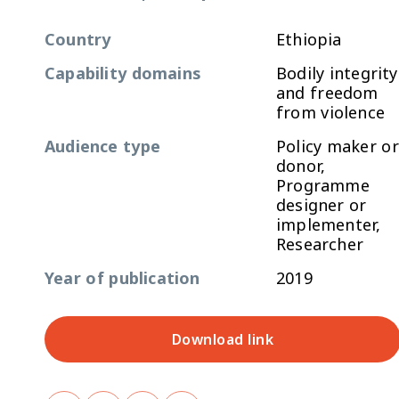
Country
Ethiopia
Capability domains
Bodily integrity
and freedom
from violence
Audience type
Policy maker or
donor,
Programme
designer or
implementer,
Researcher
Year of publication
2019
Download link