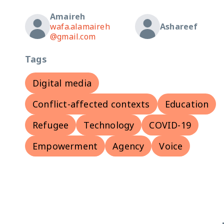
Amaireh
wafa.alamaireh
Ashareef
@gmail.com
Tags
Digital media
Conflict-affected contexts
Education
Refugee
Technology
COVID-19
Empowerment
Agency
Voice