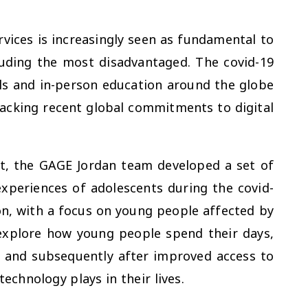
ervices is increasingly seen as fundamental to
cluding the most disadvantaged. The covid-19
ls and in-person education around the globe
acking recent global commitments to digital
xt, the GAGE Jordan team developed a set of
experiences of adolescents during the covid-
on, with a focus on young people affected by
explore how young people spend their days,
 and subsequently after improved access to
 technology plays in their lives.