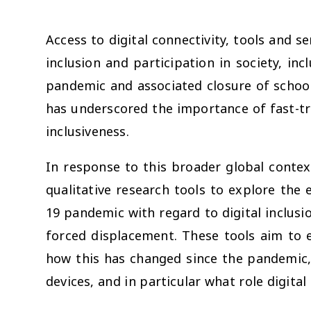
Access to digital connectivity, tools and s
inclusion and participation in society, in
pandemic and associated closure of schoo
has underscored the importance of fast-tr
inclusiveness.
In response to this broader global conte
qualitative research tools to explore the 
19 pandemic with regard to digital inclusi
forced displacement. These tools aim to 
how this has changed since the pandemic,
devices, and in particular what role digital