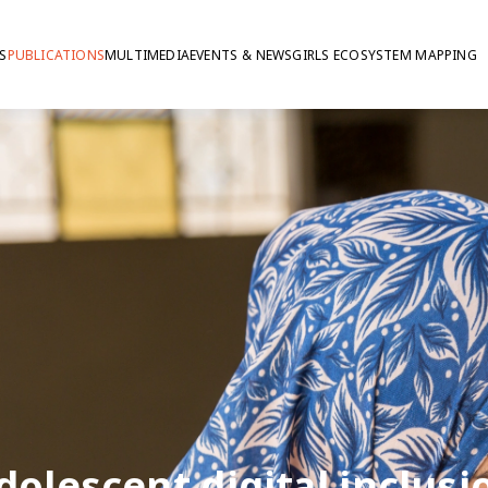
S
PUBLICATIONS
MULTIMEDIA
EVENTS & NEWS
GIRLS ECOSYSTEM MAPPING
dolescent digital inclusi