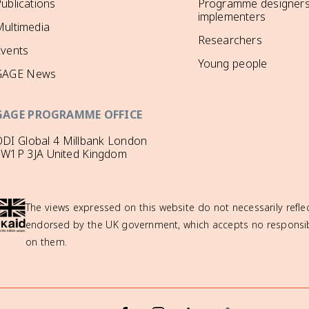
ublications
Programme designers
implementers
ultimedia
Researchers
Events
Young people
GAGE News
GAGE PROGRAMME OFFICE
DI Global 4 Millbank London
SW1P 3JA United Kingdom
The views expressed on this website do not necessarily reflec
endorsed by the UK government, which accepts no responsibil
on them.