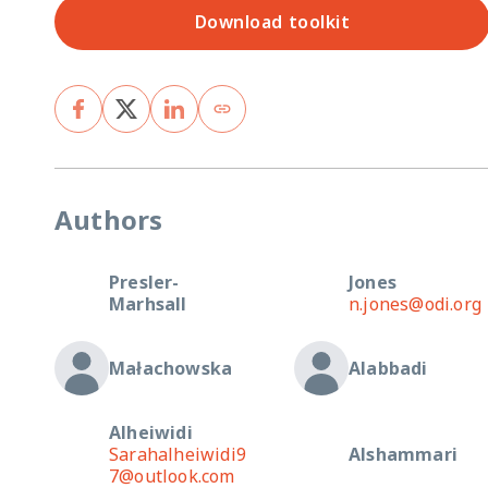
Download toolkit
Authors
Presler-
Jones
Marhsall
n.jones@odi.org
Małachowska
Alabbadi
Alheiwidi
Sarahalheiwidi9
Alshammari
7@outlook.com