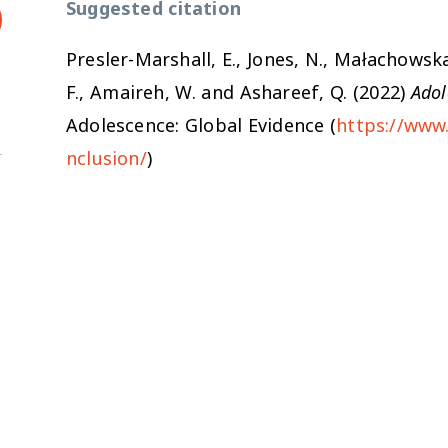
Suggested citation
Presler-Marshall, E., Jones, N., Małachowska
F., Amaireh, W. and Ashareef, Q. (2022)
Adol
Adolescence: Global Evidence (
https://www.
nclusion/
)