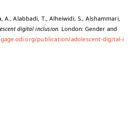
, A., Alabbadi, T., Alheiwidi, S., Alshammari,
escent digital inclusion
. London: Gender and
gage.odi.org/publication/adolescent-digital-i