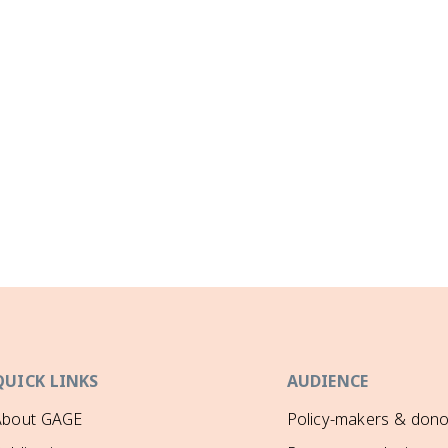
QUICK LINKS
AUDIENCE
About GAGE
Policy-makers & dono