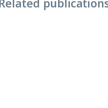
Related publication