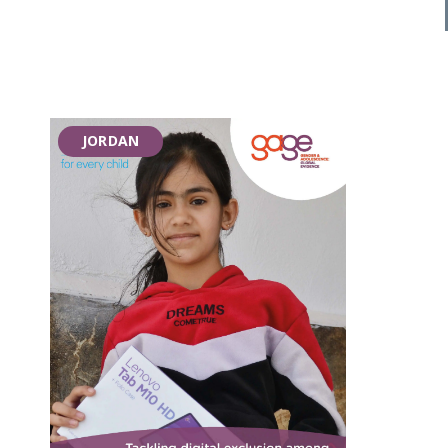
JORDAN