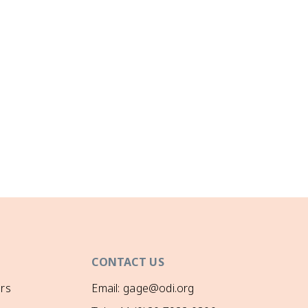
CONTACT US
rs
Email: gage@odi.org