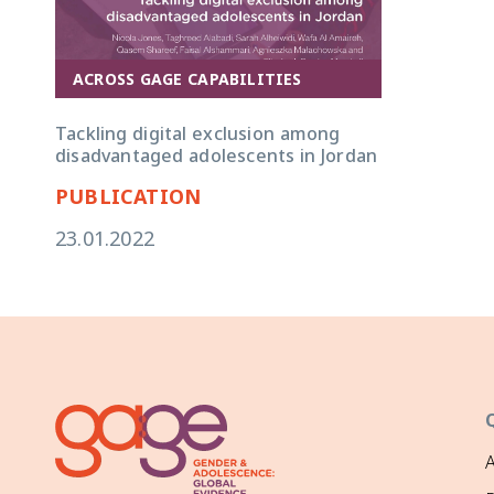
ACROSS GAGE CAPABILITIES
Tackling digital exclusion among
disadvantaged adolescents in Jordan
PUBLICATION
23.01.2022