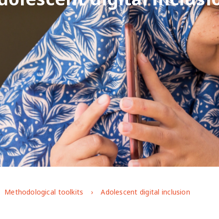
Methodological toolkits
Adolescent digital inclusion