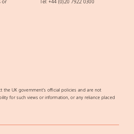
 or
Tel: +44 (0)20 7922 0300
t the UK government’s official policies and are not
ity for such views or information, or any reliance placed