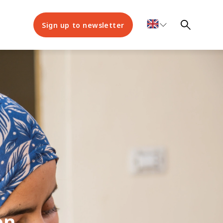
Sign up to newsletter
on