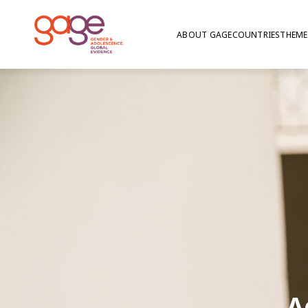
ABOUT GAGE
COUNTRIES
THEME
A