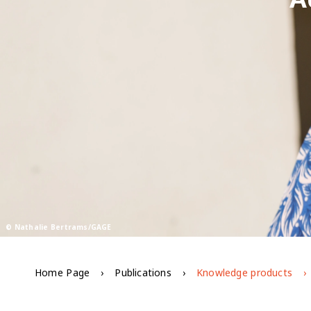
© Nathalie Bertrams/GAGE
Home Page
Publications
Knowledge products