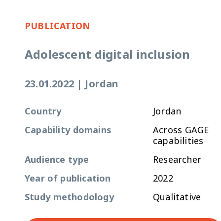
PUBLICATION
Adolescent digital inclusion
23.01.2022
|
Jordan
Country
Jordan
Capability domains
Across GAGE
capabilities
Audience type
Researcher
Year of publication
2022
Study methodology
Qualitative