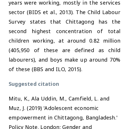
years were working, mostly in the services
sector (BIDS et al., 2013). The Child Labour
Survey states that Chittagong has the
second highest concentration of total
children working, at around 0.82 million
(405,950 of these are defined as child
labourers), and boys make up around 70%
of these (BBS and ILO, 2015).
Suggested citation
Mitu, K., Ala Uddin, M., Camfield, L. and
Muz, J. (2019) 'Adolescent economic
empowerment in Chittagong, Bangladesh.'
Policy Note. London: Gender and