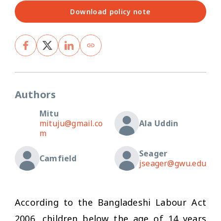
Download policy note
Authors
Mitu
mituju@gmail.co
Ala Uddin
m
Seager
Camfield
jseager@gwu.edu
According to the Bangladeshi Labour Act
2006, children below the age of 14 years