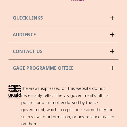
QUICK LINKS
AUDIENCE
CONTACT US
GAGE PROGRAMME OFFICE
The views expressed on this website do not
necessarily reflect the UK government’s official
policies and are not endorsed by the UK
government, which accepts no responsibility for
such views or information, or any reliance placed
on them.