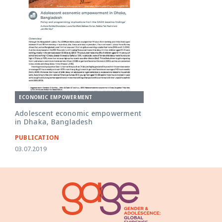
ECONOMIC EMPOWERMENT
Adolescent economic empowerment
in Dhaka, Bangladesh
PUBLICATION
03.07.2019