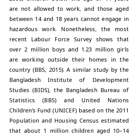
are not allowed to work, and those aged
between 14 and 18 years cannot engage in
hazardous work. Nonetheless, the most
recent Labour Force Survey shows that
over 2 million boys and 1.23 million girls
are working outside their homes in the
country (BBS, 2015). A similar study by the
Bangladesh Institute of Development
Studies (BIDS), the Bangladesh Bureau of
Statistics (BBS) and United Nations
Children’s Fund (UNICEF) based on the 2011
Population and Housing Census estimated
that about 1 million children aged 10–14