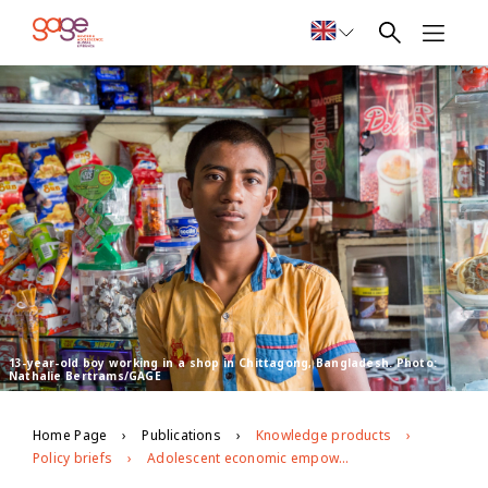
13-year-old boy working in a shop in Chittagong, Bangladesh. Photo:
Nathalie Bertrams/GAGE
Home Page
Publications
Knowledge products
Policy briefs
Adolescent economic empowerment in Chittagong, Bangladesh