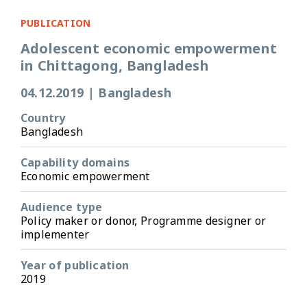
PUBLICATION
Adolescent economic empowerment
in Chittagong, Bangladesh
04.12.2019
|
Bangladesh
Country
Bangladesh
Capability domains
Economic empowerment
Audience type
Policy maker or donor, Programme designer or
implementer
Year of publication
2019