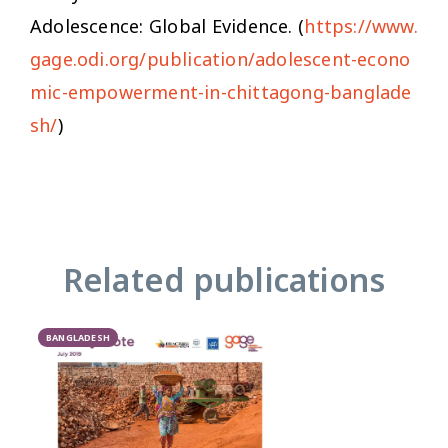
Adolescence: Global Evidence. (
https://www.
gage.odi.org/publication/adolescent-econo
mic-empowerment-in-chittagong-banglade
sh/
)
Related publications
BANGLADESH