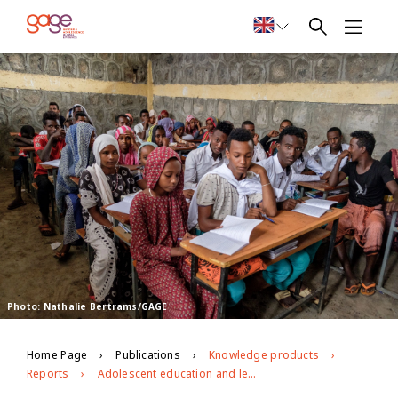
Photo: Nathalie Bertrams/GAGE
Home Page
Publications
Knowledge products
Reports
Adolescent education and learning in Ethiopia