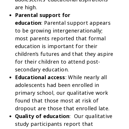
are high.
Parental support for
education
: Parental support appears
to be growing intergenerationally;
most parents reported that formal
education is important for their
children’s futures and that they aspire
for their children to attend post-
secondary education.
Educational access
: While nearly all
adolescents had been enrolled in
primary school, our qualitative work
found that those most at risk of
dropout are those that enrolled late.
Quality of education
: Our qualitative
study participants report that