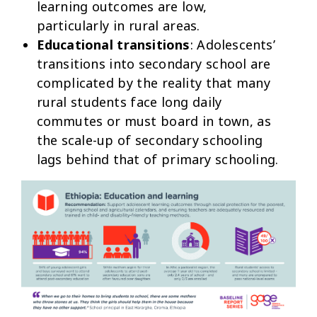
learning outcomes are low,
particularly in rural areas.
Educational transitions
: Adolescents’
transitions into secondary school are
complicated by the reality that many
rural students face long daily
commutes or must board in town, as
the scale-up of secondary schooling
lags behind that of primary schooling.