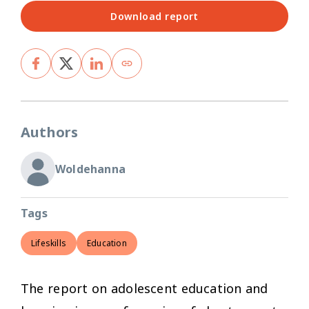
Download report
Authors
Woldehanna
Tags
Lifeskills
Education
The report on adolescent education and