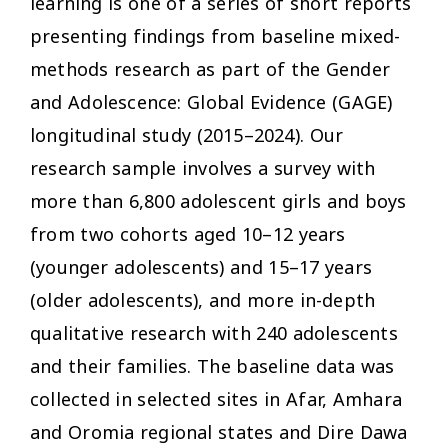
learning is one of a series of short reports
presenting findings from baseline mixed-
methods research as part of the Gender
and Adolescence: Global Evidence (GAGE)
longitudinal study (2015–2024). Our
research sample involves a survey with
more than 6,800 adolescent girls and boys
from two cohorts aged 10–12 years
(younger adolescents) and 15–17 years
(older adolescents), and more in-depth
qualitative research with 240 adolescents
and their families. The baseline data was
collected in selected sites in Afar, Amhara
and Oromia regional states and Dire Dawa