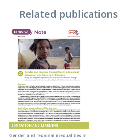
Related publications
ETHIOPIA
EDUCATION AND LEARNING
Gender and regional inequalities in