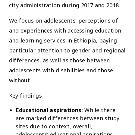
city administration during 2017 and 2018.
We focus on adolescents’ perceptions of
and experiences with accessing education
and learning services in Ethiopia, paying
particular attention to gender and regional
differences, as well as those between
adolescents with disabilities and those
without.
Key findings
Educational aspirations
: While there
are marked differences between study
sites due to context, overall,
adolescents’ educational aspirations