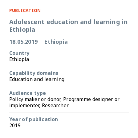
PUBLICATION
Adolescent education and learning in
Ethiopia
18.05.2019
|
Ethiopia
Country
Ethiopia
Capability domains
Education and learning
Audience type
Policy maker or donor, Programme designer or
implementer, Researcher
Year of publication
2019