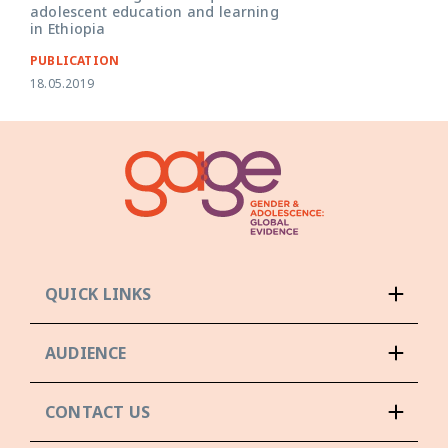
adolescent education and learning
in Ethiopia
PUBLICATION
18.05.2019
QUICK LINKS
AUDIENCE
CONTACT US