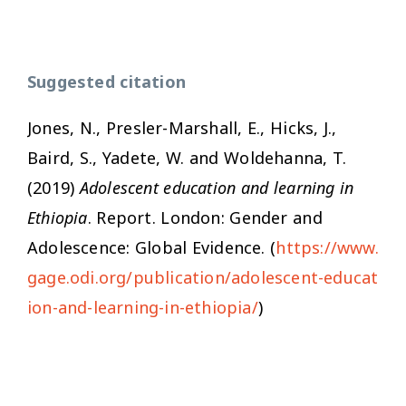
Suggested citation
Jones, N., Presler-Marshall, E., Hicks, J.,
Baird, S., Yadete, W. and Woldehanna, T.
(2019)
Adolescent education and learning in
Ethiopia
. Report. London: Gender and
Adolescence: Global Evidence. (
https://www.
gage.odi.org/publication/adolescent-educat
ion-and-learning-in-ethiopia/
)