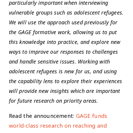
particularly important when interviewing
vulnerable groups such as adolescent refugees.
We will use the approach used previously for
the GAGE formative work, allowing us to put
this knowledge into practice, and explore new
ways to improve our responses to challenges
and handle sensitive issues. Working with
adolescent refugees is new for us, and using
the capability lens to explore their experiences
will provide new insights which are important
for future research on priority areas.
Read the announcement:
GAGE funds
world-class research on reaching and