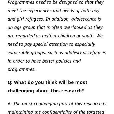
Programmes need to be designed so that they
meet the experiences and needs of both boy
and girl refugees. In addition, adolescence is
an age group that is often overlooked as they
are regarded as neither children or youth. We
need to pay special attention to especially
vulnerable groups, such as adolescent refugees
in order to have better policies and
programmes.
Q: What do you think will be most
challenging about this research?
A:
The most challenging part of this research is
maintaining the confidentiality of the targeted