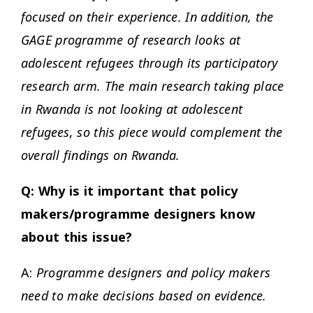
focused on their experience. In addition, the
GAGE programme of research looks at
adolescent refugees through its participatory
research arm. The main research taking place
in Rwanda is not looking at adolescent
refugees, so this piece would complement the
overall findings on Rwanda.
Q: Why is it important that policy
makers/programme designers know
about this issue?
A:
Programme designers and policy makers
need to make decisions based on evidence.