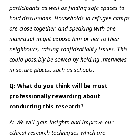
participants as well as finding safe spaces to
hold discussions. Households in refugee camps
are close together, and speaking with one
individual might expose him or her to their
neighbours, raising confidentiality issues. This
could possibly be solved by holding interviews
in secure places, such as schools.
Q: What do you think will be most
professionally rewarding about
conducting this research?
A:
We will gain insights and improve our
ethical research techniques which are