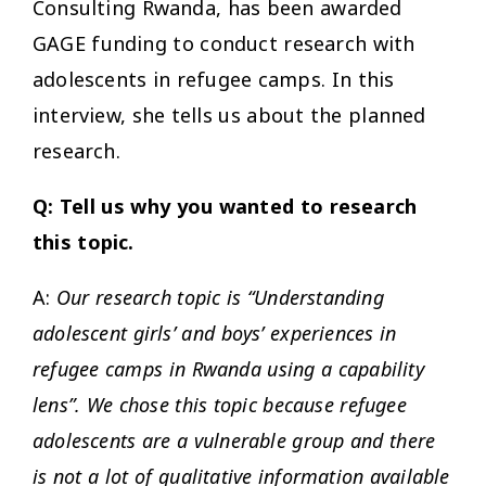
Consulting Rwanda, has been awarded
GAGE funding to conduct research with
adolescents in refugee camps. In this
interview, she tells us about the planned
research.
Q: Tell us why you wanted to research
this topic.
A:
Our research topic is “Understanding
adolescent girls’ and boys’ experiences in
refugee camps in Rwanda using a capability
lens”. We chose this topic because refugee
adolescents are a vulnerable group and there
is not a lot of qualitative information available