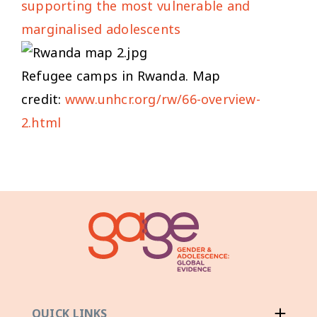
supporting the most vulnerable and
marginalised adolescents
Refugee camps in Rwanda. Map
credit:
www.unhcr.org/rw/66-overview-
2.html
QUICK LINKS