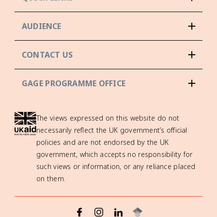
AUDIENCE
CONTACT US
GAGE PROGRAMME OFFICE
The views expressed on this website do not
necessarily reflect the UK government’s official
policies and are not endorsed by the UK
government, which accepts no responsibility for
such views or information, or any reliance placed
on them.