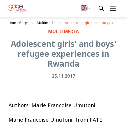
Home Page
Multimedia
Adolescent girls' and boys' refugee experiences in Rwanda
MULTIMEDIA
Adolescent girls' and boys'
refugee experiences in
Rwanda
25.11.2017
Authors: Marie Francoise Umutoni
Marie Francoise Umutoni, from FATE