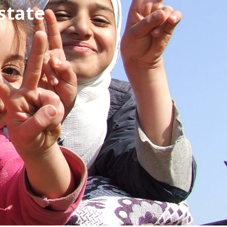
state