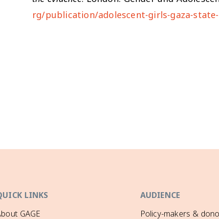
rg/publication/adolescent-girls-gaza-state
QUICK LINKS
AUDIENCE
About GAGE
Policy-makers & dono