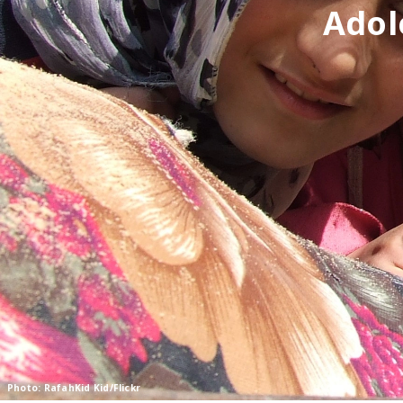
Adol
Photo: RafahKid Kid/Flickr