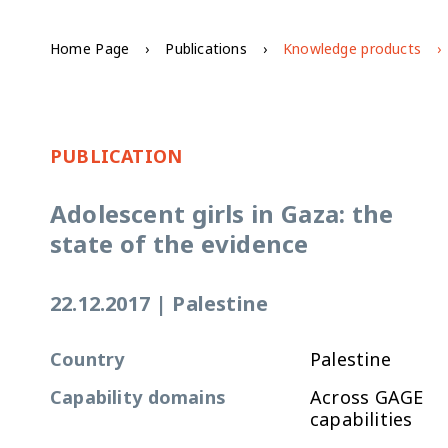
Home Page
Publications
Knowledge products
PUBLICATION
Adolescent girls in Gaza: the
state of the evidence
22.12.2017
|
Palestine
Country
Palestine
Capability domains
Across GAGE
capabilities