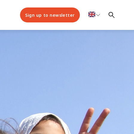
Sign up to newsletter