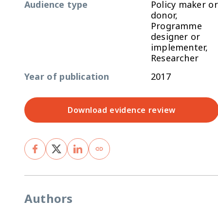
Audience type
Policy maker or
donor,
Programme
designer or
implementer,
Researcher
Year of publication
2017
Download evidence review
Authors