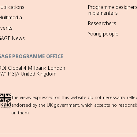
ublications
Programme designers
implementers
ultimedia
Researchers
Events
Young people
GAGE News
GAGE PROGRAMME OFFICE
DI Global 4 Millbank London
SW1P 3JA United Kingdom
The views expressed on this website do not necessarily reflec
endorsed by the UK government, which accepts no responsibil
on them.