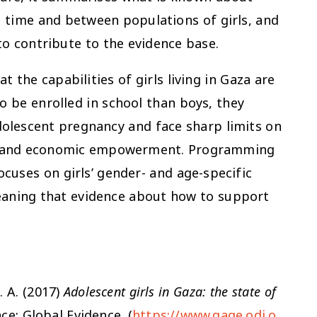
s time and between populations of girls, and
o contribute to the evidence base.
t the capabilities of girls living in Gaza are
o be enrolled in school than boys, they
dolescent pregnancy and face sharp limits on
cy, and economic empowerment. Programming
focuses on girls’ gender- and age-specific
eaning that evidence about how to support
. A. (2017)
Adolescent girls in Gaza: the state of
e: Global Evidence. (
https://www.gage.odi.o