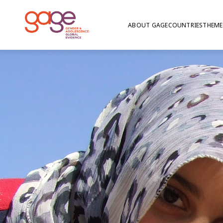
ABOUT GAGE
COUNTRIES
THEME