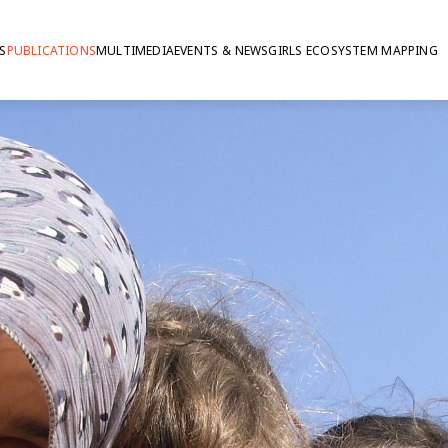
S
PUBLICATIONS
MULTIMEDIA
EVENTS & NEWS
GIRLS ECOSYSTEM MAPPING