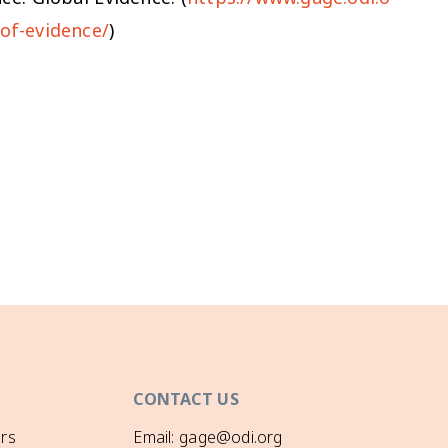
-of-evidence/
)
CONTACT US
rs
Email: gage@odi.org