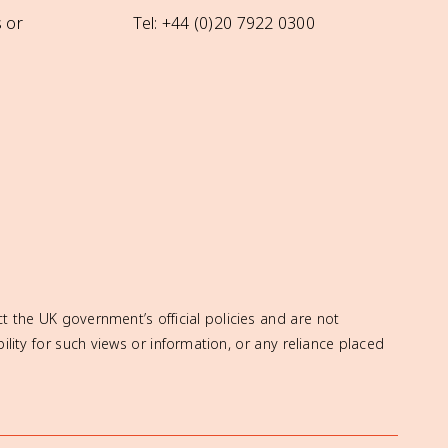
 or
Tel: +44 (0)20 7922 0300
t the UK government’s official policies and are not
ity for such views or information, or any reliance placed