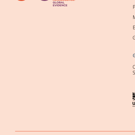
P
M
O