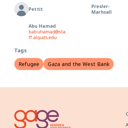
Presler-
Pettit
Marhsall
Abu Hamad
babuhamad@sta
ff.alquds.edu
Tags
Refugee
Gaza and the West Bank