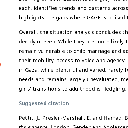
each, identifies trends and patterns acros
highlights the gaps where GAGE is poised t
Overall, the situation analysis concludes tha
deeply uneven. While they are more likely t
remain vulnerable to child marriage and a
their mobility, access to voice and agen
in Gaza, while plentiful and varied, rarely 
needs and remains largely unevaluated, m
girls’ transitions to adulthood is fledgling.
Suggested citation
Pettit, J., Presler-Marshall, E. and Hamad, B
the evidence
. London: Gender and Adolescenc