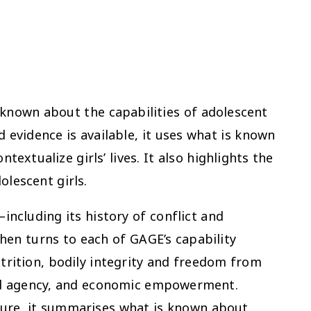
s known about the capabilities of adolescent
d evidence is available, it uses what is known
xtualize girls’ lives. It also highlights the
olescent girls.
including its history of conflict and
 then turns to each of GAGE’s capability
trition, bodily integrity and freedom from
and agency, and economic empowerment.
ture, it summarises what is known about