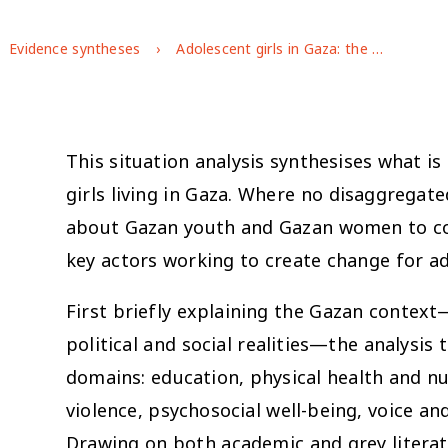
Evidence syntheses
Adolescent girls in Gaza: the state of the evidence
This situation analysis synthesises what i
girls living in Gaza. Where no disaggregate
about Gazan youth and Gazan women to conte
key actors working to create change for ad
First briefly explaining the Gazan context—
political and social realities—the analysis
domains: education, physical health and nu
violence, psychosocial well-being, voice 
Drawing on both academic and grey litera