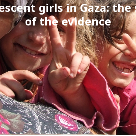
escent girls in Gaza: the 
of the evidence