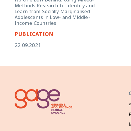
Methods Research to Identify and
Learn from Socially Marginalised
Adolescents in Low- and Middle-
Income Countries
PUBLICATION
22.09.2021
P
M