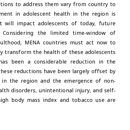
ctions to address them vary from country to
ment in adolescent health in the region is
t will impact adolescents of today, future
. Considering the limited time‐window of
dulthood, MENA countries must act now to
ly transform the health of these adolescents
has been a considerable reduction in the
hese reductions have been largely offset by
s in the region and the emergence of non‐
h disorders, unintentional injury, and self‐
 high body mass index and tobacco use are