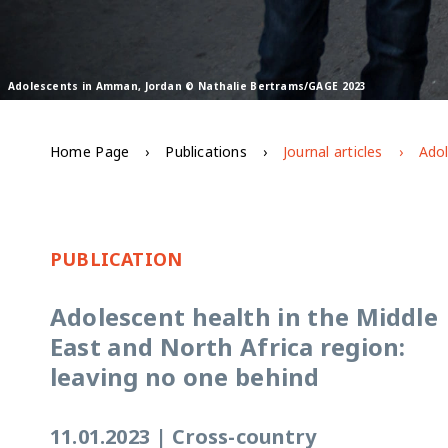
Adolescents in Amman, Jordan © Nathalie Bertrams/GAGE 2023
Home Page
Publications
Journal articles
PUBLICATION
Adolescent health in the Middle
East and North Africa region:
leaving no one behind
11.01.2023
|
Cross-country