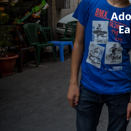
Ado
Ea