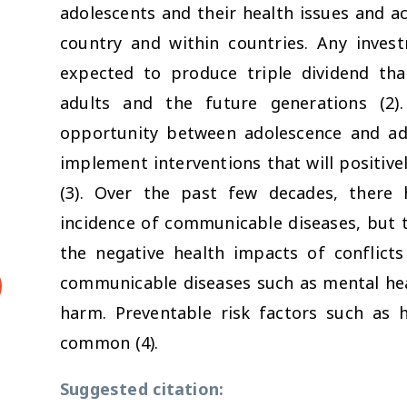
adolescents and their health issues and a
country and within countries. Any invest
expected to produce triple dividend tha
adults and the future generations (2)
opportunity between adolescence and a
implement interventions that will positive
(3). Over the past few decades, there 
incidence of communicable diseases, but t
the negative health impacts of conflict
communicable diseases such as mental healt
harm. Preventable risk factors such as
common (4).
Suggested citation: