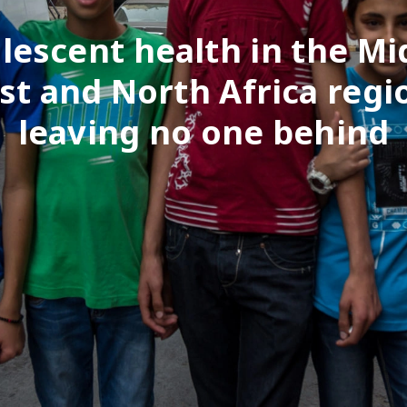
lescent health in the Mi
st and North Africa regi
leaving no one behind