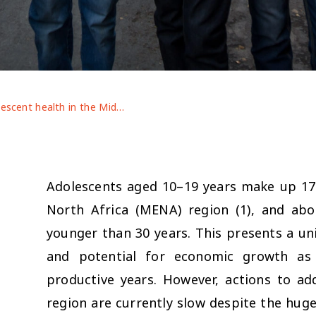
Adolescent health in the Middle East and North Africa region: leaving no one behind
Adolescents aged 10–19 years make up 17
North Africa (MENA) region (1), and abo
younger than 30 years. This presents a u
and potential for economic growth as 
productive years. However, actions to ad
region are currently slow despite the hug