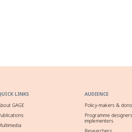
QUICK LINKS
AUDIENCE
About GAGE
Policy-makers & dono
ublications
Programme designers
implementers
ultimedia
Researchers