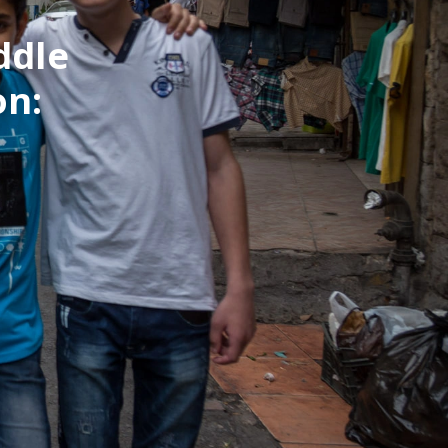
ddle
on: