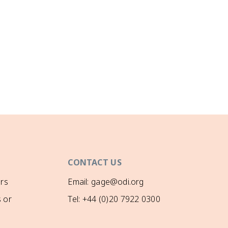
CONTACT US
rs
Email: gage@odi.org
 or
Tel: +44 (0)20 7922 0300