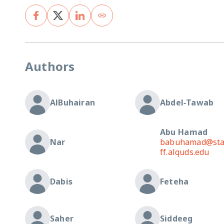
Authors
AlBuhairan
Abdel‐Tawab
Abu Hamad
Nar
babuhamad@st
ff.alquds.edu
Dabis
Feteha
Saher
Siddeeg