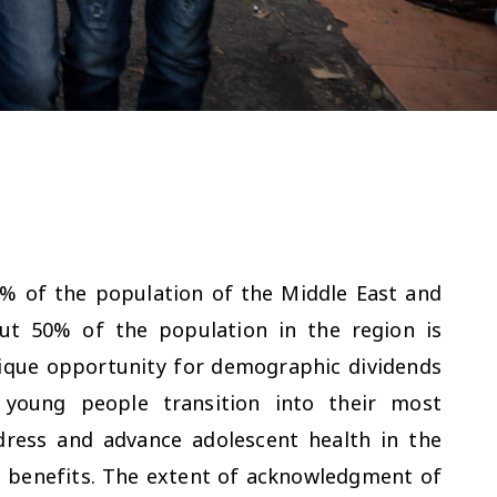
% of the population of the Middle East and
ut 50% of the population in the region is
nique opportunity for demographic dividends
young people transition into their most
dress and advance adolescent health in the
e benefits. The extent of acknowledgment of