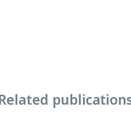
Related publication