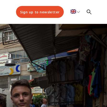
Sign up to newsletter