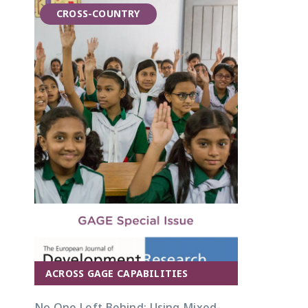
CROSS-COUNTRY
ACROSS GAGE CAPABILITIES
No One Left Behind: Using Mixed-