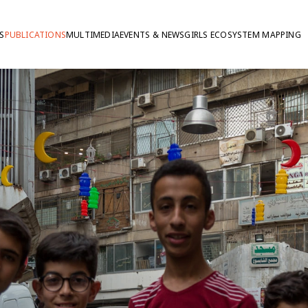
S
PUBLICATIONS
MULTIMEDIA
EVENTS & NEWS
GIRLS ECOSYSTEM MAPPING