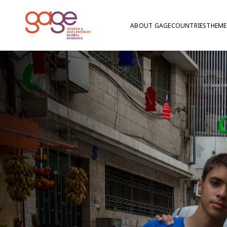
ABOUT GAGE
COUNTRIES
THEME