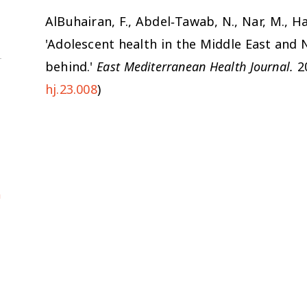
AlBuhairan, F., Abdel‐Tawab, N., Nar, M., Ham
'Adolescent health in the Middle East and 
behind.'
East Mediterranean Health Journal.
20
hj.23.008
)
a