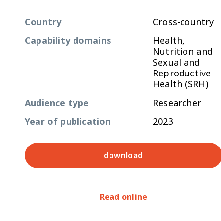
Country
Cross-country
Capability domains
Health,
Nutrition and
Sexual and
Reproductive
Health (SRH)
Audience type
Researcher
Year of publication
2023
download
Read online