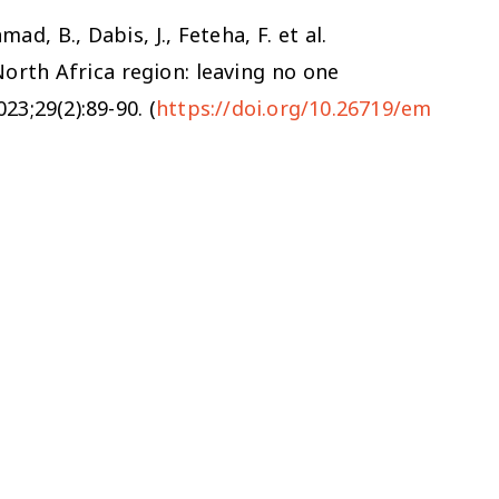
ad, B., Dabis, J., Feteha, F. et al.
North Africa region: leaving no one
23;29(2):89-90. (
https://doi.org/10.26719/em