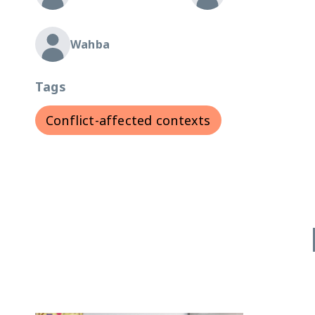
Wahba
Tags
Conflict-affected contexts