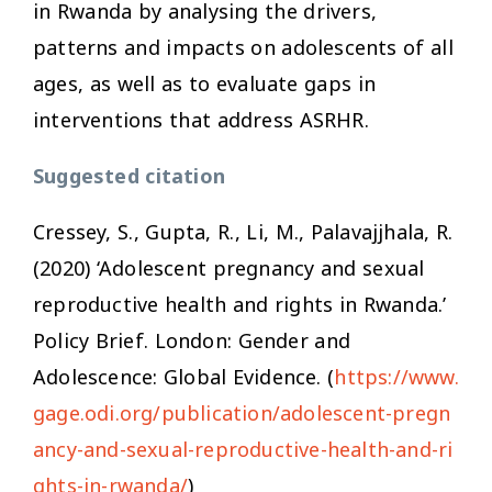
in Rwanda by analysing the drivers,
patterns and impacts on adolescents of all
ages, as well as to evaluate gaps in
interventions that address ASRHR.
Suggested citation
Cressey, S., Gupta, R., Li, M., Palavajjhala, R.
(2020) ‘Adolescent pregnancy and sexual
reproductive health and rights in Rwanda.’
Policy Brief. London: Gender and
Adolescence: Global Evidence. (
https://www.
gage.odi.org/publication/adolescent-pregn
ancy-and-sexual-reproductive-health-and-ri
ghts-in-rwanda/
)