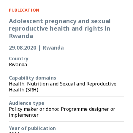
PUBLICATION
Adolescent pregnancy and sexual
reproductive health and rights in
Rwanda
29.08.2020
|
Rwanda
Country
Rwanda
Capability domains
Health, Nutrition and Sexual and Reproductive
Health (SRH)
Audience type
Policy maker or donor, Programme designer or
implementer
Year of publication