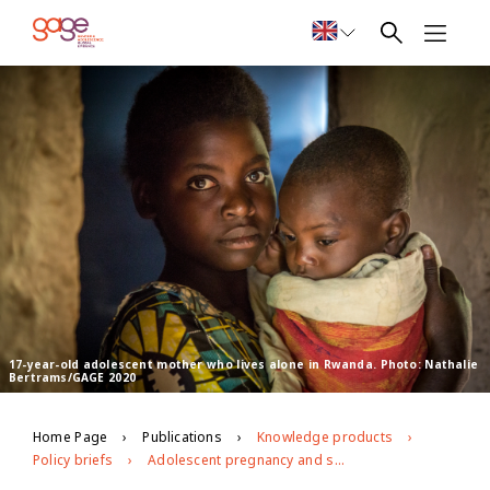
17-year-old adolescent mother who lives alone in Rwanda. Photo: Nathalie
Bertrams/GAGE 2020
Home Page
Publications
Knowledge products
Policy briefs
Adolescent pregnancy and sexual reproductive health and rights in Rwanda