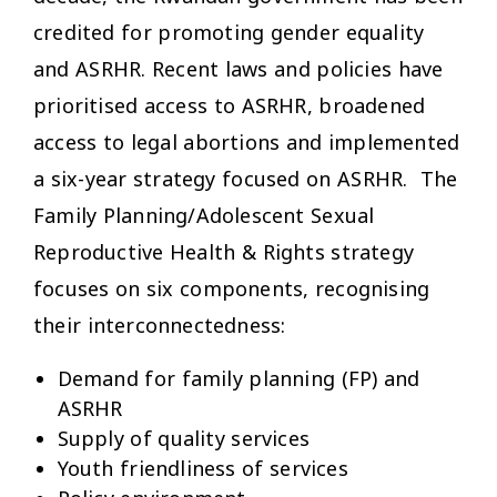
credited for promoting gender equality
and ASRHR. Recent laws and policies have
prioritised access to ASRHR, broadened
access to legal abortions and implemented
a six-year strategy focused on ASRHR. The
Family Planning/Adolescent Sexual
Reproductive Health & Rights strategy
focuses on six components, recognising
their interconnectedness:
Demand for family planning (FP) and
ASRHR
Supply of quality services
Youth friendliness of services