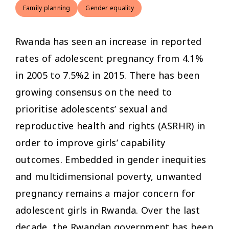
Family planning
Gender equality
Rwanda has seen an increase in reported
rates of adolescent pregnancy from 4.1%
in 2005 to 7.5%2 in 2015. There has been
growing consensus on the need to
prioritise adolescents’ sexual and
reproductive health and rights (ASRHR) in
order to improve girls’ capability
outcomes. Embedded in gender inequities
and multidimensional poverty, unwanted
pregnancy remains a major concern for
adolescent girls in Rwanda. Over the last
decade, the Rwandan government has been