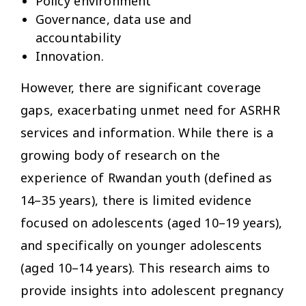
Policy environment
Governance, data use and
accountability
Innovation.
However, there are significant coverage
gaps, exacerbating unmet need for ASRHR
services and information. While there is a
growing body of research on the
experience of Rwandan youth (defined as
14–35 years), there is limited evidence
focused on adolescents (aged 10–19 years),
and specifically on younger adolescents
(aged 10–14 years). This research aims to
provide insights into adolescent pregnancy