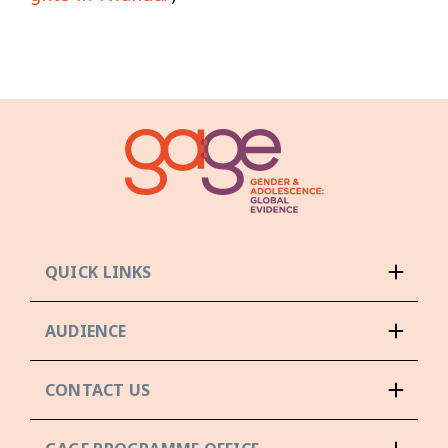
QUICK LINKS
AUDIENCE
CONTACT US