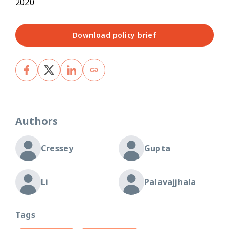
2020
Download policy brief
Authors
Cressey
Gupta
Li
Palavajjhala
Tags