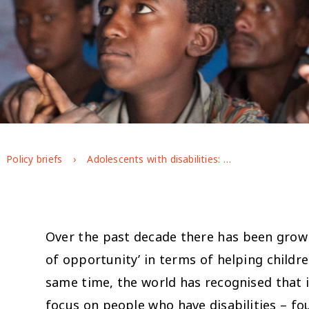
Policy briefs
Adolescents with disabilities: enhancing resilience and delivering inclusive development
Over the past decade there has been growi
of opportunity’ in terms of helping childr
same time, the world has recognised that i
focus on people who have disabilities – fo