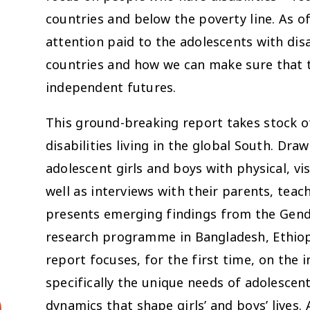
countries and below the poverty line. As of
attention paid to the adolescents with disa
countries and how we can make sure that 
independent futures.
This ground-breaking report takes stock 
disabilities living in the global South. Dr
adolescent girls and boys with physical, vi
well as interviews with their parents, teach
presents emerging findings from the Gend
research programme in Bangladesh, Ethiopi
report focuses, for the first time, on the i
specifically the unique needs of adolescent
dynamics that shape girls’ and boys’ lives. 