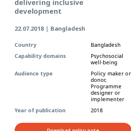
delivering inclusive
development
22.07.2018
|
Bangladesh
Country
Bangladesh
Capability domains
Psychosocial
well-being
Audience type
Policy maker or
donor,
Programme
designer or
implementer
Year of publication
2018
Download policy note