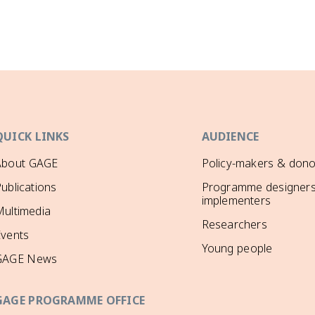
QUICK LINKS
AUDIENCE
About GAGE
Policy-makers & dono
ublications
Programme designers
implementers
ultimedia
Researchers
Events
Young people
GAGE News
GAGE PROGRAMME OFFICE