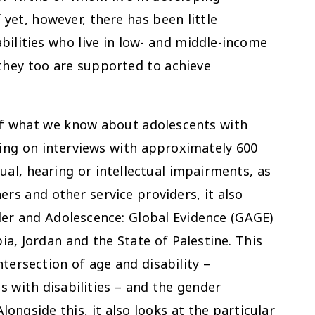
 yet, however, there has been little
bilities who live in low- and middle-income
they too are supported to achieve
of what we know about adolescents with
awing on interviews with approximately 600
sual, hearing or intellectual impairments, as
ers and other service providers, it also
er and Adolescence: Global Evidence (GAGE)
a, Jordan and the State of Palestine. This
ntersection of age and disability –
s with disabilities – and the gender
Alongside this, it also looks at the particular