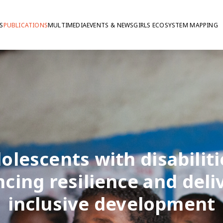
S
PUBLICATIONS
MULTIMEDIA
EVENTS & NEWS
GIRLS ECOSYSTEM MAPPING
olescents with disabiliti
cing resilience and deli
inclusive development