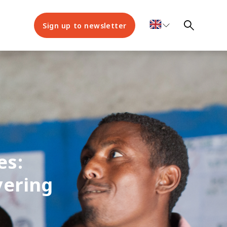
Sign up to newsletter
es:
vering