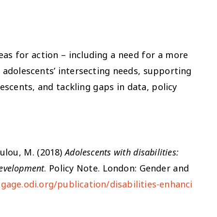
eas for action – including a need for a more
 adolescents’ intersecting needs, supporting
escents, and tackling gaps in data, policy
oulou, M. (2018)
Adolescents with disabilities:
 development
. Policy Note. London: Gender and
gage.odi.org/publication/disabilities-enhanci