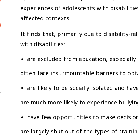
experiences of adolescents with disabilitie
affected contexts.
It finds that, primarily due to disability-
with disabilities:
are excluded from education, especially 
often face insurmountable barriers to obta
are likely to be socially isolated and h
are much more likely to experience bullyin
have few opportunities to make decision
are largely shut out of the types of tra