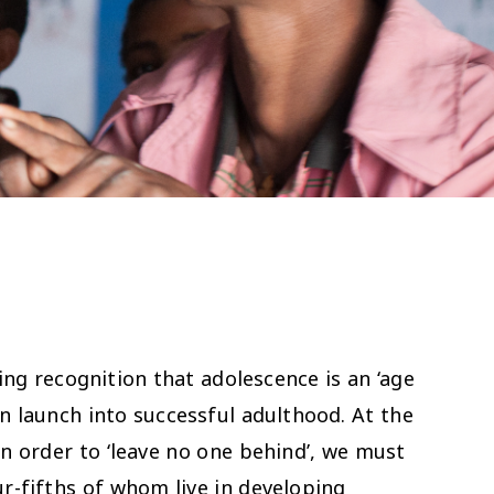
ng recognition that adolescence is an ‘age
en launch into successful adulthood. At the
n order to ‘leave no one behind’, we must
ur-fifths of whom live in developing