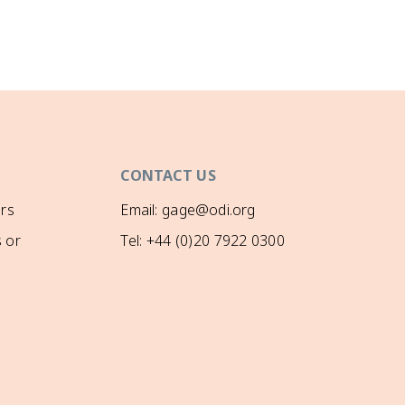
CONTACT US
rs
Email: gage@odi.org
 or
Tel: +44 (0)20 7922 0300