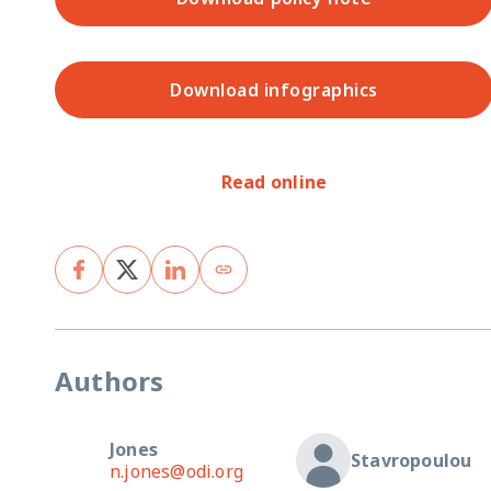
Download infographics
Read online
Authors
Jones
Stavropoulou
n.jones@odi.org