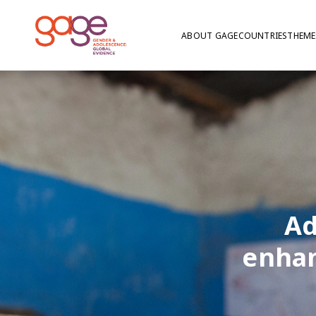
ABOUT GAGE
COUNTRIES
THEME
Ad
enhan