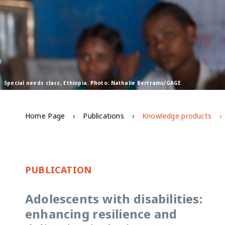
Special needs class, Ethiopia. Photo: Nathalie Bertrams/GAGE
Home Page
Publications
Knowledge products
PUBLICATION
Adolescents with disabilities:
enhancing resilience and