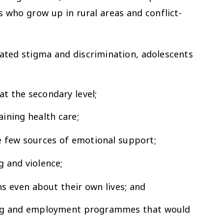
s who grow up in rural areas and conflict-
related stigma and discrimination, adolescents
at the secondary level;
ining health care;
ave few sources of emotional support;
g and violence;
s even about their own lives; and
ining and employment programmes that would