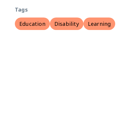
Tags
Education
Disability
Learning