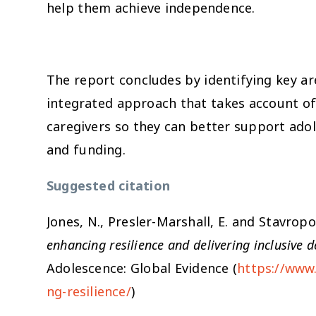
help them achieve independence.
The report concludes by identifying key ar
integrated approach that takes account of
caregivers so they can better support adol
and funding.
Suggested citation
Jones, N., Presler-Marshall, E. and Stavrop
enhancing resilience and delivering inclusive
Adolescence: Global Evidence (
https://www.
ng-resilience/
)