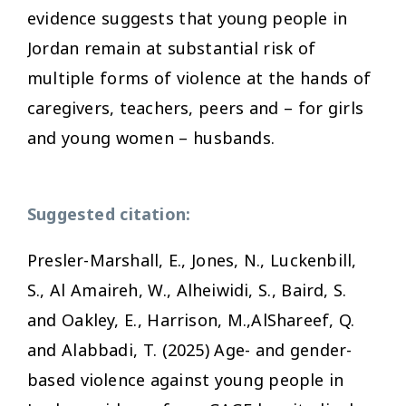
evidence suggests that young people in
Jordan remain at substantial risk of
multiple forms of violence at the hands of
caregivers, teachers, peers and – for girls
and young women – husbands.
Suggested citation:
Presler-Marshall, E., Jones, N., Luckenbill,
S., Al Amaireh, W., Alheiwidi, S., Baird, S.
and Oakley, E., Harrison, M.,AlShareef, Q.
and Alabbadi, T. (2025) Age- and gender-
based violence against young people in