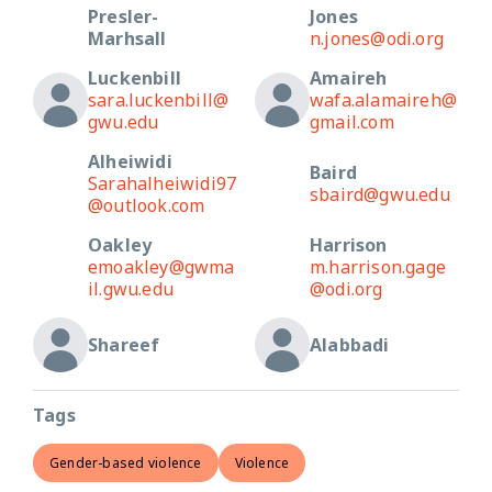
Presler-
Jones
Marhsall
n.jones@odi.org
Luckenbill
Amaireh
sara.luckenbill@
wafa.alamaireh@
gwu.edu
gmail.com
Alheiwidi
Baird
Sarahalheiwidi97
sbaird@gwu.edu
@outlook.com
Oakley
Harrison
emoakley@gwma
m.harrison.gage
il.gwu.edu
@odi.org
Shareef
Alabbadi
Tags
Gender-based violence
Violence