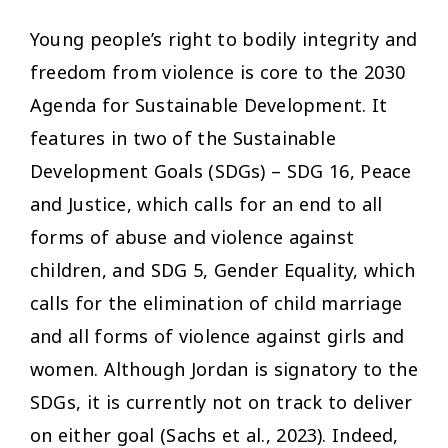
Young people’s right to bodily integrity and
freedom from violence is core to the 2030
Agenda for Sustainable Development. It
features in two of the Sustainable
Development Goals (SDGs) – SDG 16, Peace
and Justice, which calls for an end to all
forms of abuse and violence against
children, and SDG 5, Gender Equality, which
calls for the elimination of child marriage
and all forms of violence against girls and
women. Although Jordan is signatory to the
SDGs, it is currently not on track to deliver
on either goal (Sachs et al., 2023). Indeed,