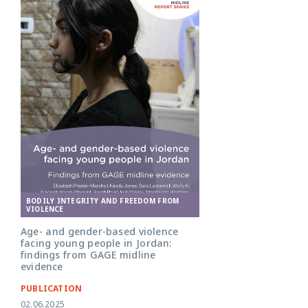
BODILY INTEGRITY AND FREEDOM FROM
VIOLENCE
Age- and gender-based violence
facing young people in Jordan:
findings from GAGE midline
evidence
PUBLICATION
02.06.2025