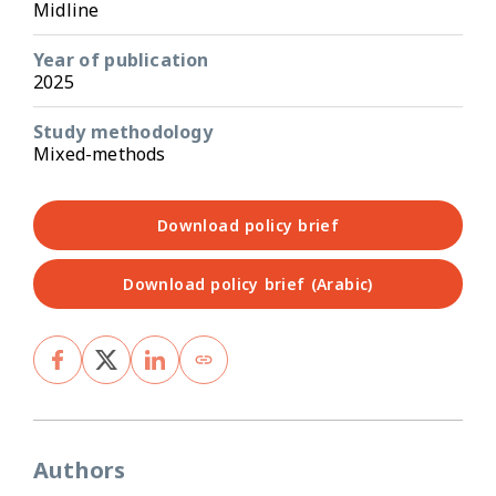
Midline
Year of publication
2025
Study methodology
Mixed-methods
Download policy brief
Download policy brief (Arabic)
Authors