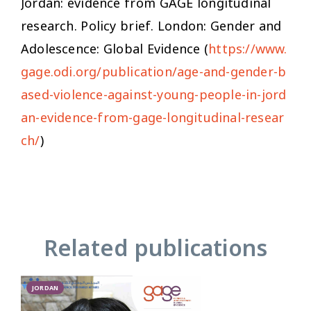
Jordan: evidence from GAGE longitudinal
research. Policy brief. London: Gender and
Adolescence: Global Evidence (
https://www.
gage.odi.org/publication/age-and-gender-b
ased-violence-against-young-people-in-jord
an-evidence-from-gage-longitudinal-resear
ch/
)
Related publications
JORDAN