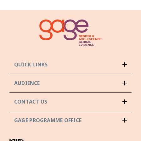
QUICK LINKS
AUDIENCE
CONTACT US
GAGE PROGRAMME OFFICE