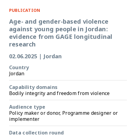
PUBLICATION
Age- and gender-based violence
against young people in Jordan:
evidence from GAGE longitudinal
research
02.06.2025
|
Jordan
Country
Jordan
Capability domains
Bodily integrity and freedom from violence
Audience type
Policy maker or donor, Programme designer or
implementer
Data collection round