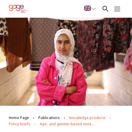
Home Page
Publications
Knowledge products
Policy briefs
Age- and gender-based violence against young people in Jordan: evidence from GAGE longitudinal research