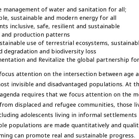
e management of water and sanitation for all;
ble, sustainable and modern energy for all
 inclusive, safe, resilient and sustainable
 and production patterns
tainable use of terrestrial ecosystems, sustaina
nd degradation and biodiversity loss
ntation and Revitalize the global partnership fo
focus attention on the intersection between age a
 most invisible and disadvantaged populations. At 
agenda requires that we focus attention on the mo
 from displaced and refugee communities, those liv
cluding adolescents living in informal settlements
ble populations are made quantitatively and qualit
ming can promote real and sustainable progress.