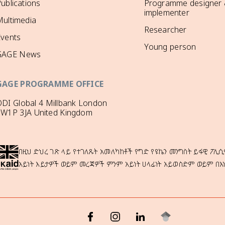
ublications
Programme designer
implementer
ultimedia
Researcher
Events
Young person
GAGE News
GAGE PROGRAMME OFFICE
DI Global 4 Millbank London
SW1P 3JA United Kingdom
በዚህ ድህረ ገጽ ላይ የተገለጹት አመለካከቶች የግድ የዩኬን መንግስት ይፋዊ ፖሊሲ
አይነት እይታዎች ወይም መረጃዎች ምንም አይነት ሀላፊነት አይወስድም ወይም በእ