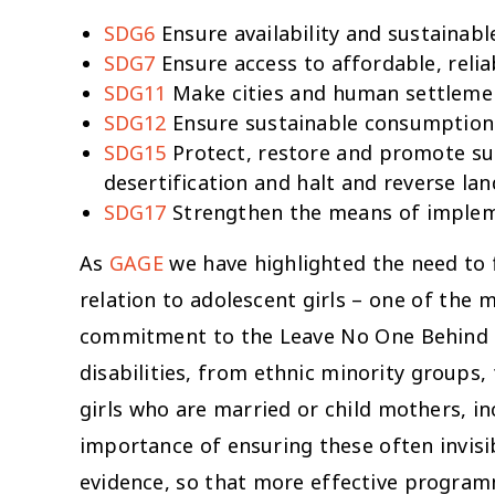
SDG6
Ensure availability and sustainabl
SDG7
Ensure access to affordable, relia
SDG11
Make cities and human settlements
SDG12
Ensure sustainable consumption
SDG15
Protect, restore and promote sus
desertification and halt and reverse la
SDG17
Strengthen the means of impleme
As
GAGE
we have highlighted the need to 
relation to adolescent girls – one of the
commitment to the
Leave No One Behind
disabilities, from ethnic minority groups,
girls who are married or child mothers, in
importance of ensuring these often invisi
evidence, so that more effective program