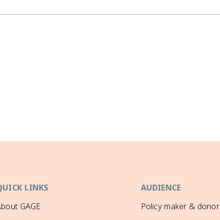
QUICK LINKS
AUDIENCE
About GAGE
Policy maker & donor