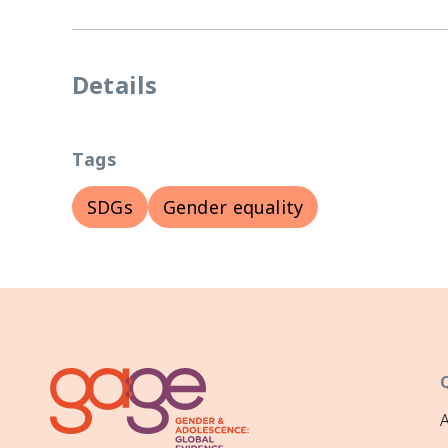
Details
Tags
SDGs
Gender equality