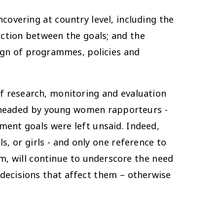
overing at country level, including the
ection between the goals; and the
sign of programmes, policies and
f research, monitoring and evaluation
arheaded by young women rapporteurs -
ment goals were left unsaid. Indeed,
, or girls - and only one reference to
, will continue to underscore the need
 decisions that affect them – otherwise