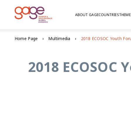
ABOUT GAGE
COUNTRIES
THEME
Home Page
Multimedia
2018 ECOSOC Yo