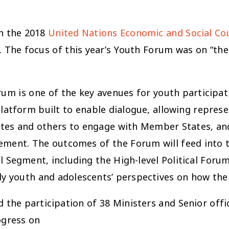
in the 2018
United Nations Economic and Social Co
The focus of this year’s Youth Forum was on “the 
um is one of the key avenues for youth participat
platform built to enable dialogue, allowing repres
ates and others to engage with Member States, an
ent. The outcomes of the Forum will feed into t
egment, including the High-level Political Forum (H
y youth and adolescents’ perspectives on how th
the participation of 38 Ministers and Senior offic
ogress on