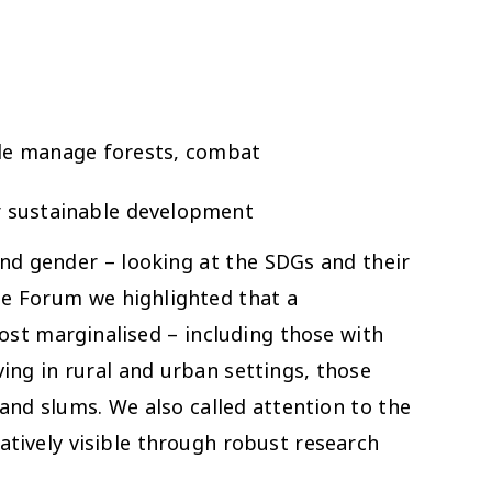
ble manage forests, combat
r sustainable development
nd gender – looking at the SDGs and their
the Forum we highlighted that a
st marginalised – including those with
ing in rural and urban settings, those
 and slums. We also called attention to the
atively visible through robust research