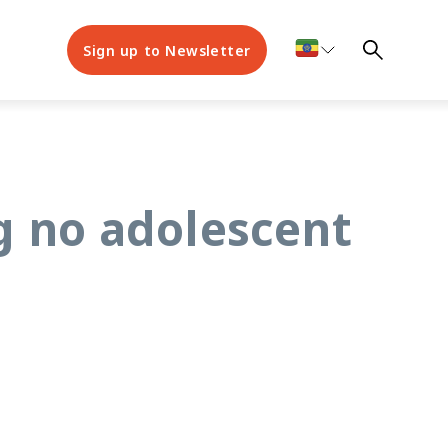
Sign up to Newsletter
g no adolescent