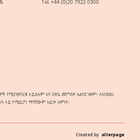
 &
Tel: +44 (0)20 7922 0300
ዎች የሚያንፀባርቁ አይደሉም እና በዩኬ መንግስት አልተደገፉም፣ ለእንደዚህ
ነሱ ላይ የሚደረግ ማንኛውም አይነት እምነት።
Created by
alterpage