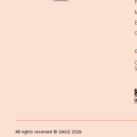
P
M
O
All rights reserved ©
GAGE
2026