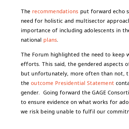
The
recommendations
put forward echo so
need for holistic and multisector approac
importance of including adolescents in th
national
plans
.
The Forum highlighted the need to keep wo
efforts. This said, the gendered aspects
but unfortunately, more often than not, 
the
outcome Presidential Statement
conta
gender. Going forward the GAGE Consortiu
to ensure evidence on what works for adol
we risk being unable to fulfil our comm