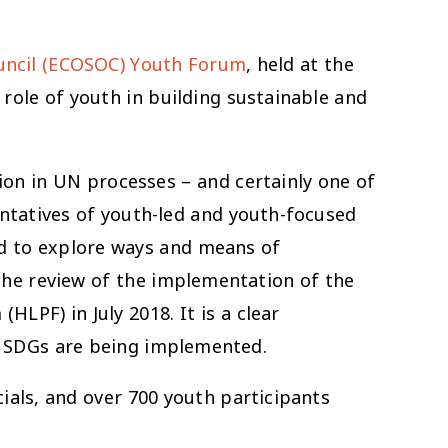
uncil (ECOSOC) Youth Forum
, held at the
role of youth in building sustainable and
ion in UN processes – and certainly one of
entatives of youth-led and youth-focused
d to explore ways and means of
he review of the implementation of the
LPF) in July 2018. It is a clear
e SDGs are being implemented.
ials, and over 700 youth participants