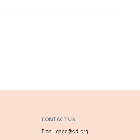
CONTACT US
Email: gage@odi.org