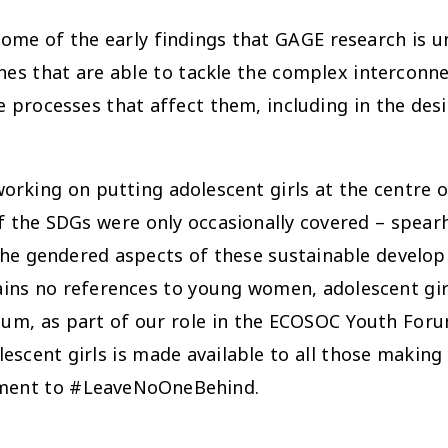
me of the early findings that GAGE research is unc
hes that are able to tackle the complex interconn
e processes that affect them, including in the de
rking on putting adolescent girls at the centre o
 of the SDGs were only occasionally covered – spe
the gendered aspects of these sustainable develop
ins no references to young women, adolescent girls
m, as part of our role in the ECOSOC Youth Forum
escent girls is made available to all those making
itment to #LeaveNoOneBehind.