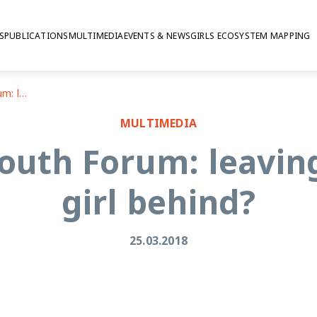
S
PUBLICATIONS
MULTIMEDIA
EVENTS & NEWS
GIRLS ECOSYSTEM MAPPING
2018 ECOSOC Youth Forum: leaving no adolescent girl behind?
MULTIMEDIA
uth Forum: leavin
girl behind?
25.03.2018