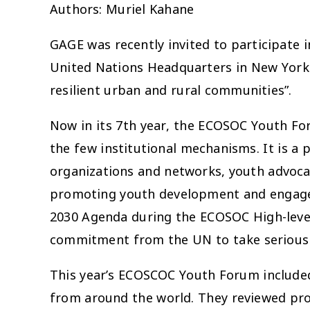
Authors: Muriel Kahane
GAGE was recently invited to participate 
United Nations Headquarters in New York. 
resilient urban and rural communities”.
Now in its 7th year, the ECOSOC Youth For
the few institutional mechanisms. It is a 
organizations and networks, youth advoc
promoting youth development and engagem
2030 Agenda during the ECOSOC High-level S
commitment from the UN to take seriousl
This year’s ECOSCOC Youth Forum included 
from around the world. They reviewed pr