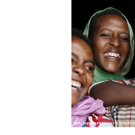
Girls supported to stay in school t