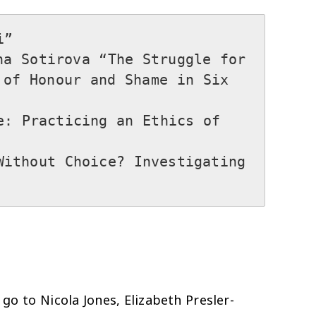


a Sotirova “The Struggle for 
of Honour and Shame in Six 
: Practicing an Ethics of 
ithout Choice? Investigating 
go to Nicola Jones, Elizabeth Presler-