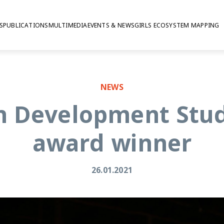
S
PUBLICATIONS
MULTIMEDIA
EVENTS & NEWS
GIRLS ECOSYSTEM MAPPING
NEWS
n Development Studi
award winner
26.01.2021