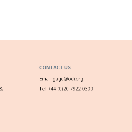
CONTACT US
Email: gage@odi.org
 &
Tel: +44 (0)20 7922 0300