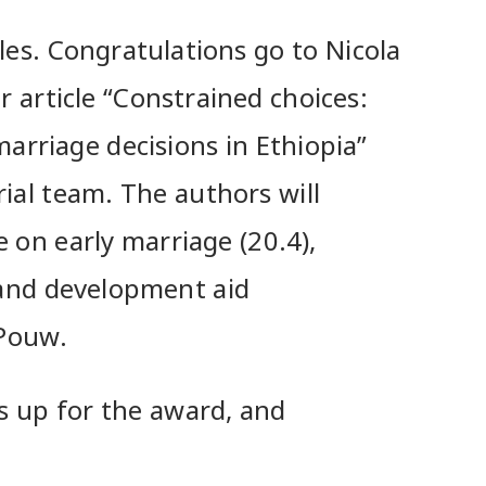
les. Congratulations go to Nicola
 article “Constrained choices:
marriage decisions in Ethiopia”
rial team. The authors will
e on early marriage (20.4),
 and development aid
 Pouw.
s up for the award, and