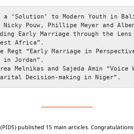
 a ‘Solution’ to Modern Youth in Bali”
 Nicky Pouw, Phillipe Meyer and Alben
ding Early Marriage through the Lens 
st Africa”.

e Regt “Early Marriage in Perspective
in Jordan”.

rea Melnikas and Sajeda Amin “Voice W
PIDS) published 15 main articles. Congratulations 