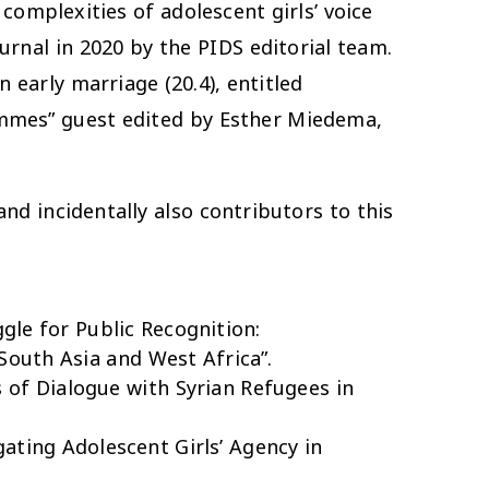
complexities of adolescent girls’ voice
urnal in 2020 by the PIDS editorial team.
 early marriage (20.4), entitled
mmes” guest edited by Esther Miedema,
nd incidentally also contributors to this
gle for Public Recognition:
South Asia and West Africa”.
 of Dialogue with Syrian Refugees in
ating Adolescent Girls’ Agency in