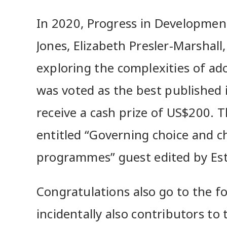
In 2020, Progress in Development
Jones, Elizabeth Presler-Marshal
exploring the complexities of ado
was voted as the best published i
receive a cash prize of US$200. Th
entitled “Governing choice and 
programmes” guest edited by Es
Congratulations also go to the f
incidentally also contributors to t