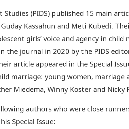
 Studies (PIDS) published 15 main artic
l, Guday Kassahun and Meti Kubedi. Their
lescent girls’ voice and agency in child 
n the journal in 2020 by the PIDS edito
eir article appeared in the Special Issu
child marriage: young women, marriage
ther Miedema, Winny Koster and Nicky
ollowing authors who were close runner
his Special Issue: