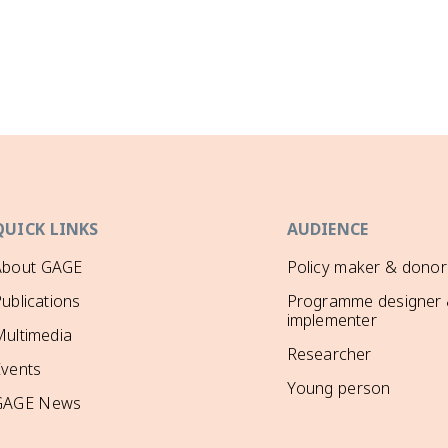
QUICK LINKS
AUDIENCE
About GAGE
Policy maker & donor
ublications
Programme designer
implementer
ultimedia
Researcher
Events
Young person
GAGE News