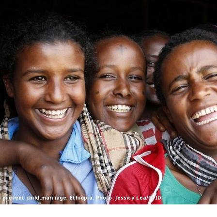
o prevent child marriage, Ethiopia. Photo: Jessica Lea/DfID