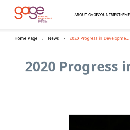
ABOUT GAGE
COUNTRIES
THEME
Home Page
News
2020 Progress in Development Studies: best article award winner
2020 Progress i