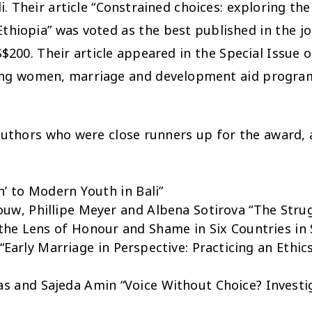
Their article “Constrained choices: exploring the 
Ethiopia” was voted as the best published in the jo
$200. Their article appeared in the Special Issue on
oung women, marriage and development aid progra
authors who were close runners up for the award, a
n’ to Modern Youth in Bali”
uw, Phillipe Meyer and Albena Sotirova “The Strug
he Lens of Honour and Shame in Six Countries in 
rly Marriage in Perspective: Practicing an Ethics
as and Sajeda Amin “Voice Without Choice? Investig