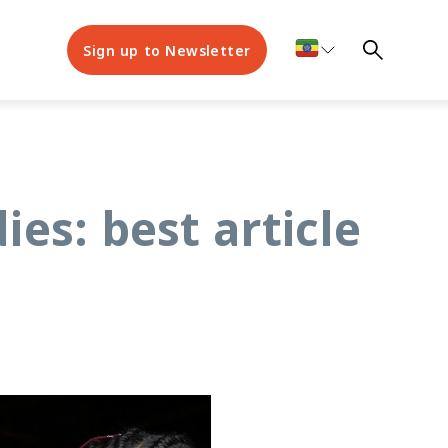
Sign up to Newsletter
es: best article