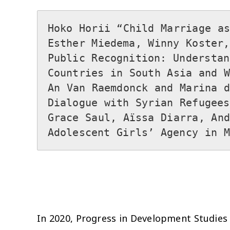
Hoko Horii “Child Marriage as
Esther Miedema, Winny Koster,
Public Recognition: Understan
Countries in South Asia and We
An Van Raemdonck and Marina d
Dialogue with Syrian Refugees 
Grace Saul, Aïssa Diarra, And
In 2020, Progress in Development Studies (