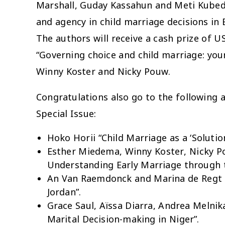
Marshall, Guday Kassahun and Meti Kubedi. 
and agency in child marriage decisions in 
The authors will receive a cash prize of US
“Governing choice and child marriage: y
Winny Koster and Nicky Pouw.
Congratulations also go to the following 
Special Issue:
Hoko Horii “Child Marriage as a ‘Solutio
Esther Miedema, Winny Koster, Nicky Po
Understanding Early Marriage through t
An Van Raemdonck and Marina de Regt “Ea
Jordan”.
Grace Saul, Aïssa Diarra, Andrea Melnik
Marital Decision-making in Niger”.