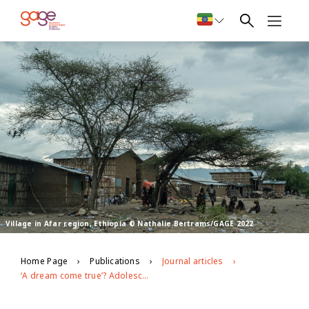
Village in Afar region, Ethiopia © Nathalie Bertrams/GAGE 2022
Home Page
Publications
Journal articles
‘A dream come true’? Adolescents’ perspectives on urban relocation and life in condominiums in Addis Ababa, Ethiopia