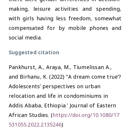
making, leisure activities and spending,
with girls having less freedom, somewhat
compensated for by mobile phones and
social media.
Suggested citation
Pankhurst, A., Araya, M., Tiumelissan A.,
and Birhanu, K. (2022) '‘A dream come true’?
Adolescents’ perspectives on urban
relocation and life in condominiums in
Addis Ababa, Ethiopia.'
Journal of Eastern
African Studies.
(
https://doi.org/10.1080/17
531055.2022.2135246
)