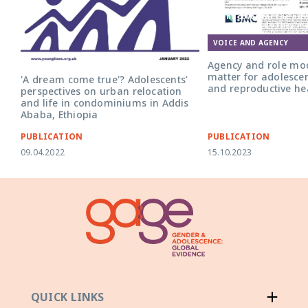
Front cover for the art
role models: do they ma
adolescent girls' sexua
health?'
VOICE AND AGENCY
Agency and role mod
matter for adolescen
'A dream come true'? Adolescents’
and reproductive he
perspectives on urban relocation
and life in condominiums in Addis
Ababa, Ethiopia
PUBLICATION
PUBLICATION
09.04.2022
15.10.2023
QUICK LINKS