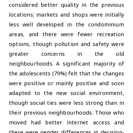
considered better quality in the previous
locations; markets and shops were initially
less well developed in the condominium
areas, and there were fewer recreation
options, though pollution and safety were
greater concerns in the old
neighbourhoods. A significant majority of
the adolescents (79%) felt that the changes
were positive or mainly positive and soon
adapted to the new social environment,
though social ties were less strong than in
their previous neighbourhoods. Those who
moved had better internet access and
there were gender differences in decision-