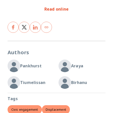
Read online
Authors
Pankhurst
Araya
Tiumelissan
Birhanu
Tags
Civic engagement
Displacement