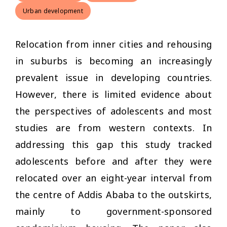
Urban development
Relocation from inner cities and rehousing
in suburbs is becoming an increasingly
prevalent issue in developing countries.
However, there is limited evidence about
the perspectives of adolescents and most
studies are from western contexts. In
addressing this gap this study tracked
adolescents before and after they were
relocated over an eight-year interval from
the centre of Addis Ababa to the outskirts,
mainly to government-sponsored