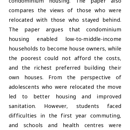
condominium housing. The paper also
compares the views of those who were
relocated with those who stayed behind.
The paper argues that condominium
housing enabled low-to-middle-income
households to become house owners, while
the poorest could not afford the costs,
and the richest preferred building their
own houses. From the perspective of
adolescents who were relocated the move
led to better housing and improved
sanitation. However, students faced
difficulties in the first year commuting,
and schools and health centres were