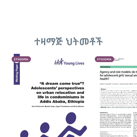
ተዛማጅ ህትመቶች
ETHIOPIA
ETHIOPIA