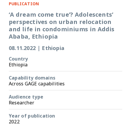
PUBLICATION
‘A dream come true’? Adolescents’
perspectives on urban relocation
and life in condominiums in Addis
Ababa, Ethiopia
08.11.2022
|
Ethiopia
Country
Ethiopia
Capability domains
Across GAGE capabilities
Audience type
Researcher
Year of publication
2022