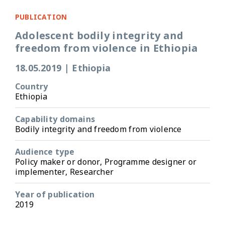
PUBLICATION
Adolescent bodily integrity and
freedom from violence in Ethiopia
18.05.2019
|
Ethiopia
Country
Ethiopia
Capability domains
Bodily integrity and freedom from violence
Audience type
Policy maker or donor, Programme designer or
implementer, Researcher
Year of publication
2019