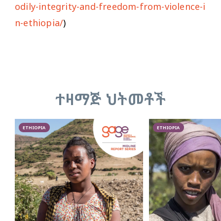
odily-integrity-and-freedom-from-violence-i
n-ethiopia/
)
ተዛማጅ ህትመቶች
ETHIOPIA
ETHIOPIA