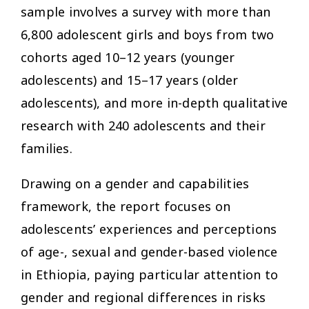
sample involves a survey with more than
6,800 adolescent girls and boys from two
cohorts aged 10–12 years (younger
adolescents) and 15–17 years (older
adolescents), and more in-depth qualitative
research with 240 adolescents and their
families.
Drawing on a gender and capabilities
framework, the report focuses on
adolescents’ experiences and perceptions
of age-, sexual and gender-based violence
in Ethiopia, paying particular attention to
gender and regional differences in risks