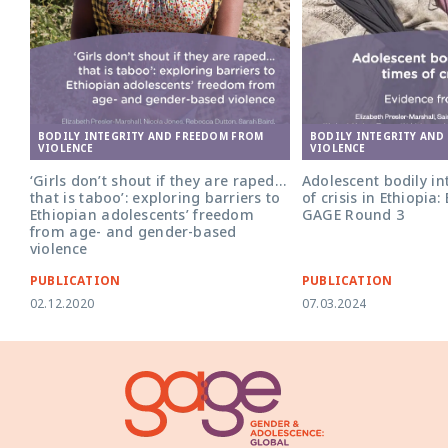
BODILY INTEGRITY AND
BODILY INTEGRITY AND FREEDOM FROM
VIOLENCE
VIOLENCE
Adolescent bodily int
‘Girls don’t shout if they are raped…
of crisis in Ethiopia
that is taboo’: exploring barriers to
GAGE Round 3
Ethiopian adolescents’ freedom
from age- and gender-based
violence
PUBLICATION
PUBLICATION
02.12.2020
07.03.2024