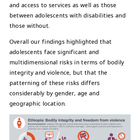
and access to services as well as those
between adolescents with disabilities and
those without.
Overall our findings highlighted that
adolescents face significant and
multidimensional risks in terms of bodily
integrity and violence, but that the
patterning of these risks differs
considerably by gender, age and
geographic location.