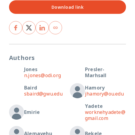
Download link
Authors
Jones
Presler-
n.jones@odi.org
Marhsall
Baird
Hamory
sbaird@gwu.edu
jhamory@ou.edu
Yadete
Emirie
worknehyadete@
gmail.com
Alemayehu
Bekele