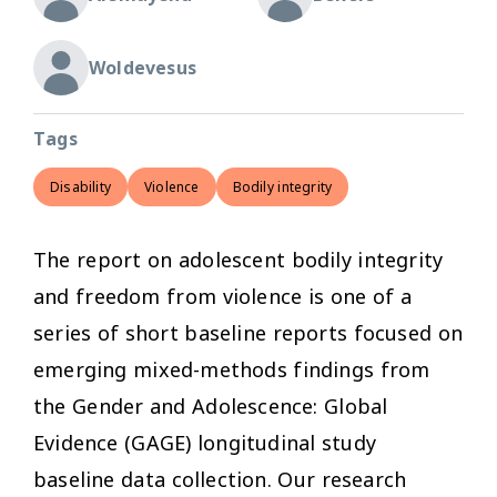
Woldevesus
Tags
Disability
Violence
Bodily integrity
The report on adolescent bodily integrity
and freedom from violence is one of a
series of short baseline reports focused on
emerging mixed-methods findings from
the Gender and Adolescence: Global
Evidence (GAGE) longitudinal study
baseline data collection. Our research