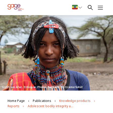
Girl from Afar, Ethiopia. Photo: Nathalie Bertrams/GAGE
Home Page
Publications
Knowledge products
Reports
Adolescent bodily integrity and freedom from violence in Ethiopia