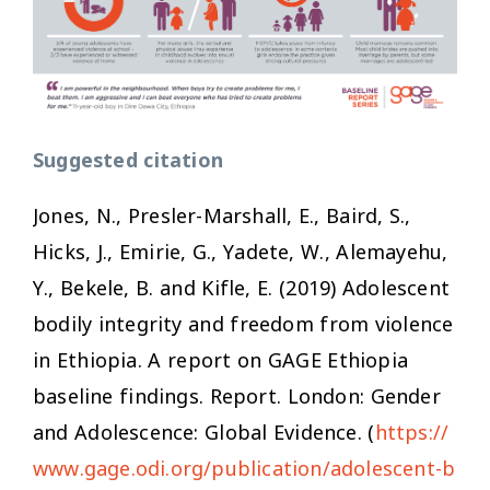
Suggested citation
Jones, N., Presler-Marshall, E., Baird, S.,
Hicks, J., Emirie, G., Yadete, W., Alemayehu,
Y., Bekele, B. and Kifle, E. (2019)
Adolescent
bodily integrity and freedom from violence
in Ethiopia. A report on GAGE Ethiopia
baseline findings
. Report. London: Gender
and Adolescence: Global Evidence. (
https://
www.gage.odi.org/publication/adolescent-b