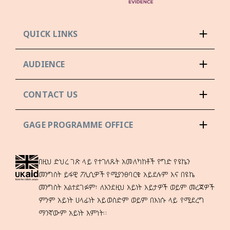
QUICK LINKS
AUDIENCE
CONTACT US
GAGE PROGRAMME OFFICE
በዚህ ድህረ ገጽ ላይ የተገለጹት አመለካከቶች የግድ የዩኬን
መንግስት ይፋዊ ፖሊሲዎች የሚያንፀባርቁ አይደሉም እና በዩኬ
መንግስት አልተደገፉም፣ ለእንደዚህ አይነት እይታዎች ወይም መረጃዎች
ምንም አይነት ሀላፊነት አይወስድም ወይም በእነሱ ላይ የሚደረግ
ማንኛውም አይነት እምነት።