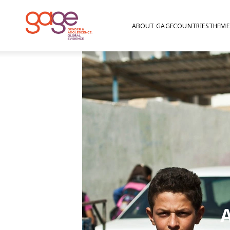
ABOUT GAGE
COUNTRIES
THEME
A