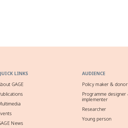
QUICK LINKS
AUDIENCE
About GAGE
Policy maker & donor
ublications
Programme designer
implementer
ultimedia
Researcher
Events
Young person
GAGE News