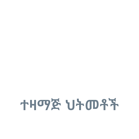
ተዛማጅ ህትመቶች