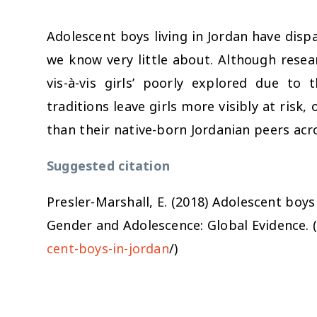
Adolescent boys living in Jordan have dis
we know very little about. Although resea
vis-à-vis girls’ poorly explored due to 
traditions leave girls more visibly at risk,
than their native-born Jordanian peers acr
Suggested citation
Presler-Marshall, E. (2018)
Adolescent boys 
Gender and Adolescence: Global Evidence. 
cent-boys-in-jordan
/)