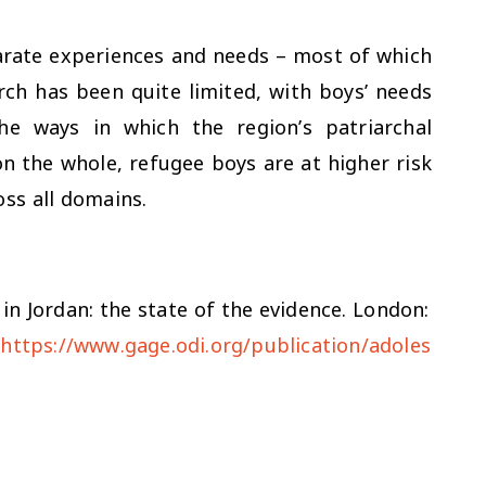
parate experiences and needs – most of which
rch has been quite limited, with boys’ needs
the ways in which the region’s patriarchal
 on the whole, refugee boys are at higher risk
oss all domains.
in Jordan: the state of the evidence
. London:
(
https://www.gage.odi.org/publication/adoles