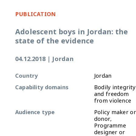
PUBLICATION
Adolescent boys in Jordan: the
state of the evidence
04.12.2018
|
Jordan
Country
Jordan
Capability domains
Bodily integrity
and freedom
from violence
Audience type
Policy maker or
donor,
Programme
designer or