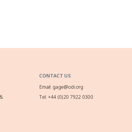
CONTACT US
Email: gage@odi.org
 &
Tel: +44 (0)20 7922 0300