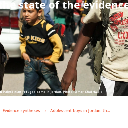
the state of the evidenc
sh Palestinian refugee camp in Jordan. Photo: Omar Chatriwala
Evidence syntheses
Adolescent boys in Jordan: the state of the evidence