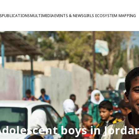
S
PUBLICATIONS
MULTIMEDIA
EVENTS & NEWS
GIRLS ECOSYSTEM MAPPING
dolescent boys in Jorda