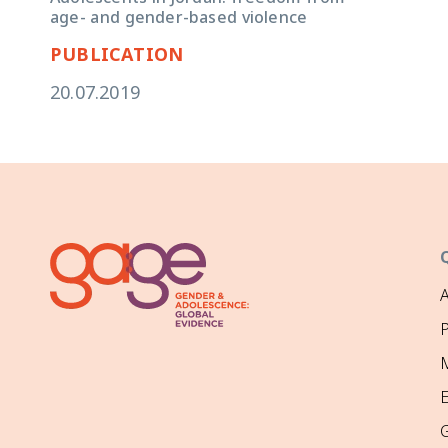
age- and gender-based violence
PUBLICATION
20.07.2019
P
M