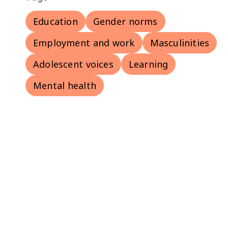
Education
Gender norms
Employment and work
Masculinities
Adolescent voices
Learning
Mental health