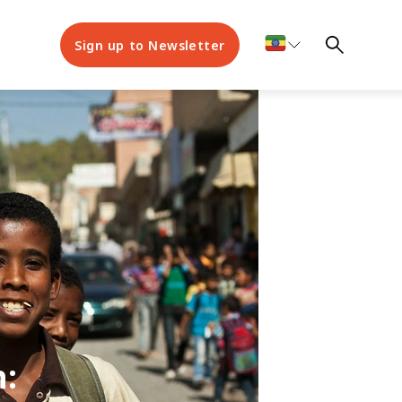
Sign up to Newsletter
n: