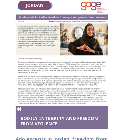
JORDAN
BODILY INTEGRITY AND FREEDOM
FROM VIOLENCE
Adolescents in Jordan: freedom from