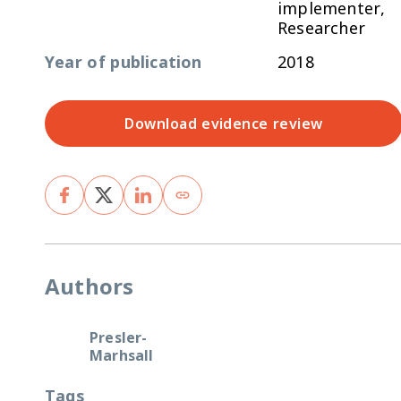
implementer,
Researcher
Year of publication
2018
Download evidence review
Authors
Presler-
Marhsall
Tags