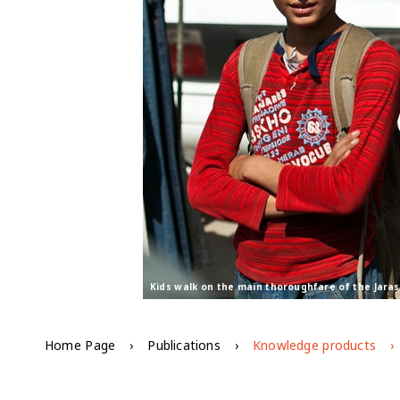
Kids walk on the main thoroughfare of the Jara
Home Page
Publications
Knowledge products