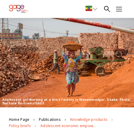
Adolescent girl working at a brick factory in Mohammadpur, Dhaka. Photo:
Nathalie Bertrams/GAGE
Home Page
Publications
Knowledge products
Policy briefs
Adolescent economic empowerment in Dhaka, Bangladesh