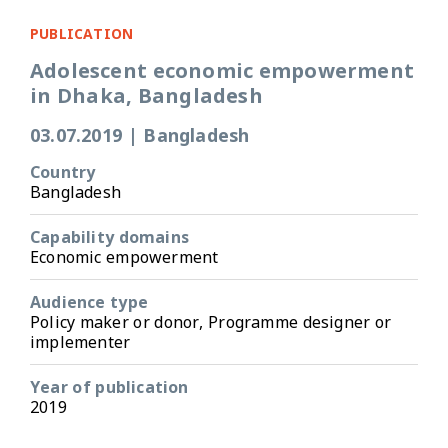
PUBLICATION
Adolescent economic empowerment
in Dhaka, Bangladesh
03.07.2019
|
Bangladesh
Country
Bangladesh
Capability domains
Economic empowerment
Audience type
Policy maker or donor, Programme designer or
implementer
Year of publication
2019