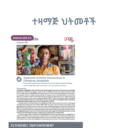
ተዛማጅ ህትመቶች
BANGLADESH
ECONOMIC EMPOWERMENT