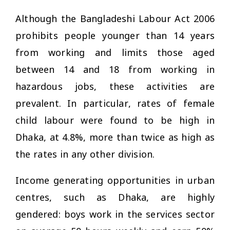
Although the Bangladeshi Labour Act 2006
prohibits people younger than 14 years
from working and limits those aged
between 14 and 18 from working in
hazardous jobs, these activities are
prevalent. In particular, rates of female
child labour were found to be high in
Dhaka, at 4.8%, more than twice as high as
the rates in any other division.
Income generating opportunities in urban
centres, such as Dhaka, are highly
gendered: boys work in the services sector