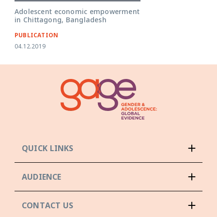
Adolescent economic empowerment
in Chittagong, Bangladesh
PUBLICATION
04.12.2019
QUICK LINKS
AUDIENCE
CONTACT US