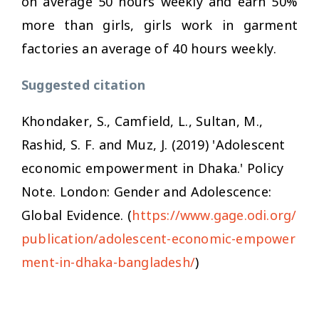
on average 50 hours weekly and earn 50%
more than girls, girls work in garment
factories an average of 40 hours weekly.
Suggested citation
Khondaker, S., Camfield, L., Sultan, M.,
Rashid, S. F. and Muz, J. (2019) 'Adolescent
economic empowerment in Dhaka.' Policy
Note. London: Gender and Adolescence:
Global Evidence. (
https://www.gage.odi.org/
publication/adolescent-economic-empower
ment-in-dhaka-bangladesh/
)