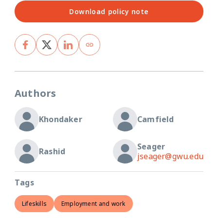
Download policy note
Authors
Khondaker
Camfield
Seager
Rashid
jseager@gwu.edu
Tags
Lifeskills
Employment and work