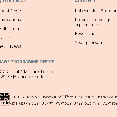
QUICK LINKS
AUDIENCE
About GAGE
Policy maker & donor
ublications
Programme designer
implementer
ultimedia
Researcher
Events
Young person
GAGE News
GAGE PROGRAMME OFFICE
DI Global 4 Millbank London
SW1P 3JA United Kingdom
በዚህ ድህረ ገጽ ላይ የተገለጹት አመለካከቶች የግድ የዩኬን መንግስት ይፋዊ ፖሊሲ
አይነት እይታዎች ወይም መረጃዎች ምንም አይነት ሀላፊነት አይወስድም ወይም በእ