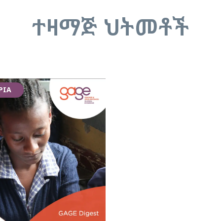
ተዛማጅ ህትመቶች
PIA