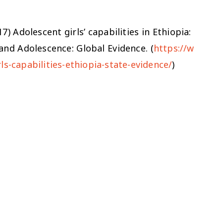
17)
Adolescent girls’ capabilities in Ethiopia:
and Adolescence: Global Evidence. (
https://w
ls-capabilities-ethiopia-state-evidence/
)