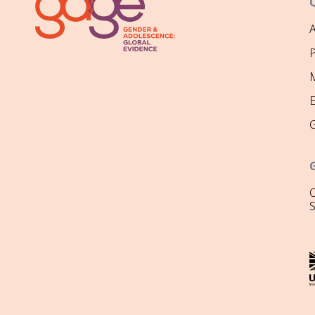
P
M
O