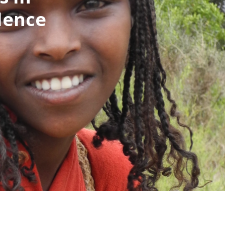
idence