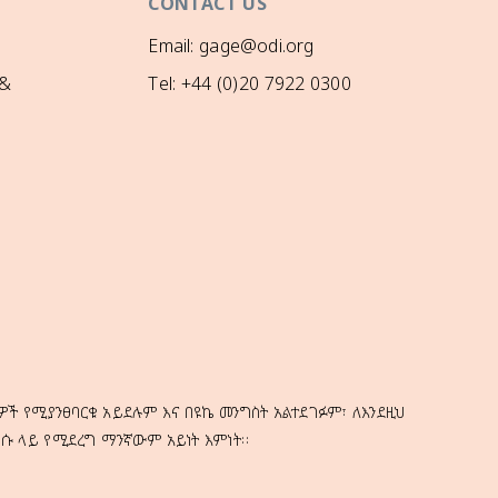
CONTACT US
Email: gage@odi.org
 &
Tel: +44 (0)20 7922 0300
ዎች የሚያንፀባርቁ አይደሉም እና በዩኬ መንግስት አልተደገፉም፣ ለእንደዚህ
ነሱ ላይ የሚደረግ ማንኛውም አይነት እምነት።