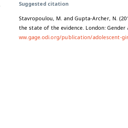
Suggested citation
Stavropoulou, M. and Gupta-Archer, N. (20
the state of the evidence
. London: Gender 
ww.gage.odi.org/publication/adolescent-gir