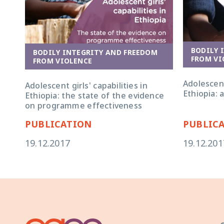
BODILY 
BODILY INTEGRITY AND FREEDOM
FROM VI
FROM VIOLENCE
Adolescent 
Adolescent girls' capabilities in
Ethiopia: 
Ethiopia: the state of the evidence
on programme effectiveness
PUBLICATION
PUBLIC
19.12.2017
19.12.201