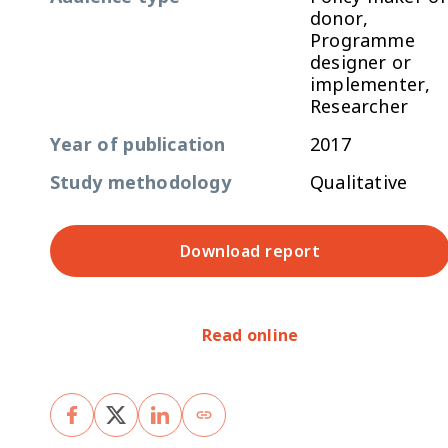
donor,
Programme
designer or
implementer,
Researcher
Year of publication
2017
Study methodology
Qualitative
Download report
Read online