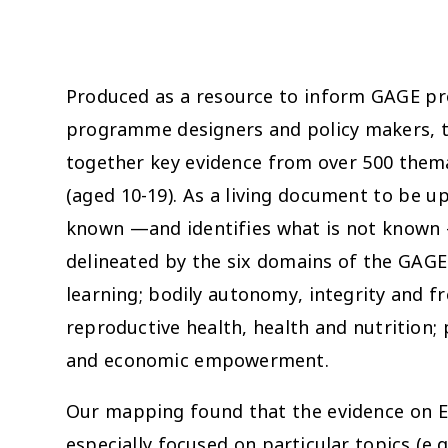
Produced as a resource to inform GAGE pr
programme designers and policy makers, th
together key evidence from over 500 thema
(aged 10-19). As a living document to be up
known —and identifies what is not known —
delineated by the six domains of the GAG
learning; bodily autonomy, integrity and f
reproductive health, health and nutrition; 
and economic empowerment.
Our mapping found that the evidence on Ethi
especially focused on particular topics (e.