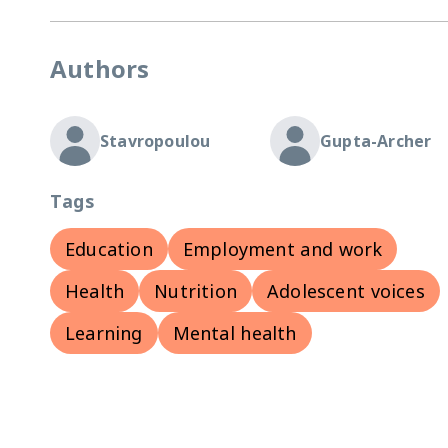
Authors
Stavropoulou
Gupta-Archer
Tags
Education
Employment and work
Health
Nutrition
Adolescent voices
Learning
Mental health