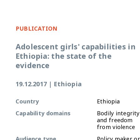
PUBLICATION
Adolescent girls' capabilities in
Ethiopia: the state of the
evidence
19.12.2017
|
Ethiopia
Country
Ethiopia
Capability domains
Bodily integrity
and freedom
from violence
Audience type
Policy maker or