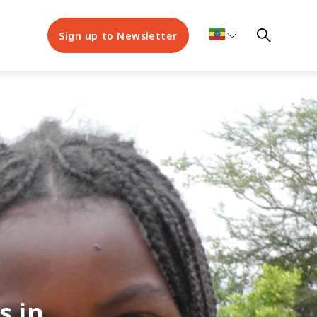
Sign up to Newsletter
s in