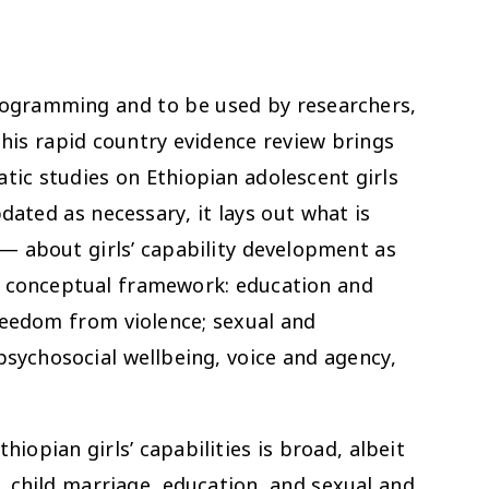
ogramming and to be used by researchers,
is rapid country evidence review brings
tic studies on Ethiopian adolescent girls
dated as necessary, it lays out what is
 about girls’ capability development as
E conceptual framework: education and
reedom from violence; sexual and
psychosocial wellbeing, voice and agency,
opian girls’ capabilities is broad, albeit
g. child marriage, education, and sexual and