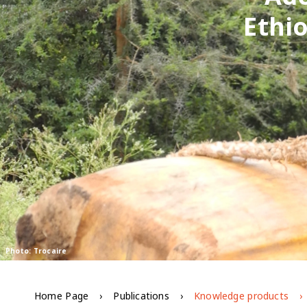
Ethio
Photo: Trocaire
Home Page
Publications
Knowledge products