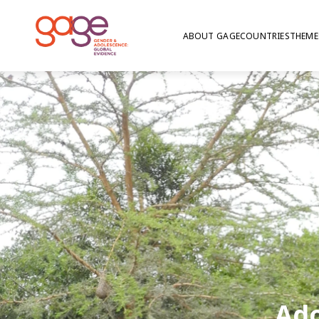
ABOUT GAGE
COUNTRIES
THEME
Ado