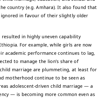
he country (e.g. Amhara). It also found that
ignored in favour of their slightly older
resulted in highly uneven capability
thiopia. For example, while girls are now
eir academic performance continues to lag,
pected to manage the lion’s share of
 child marriage are plummeting, at least for
and motherhood continue to be seen as
 areas adolescent-driven child marriage — a
 agency — is becoming more common even as