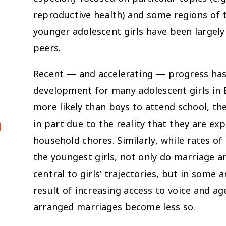
reproductive health) and some regions of t
younger adolescent girls have been largely 
peers.
Recent — and accelerating — progress has 
development for many adolescent girls in E
more likely than boys to attend school, th
in part due to the reality that they are ex
household chores. Similarly, while rates of
the youngest girls, not only do marriage 
central to girls’ trajectories, but in some
result of increasing access to voice and
arranged marriages become less so.