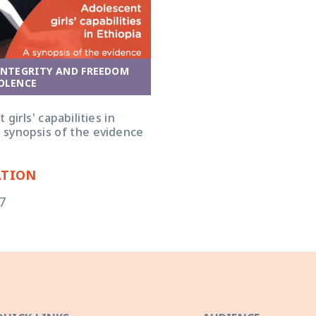
INTEGRITY AND FREEDOM
OLENCE
girls' capabilities in
a synopsis of the evidence
ATION
7