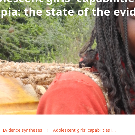
pia: the state of the ev
Evidence syntheses
Adolescent girls' capabilities in Ethiopia: the state of the evidence