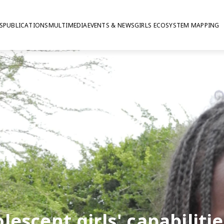
S
PUBLICATIONS
MULTIMEDIA
EVENTS & NEWS
GIRLS ECOSYSTEM MAPPING
lescent girls' capabilitie