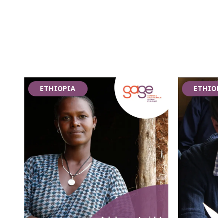
ETHIOPIA
ETHIO