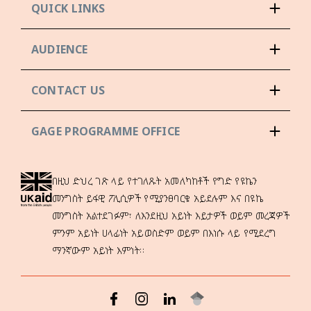
QUICK LINKS
AUDIENCE
CONTACT US
GAGE PROGRAMME OFFICE
በዚህ ድህረ ገጽ ላይ የተገለጹት አመለካከቶች የግድ የዩኬን
መንግስት ይፋዊ ፖሊሲዎች የሚያንፀባርቁ አይደሉም እና በዩኬ
መንግስት አልተደገፉም፣ ለእንደዚህ አይነት እይታዎች ወይም መረጃዎች
ምንም አይነት ሀላፊነት አይወስድም ወይም በእነሱ ላይ የሚደረግ
ማንኛውም አይነት እምነት።