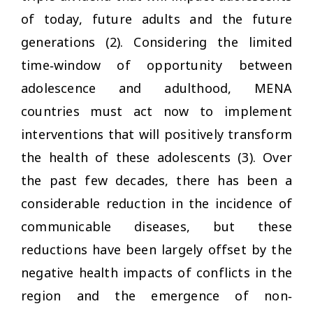
of today, future adults and the future
generations (2). Considering the limited
time‐window of opportunity between
adolescence and adulthood, MENA
countries must act now to implement
interventions that will positively transform
the health of these adolescents (3). Over
the past few decades, there has been a
considerable reduction in the incidence of
communicable diseases, but these
reductions have been largely offset by the
negative health impacts of conflicts in the
region and the emergence of non‐