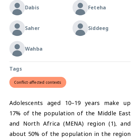
Dabis
Feteha
Saher
Siddeeg
Wahba
Tags
Conflict-affected contexts
Adolescents aged 10–19 years make up
17% of the population of the Middle East
and North Africa (MENA) region (1), and
about 50% of the population in the region