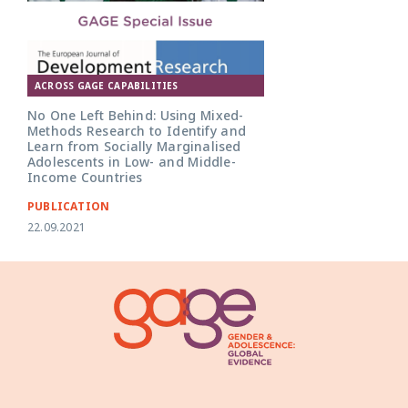
ACROSS GAGE CAPABILITIES
No One Left Behind: Using Mixed-
Methods Research to Identify and
Learn from Socially Marginalised
Adolescents in Low- and Middle-
Income Countries
PUBLICATION
22.09.2021