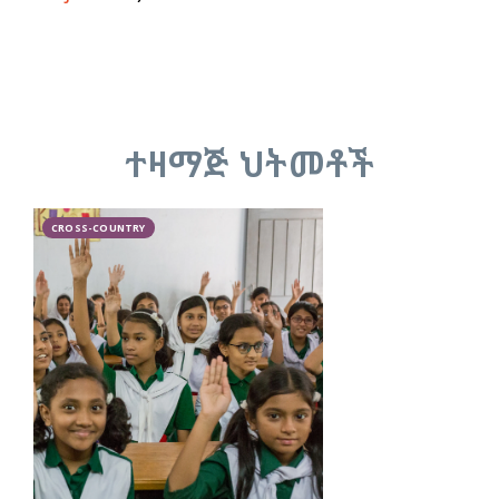
ተዛማጅ ህትመቶች
CROSS-COUNTRY