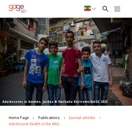
Adolescents in Amman, Jordan © Nathalie Bertrams/GAGE 2023
Home Page
Publications
Journal articles
Adolescent health in the Middle East and North Africa region: leaving no one behind