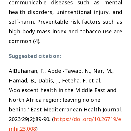
communicable diseases such as mental
health disorders, unintentional injury, and
self‐harm. Preventable risk factors such as
high body mass index and tobacco use are
common (4).
Suggested citation:
AlBuhairan, F., Abdel‐Tawab, N., Nar, M.,
Hamad, B., Dabis, J., Feteha, F. et al.
'Adolescent health in the Middle East and
North Africa region: leaving no one
behind.'
East Mediterranean Health Journal.
2023;29(2):89-90. (
https://doi.org/10.26719/e
mhj.23.008
)