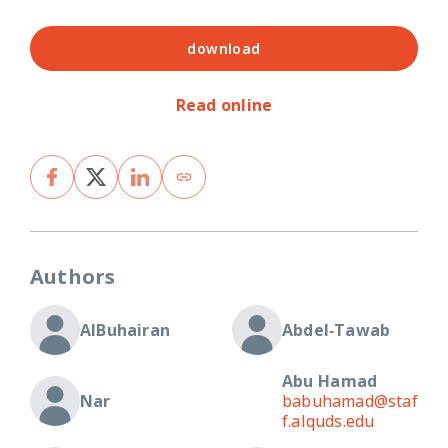
download
Read online
Authors
AlBuhairan
Abdel‐Tawab
Abu Hamad
Nar
babuhamad@staf
f.alquds.edu