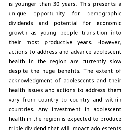
is younger than 30 years. This presents a
unique opportunity for demographic
dividends and potential for economic
growth as young people transition into
their most productive years. However,
actions to address and advance adolescent
health in the region are currently slow
despite the huge benefits. The extent of
acknowledgment of adolescents and their
health issues and actions to address them
vary from country to country and within
countries. Any investment in adolescent
health in the region is expected to produce
triple dividend that will impact adolescents