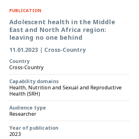
PUBLICATION
Adolescent health in the Middle
East and North Africa region:
leaving no one behind
11.01.2023
|
Cross-Country
Country
Cross-Country
Capability domains
Health, Nutrition and Sexual and Reproductive
Health (SRH)
Audience type
Researcher
Year of publication
2023