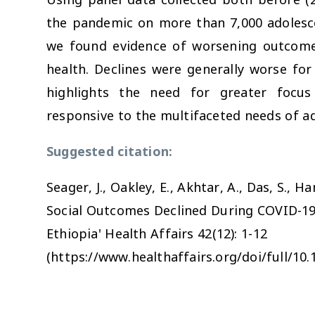
the pandemic on more than 7,000 adolesce
we found evidence of worsening outcomes
health. Declines were generally worse for
highlights the need for greater focus
responsive to the multifaceted needs of a
Suggested citation:
Seager, J., Oakley, E., Akhtar, A., Das, S., H
Social Outcomes Declined During COVID-19
Ethiopia'
Health Affairs
42(12): 1-12
(https://www.healthaffairs.org/doi/full/10.