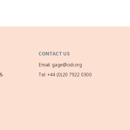
CONTACT US
Email: gage@odi.org
 &
Tel: +44 (0)20 7922 0300