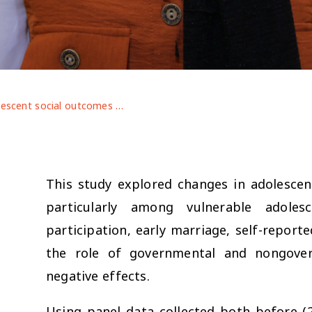
Adolescent social outcomes declined during COVID-19: evidence From Bangladesh, Jordan, And Ethiopia
This study explored changes in adolesce
particularly among vulnerable adoles
participation, early marriage, self-report
the role of governmental and nongover
negative effects.
Using panel data collected both before (