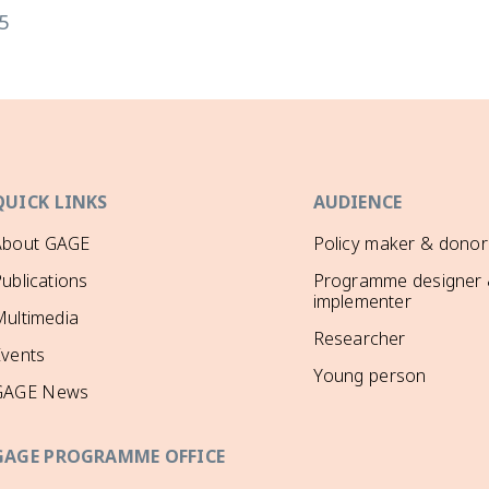
5
QUICK LINKS
AUDIENCE
About GAGE
Policy maker & donor
ublications
Programme designer
implementer
ultimedia
Researcher
Events
Young person
GAGE News
GAGE PROGRAMME OFFICE