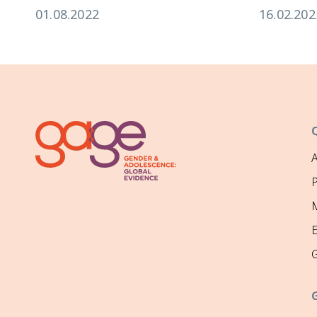
01.08.2022
16.02.202
P
M