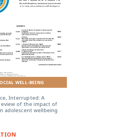
OCIAL WELL-BEING
ce, Interrupted: A
review of the impact of
on adolescent wellbeing
ATION