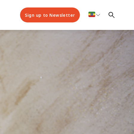
Sign up to Newsletter