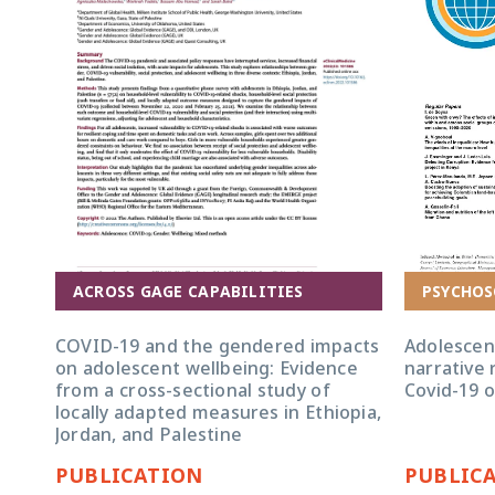
ACROSS GAGE CAPABILITIES
PSYCHOS
COVID-19 and the gendered impacts
Adolescen
on adolescent wellbeing: Evidence
narrative 
from a cross-sectional study of
Covid-19 
locally adapted measures in Ethiopia,
Jordan, and Palestine
PUBLICATION
PUBLIC