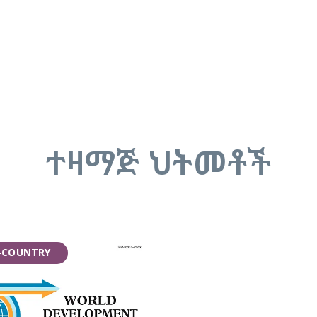
ተዛማጅ ህትመቶች
-COUNTRY