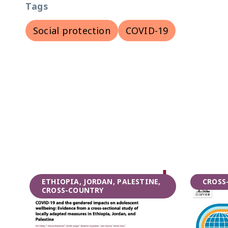
Tags
Social protection
COVID-19
ETHIOPIA, JORDAN, PALESTINE,
CROSS
CROSS-COUNTRY