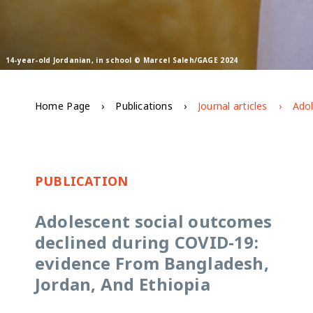
14-year-old Jordanian, in school © Marcel Saleh/GAGE 2024
Home Page
Publications
Journal articles
PUBLICATION
Adolescent social outcomes
declined during COVID-19:
evidence From Bangladesh,
Jordan, And Ethiopia