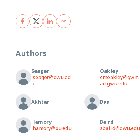
Authors
Seager
Oakley
jseager@gwu.ed
emoakley@gwm
u
ail.gwu.edu
Akhtar
Das
Hamory
Baird
jhamory@ou.edu
sbaird@gwu.edu