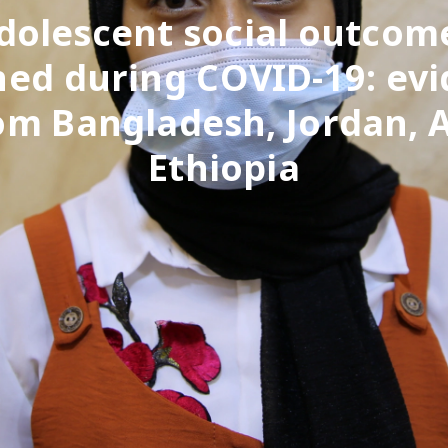
dolescent social outcom
ned during COVID-19: ev
om Bangladesh, Jordan, 
Ethiopia