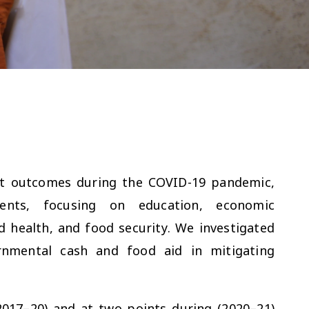
nt outcomes during the COVID-19 pandemic,
cents, focusing on education, economic
ed health, and food security. We investigated
nmental cash and food aid in mitigating
2017–20) and at two points during (2020–21)