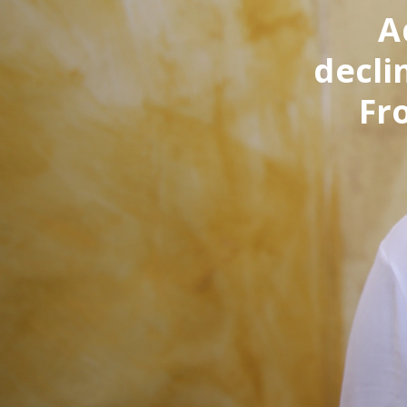
A
decli
Fr