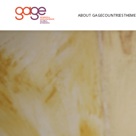
ABOUT GAGE
COUNTRIES
THEME