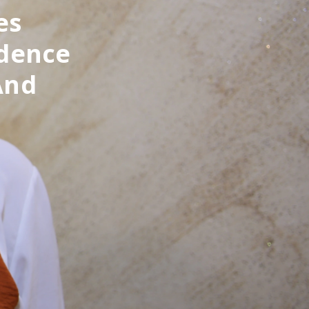
es
idence
And