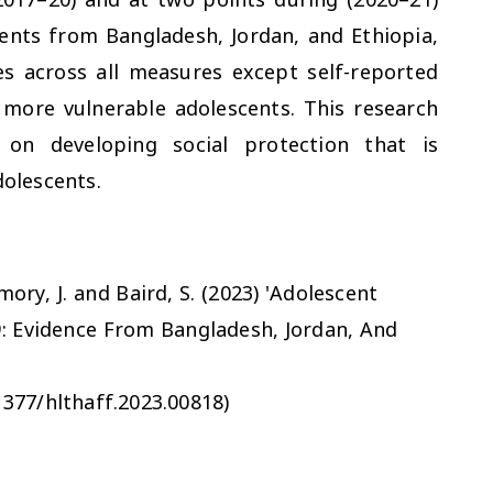
nts from Bangladesh, Jordan, and Ethiopia,
 across all measures except self-reported
 more vulnerable adolescents. This research
 on developing social protection that is
dolescents.
amory, J. and Baird, S. (2023) 'Adolescent
: Evidence From Bangladesh, Jordan, And
1377/hlthaff.2023.00818)