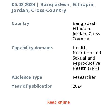
06.02.2024
|
Bangladesh, Ethiopia,
Jordan, Cross-Country
Country
Bangladesh,
Ethiopia,
Jordan, Cross-
Country
Capability domains
Health,
Nutrition and
Sexual and
Reproductive
Health (SRH)
Audience type
Researcher
Year of publication
2024
Read online