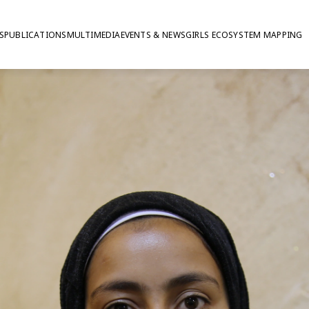
S
PUBLICATIONS
MULTIMEDIA
EVENTS & NEWS
GIRLS ECOSYSTEM MAPPING