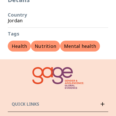
Country
Jordan
Tags
Health
Nutrition
Mental health
QUICK LINKS