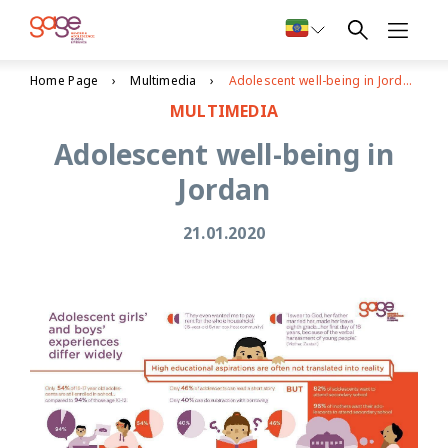
Home Page
Multimedia
Adolescent well-being in Jordan
MULTIMEDIA
Adolescent well-being in
Jordan
21.01.2020