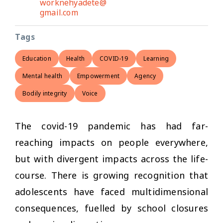
worknehyadete@
gmail.com
Tags
Education
Health
COVID-19
Learning
Mental health
Empowerment
Agency
Bodily integrity
Voice
The covid-19 pandemic has had far-
reaching impacts on people everywhere,
but with divergent impacts across the life-
course. There is growing recognition that
adolescents have faced multidimensional
consequences, fuelled by school closures