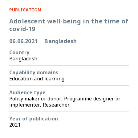
PUBLICATION
Adolescent well-being in the time of
covid-19
06.06.2021
|
Bangladesh
Country
Bangladesh
Capability domains
Education and learning
Audience type
Policy maker or donor, Programme designer or
implementer, Researcher
Year of publication
2021