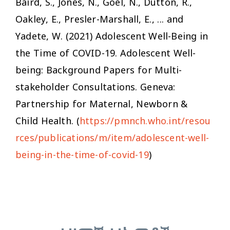
Baird, S., Jones, N., Goel, N., Dutton, R.,
Oakley, E., Presler-Marshall, E., ... and
Yadete, W. (2021)
Adolescent Well-Being in
the Time of COVID-19.
Adolescent Well-
being: Background Papers for Multi-
stakeholder Consultations. Geneva:
Partnership for Maternal, Newborn &
Child Health. (
https://pmnch.who.int/resou
rces/publications/m/item/adolescent-well-
being-in-the-time-of-covid-19
)