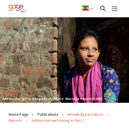
Adolescent girl in Bangladesh. Photo: Marcella Pasotti/GAGE
Home Page
Publications
Knowledge products
Reports
Adolescent well-being in the time of covid-19