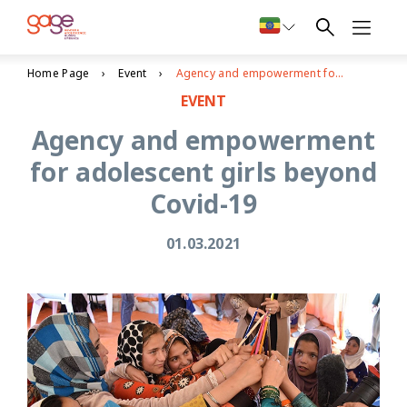
Home Page
Event
Agency and empowerment for adolescent girls beyond Covid-19
EVENT
Agency and empowerment
for adolescent girls beyond
Covid-19
01.03.2021