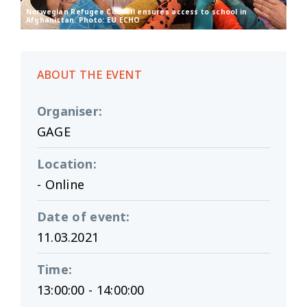
Norwegian Refugee Council ensures access to school in
Afghanistan. Photo: EU ECHO
ABOUT THE EVENT
Organiser
:
GAGE
Location
:
- Online
Date of event
:
11.03.2021
Time
:
13:00:00 - 14:00:00