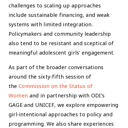
challenges to scaling up approaches
include sustainable financing, and weak
systems with limited integration.
Policymakers and community leadership
also tend to be resistant and sceptical of
meaningful adolescent girls’ engagement.
As part of the broader conversations
around the sixty-fifth session of
the
Commission on the Status of
Women
and in partnership with ODI’s
GAGE and UNICEF, we explore empowering
girl-intentional approaches to policy and
programming. We also share experiences