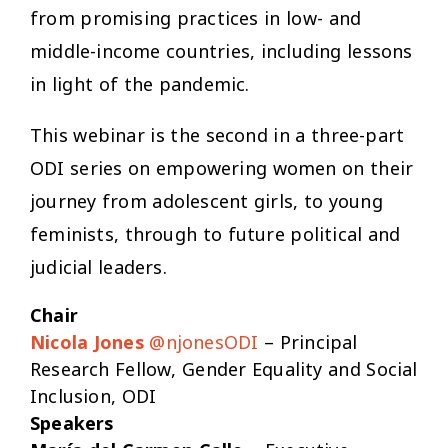
from promising practices in low- and
middle-income countries, including lessons
in light of the pandemic.
This webinar is the second in a three-part
ODI series on empowering women on their
journey from adolescent girls, to young
feminists, through to future political and
judicial leaders.
Chair
Nicola Jones
@njonesODI
– Principal
Research Fellow, Gender Equality and Social
Inclusion, ODI
Speakers