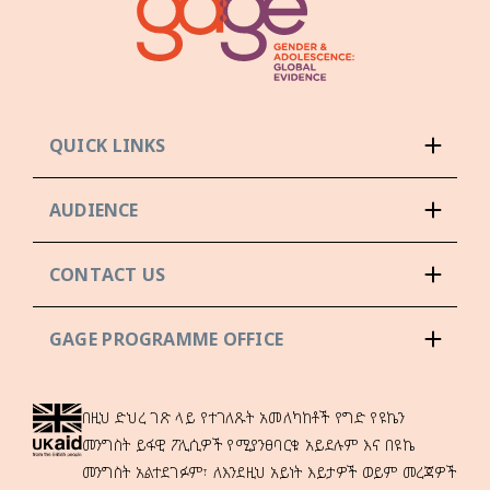
QUICK LINKS
AUDIENCE
CONTACT US
GAGE PROGRAMME OFFICE
በዚህ ድህረ ገጽ ላይ የተገለጹት አመለካከቶች የግድ የዩኬን
መንግስት ይፋዊ ፖሊሲዎች የሚያንፀባርቁ አይደሉም እና በዩኬ
መንግስት አልተደገፉም፣ ለእንደዚህ አይነት እይታዎች ወይም መረጃዎች