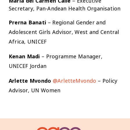
María del Carmen Calle
– Executive
Secretary, Pan-Andean Health Organisation
Prerna Banati
– Regional Gender and
Adolescent Girls Advisor, West and Central
Africa, UNICEF
Kenan Madi
– Programme Manager,
UNICEF Jordan
Arlette Mvondo
@ArletteMvondo
– Policy
Advisor, UN Women