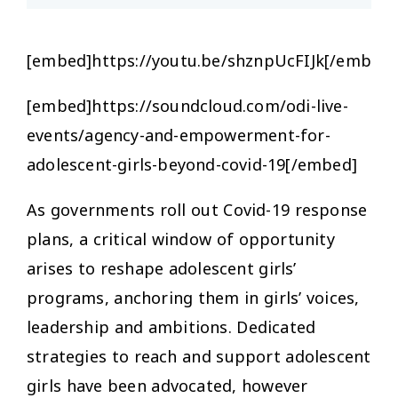
[embed]https://youtu.be/shznpUcFIJk[/embed]
[embed]https://soundcloud.com/odi-live-
events/agency-and-empowerment-for-
adolescent-girls-beyond-covid-19[/embed]
As governments roll out Covid-19 response
plans, a critical window of opportunity
arises to reshape adolescent girls’
programs, anchoring them in girls’ voices,
leadership and ambitions. Dedicated
strategies to reach and support adolescent
girls have been advocated, however