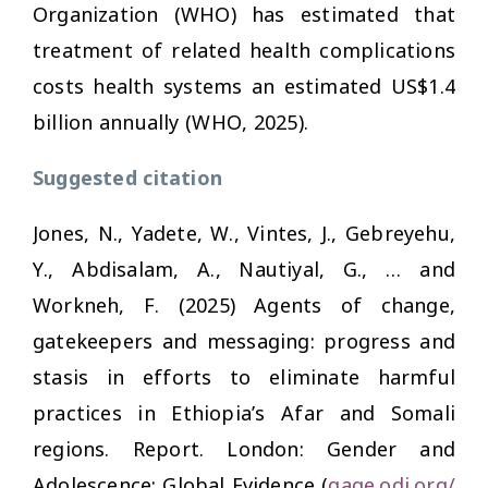
Organization (WHO) has estimated that
treatment of related health complications
costs health systems an estimated US$1.4
billion annually (WHO, 2025).
Suggested citation
Jones, N., Yadete, W., Vintes, J., Gebreyehu,
Y., Abdisalam, A., Nautiyal, G., … and
Workneh, F. (2025)
Agents of change,
gatekeepers and messaging: progress and
stasis in efforts to eliminate harmful
practices in Ethiopia’s Afar and Somali
regions
. Report. London: Gender and
Adolescence: Global Evidence (
gage.odi.org/