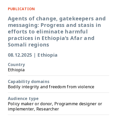
PUBLICATION
Agents of change, gatekeepers and
messaging: Progress and stasis in
efforts to eliminate harmful
practices in Ethiopia’s Afar and
Somali regions
08.12.2025
|
Ethiopia
Country
Ethiopia
Capability domains
Bodily integrity and freedom from violence
Audience type
Policy maker or donor, Programme designer or
implementer, Researcher