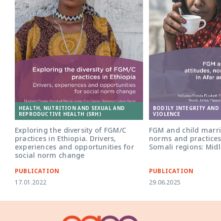
HEALTH, NUTRITION AND SEXUAL AND
BODILY INTEGRITY AND
REPRODUCTIVE HEALTH (SRH)
VIOLENCE
Exploring the diversity of FGM/C
FGM and child marri
practices in Ethiopia. Drivers,
norms and practices
experiences and opportunities for
Somali regions: Midl
social norm change
PUBLICATION
PUBLICATION
17.01.2022
29.06.2025