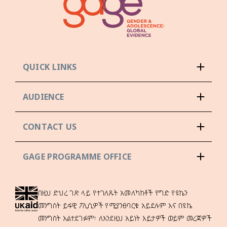
QUICK LINKS
AUDIENCE
CONTACT US
GAGE PROGRAMME OFFICE
በዚህ ድህረ ገጽ ላይ የተገለጹት አመለካከቶች የግድ የዩኬን
መንግስት ይፋዊ ፖሊሲዎች የሚያንፀባርቁ አይደሉም እና በዩኬ
መንግስት አልተደገፉም፣ ለእንደዚህ አይነት እይታዎች ወይም መረጃዎች