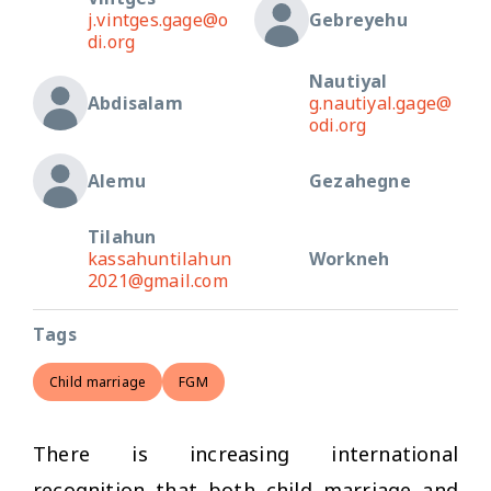
j.vintges.gage@o
Gebreyehu
di.org
Nautiyal
Abdisalam
g.nautiyal.gage@
odi.org
Alemu
Gezahegne
Tilahun
kassahuntilahun
Workneh
2021@gmail.com
Tags
Child marriage
FGM
There is increasing international
recognition that both child marriage and