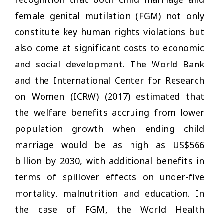
female genital mutilation (FGM) not only
constitute key human rights violations but
also come at significant costs to economic
and social development. The World Bank
and the International Center for Research
on Women (ICRW) (2017) estimated that
the welfare benefits accruing from lower
population growth when ending child
marriage would be as high as US$566
billion by 2030, with additional benefits in
terms of spillover effects on under-five
mortality, malnutrition and education. In
the case of FGM, the World Health