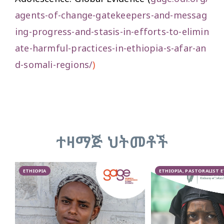
agents-of-change-gatekeepers-and-messag
ing-progress-and-stasis-in-efforts-to-elimin
ate-harmful-practices-in-ethiopia-s-afar-an
d-somali-regions/
)
ተዛማጅ ህትመቶች
ETHIOPIA
ETHIOPIA, PASTORALIST 