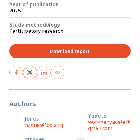
Year of publication
2025
Study methodology
Participatory research
Download report
Authors
Yadete
Jones
worknehyadete@
n.jones@odi.org
gmail.com
Vintges