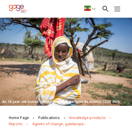
An 18-year-old Somali girl in Ethiopia © Nathalie Bertrams/ GAGE 2025
Home Page
Publications
Knowledge products
Reports
Agents of change, gatekeepers and messaging: Progress and stasis in efforts to eliminate harmful practices in Ethiopia’s Afar and Somali regions