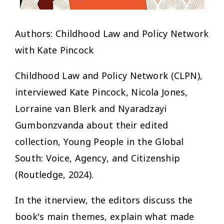
Authors: Childhood Law and Policy Network
with Kate Pincock
Childhood Law and Policy Network (CLPN),
interviewed Kate Pincock, Nicola Jones,
Lorraine van Blerk and Nyaradzayi
Gumbonzvanda about their edited
collection, Young People in the Global
South: Voice, Agency, and Citizenship
(Routledge, 2024).
In the itnerview, the editors discuss the
book's main themes, explain what made