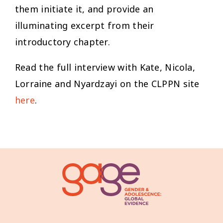
them initiate it, and provide an
illuminating excerpt from their
introductory chapter.
Read the full interview with Kate, Nicola,
Lorraine and Nyardzayi on the CLPPN site
here
.