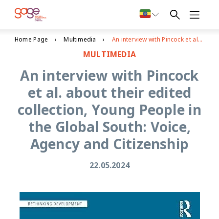
Home Page
Multimedia
An interview with Pincock et al. about their edited collection, Young People in the Global South: Voice, Agency and Citizenship
MULTIMEDIA
An interview with Pincock
et al. about their edited
collection, Young People in
the Global South: Voice,
Agency and Citizenship
22.05.2024