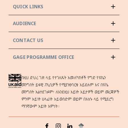
QUICK LINKS
AUDIENCE
CONTACT US
GAGE PROGRAMME OFFICE
በዚህ ድህረ ገጽ ላይ የተገለጹት አመለካከቶች የግድ የዩኬን
መንግስት ይፋዊ ፖሊሲዎች የሚያንፀባርቁ አይደሉም እና በዩኬ
መንግስት አልተደገፉም፣ ለእንደዚህ አይነት እይታዎች ወይም መረጃዎች
ምንም አይነት ሀላፊነት አይወስድም ወይም በእነሱ ላይ የሚደረግ
ማንኛውም አይነት እምነት።