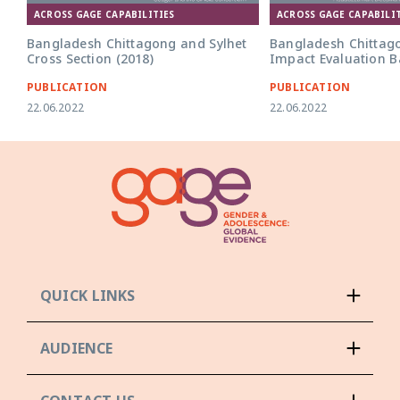
ACROSS GAGE CAPABILITIES
ACROSS GAGE CAPABILIT
Bangladesh Chittagong and Sylhet
Bangladesh Chittag
Cross Section (2018)
Impact Evaluation Ba
PUBLICATION
PUBLICATION
22.06.2022
22.06.2022
QUICK LINKS
AUDIENCE