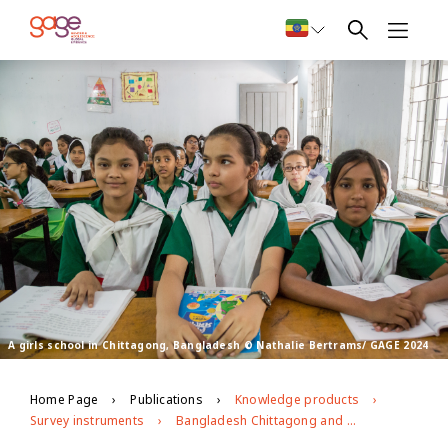
A girls school in Chittagong, Bangladesh © Nathalie Bertrams/ GAGE 2024
Home Page
Publications
Knowledge products
Survey instruments
Bangladesh Chittagong and Sylhet Impact Evaluation Follow-up (2022)