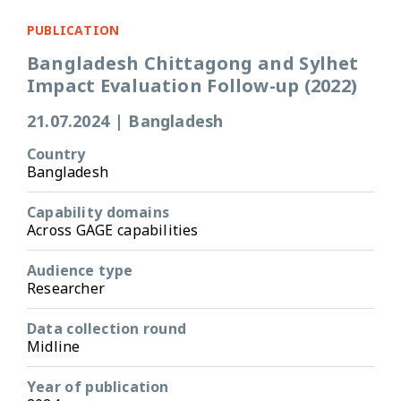
PUBLICATION
Bangladesh Chittagong and Sylhet
Impact Evaluation Follow-up (2022)
21.07.2024
|
Bangladesh
Country
Bangladesh
Capability domains
Across GAGE capabilities
Audience type
Researcher
Data collection round
Midline
Year of publication