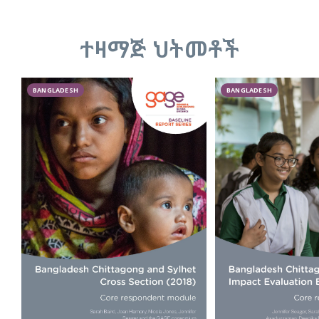
ተዛማጅ ህትመቶች
BANGLADESH
BANGLADESH