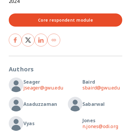
2024
Core respondent module
Authors
Seager
Baird
jseager@gwu.edu
sbaird@gwu.edu
Asaduzzaman
Sabarwal
Jones
Vyas
n.jones@odi.org