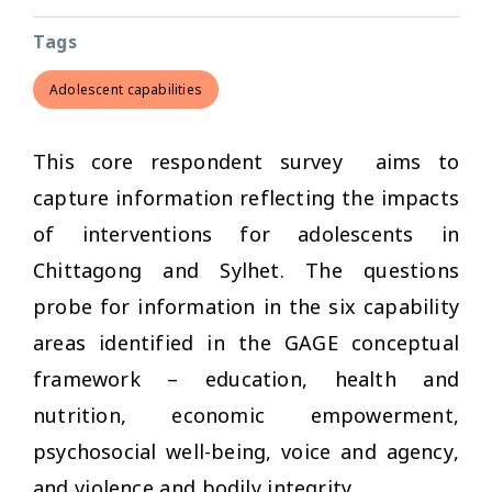
Tags
Adolescent capabilities
This core respondent survey aims to
capture information reflecting the impacts
of interventions for adolescents in
Chittagong and Sylhet. The questions
probe for information in the six capability
areas identified in the GAGE conceptual
framework – education, health and
nutrition, economic empowerment,
psychosocial well-being, voice and agency,
and violence and bodily integrity.