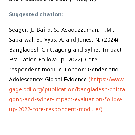
Suggested citation:
Seager, J., Baird, S., Asaduzzaman, T.M.,
Sabarwal, S., Vyas, A. and Jones, N. (2024)
Bangladesh Chittagong and Sylhet Impact
Evaluation Follow-up (2022). Core
respondent module. London: Gender and
Adolescence: Global Evidence
(https://www.
gage.odi.org/publication/bangladesh-chitta
gong-and-sylhet-impact-evaluation-follow-
up-2022-core-respondent-module/)