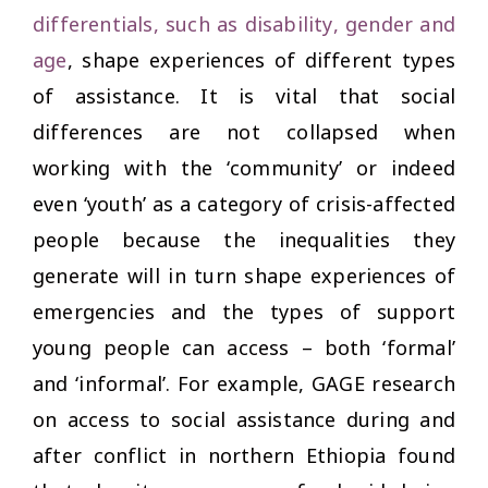
differentials, such as disability, gender and
age
, shape experiences of different types
of assistance. It is vital that social
differences are not collapsed when
working with the ‘community’ or indeed
even ‘youth’ as a category of crisis-affected
people because the inequalities they
generate will in turn shape experiences of
emergencies and the types of support
young people can access – both ‘formal’
and ‘informal’. For example, GAGE research
on access to social assistance during and
after conflict in northern Ethiopia found