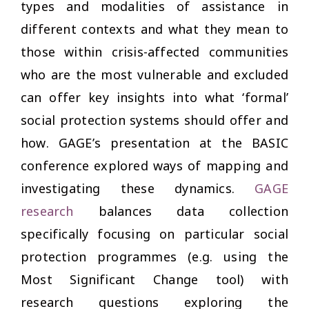
types and modalities of assistance in
different contexts and what they mean to
those within crisis-affected communities
who are the most vulnerable and excluded
can offer key insights into what ‘formal’
social protection systems should offer and
how. GAGE’s presentation at the BASIC
conference explored ways of mapping and
investigating these dynamics.
GAGE
research
balances data collection
specifically focusing on particular social
protection programmes (e.g. using the
Most Significant Change tool) with
research questions exploring the