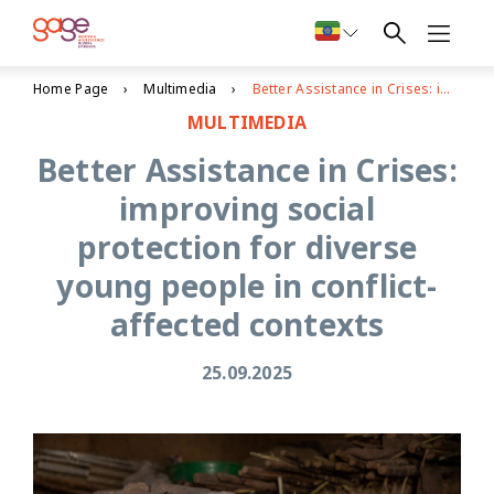
Home Page
Multimedia
Better Assistance in Crises: improving social protection for diverse young people in conflict-affected contexts
MULTIMEDIA
Better Assistance in Crises:
improving social
protection for diverse
young people in conflict-
affected contexts
25.09.2025