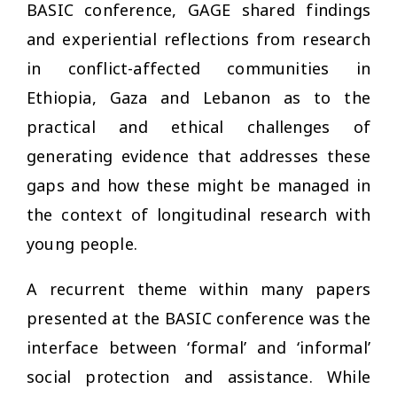
BASIC conference, GAGE shared findings
and experiential reflections from research
in conflict-affected communities in
Ethiopia, Gaza and Lebanon as to the
practical and ethical challenges of
generating evidence that addresses these
gaps and how these might be managed in
the context of longitudinal research with
young people.
A recurrent theme within many papers
presented at the BASIC conference was the
interface between ‘formal’ and ‘informal’
social protection and assistance. While