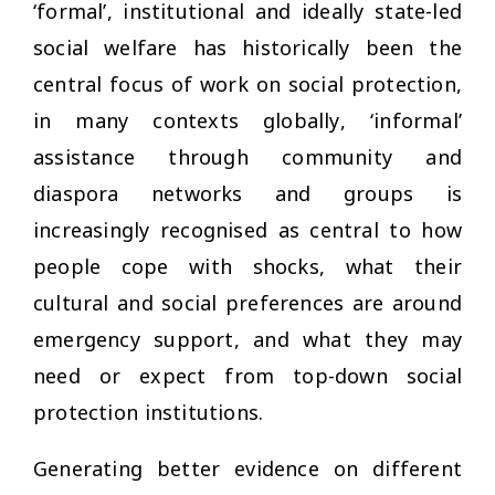
‘formal’, institutional and ideally state-led
social welfare has historically been the
central focus of work on social protection,
in many contexts globally, ‘informal’
assistance through community and
diaspora networks and groups is
increasingly recognised as central to how
people cope with shocks, what their
cultural and social preferences are around
emergency support, and what they may
need or expect from top-down social
protection institutions.
Generating better evidence on different