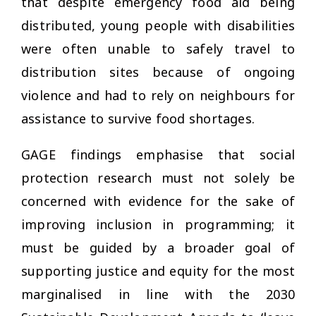
that despite emergency food aid being
distributed, young people with disabilities
were often unable to safely travel to
distribution sites because of ongoing
violence and had to rely on neighbours for
assistance to survive food shortages.
GAGE findings emphasise that social
protection research must not solely be
concerned with evidence for the sake of
improving inclusion in programming; it
must be guided by a broader goal of
supporting justice and equity for the most
marginalised in line with the 2030