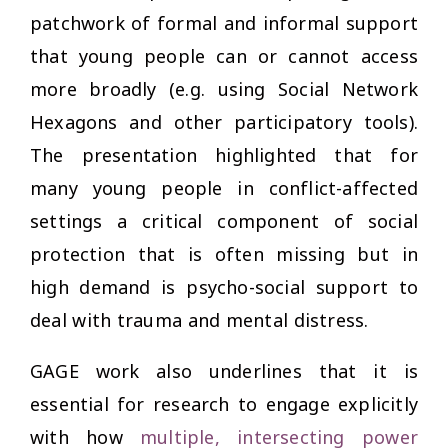
patchwork of formal and informal support
that young people can or cannot access
more broadly (e.g. using Social Network
Hexagons and other participatory tools).
The presentation highlighted that for
many young people in conflict-affected
settings a critical component of social
protection that is often missing but in
high demand is psycho-social support to
deal with trauma and mental distress.
GAGE work also underlines that it is
essential for research to engage explicitly
with how
multiple, intersecting power