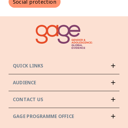
Social protection
QUICK LINKS
AUDIENCE
CONTACT US
GAGE PROGRAMME OFFICE