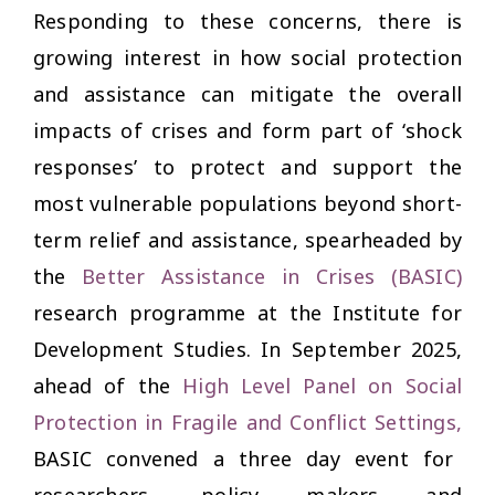
Responding to these concerns, there is
growing interest in how social protection
and assistance can mitigate the overall
impacts of crises and form part of ‘shock
responses’ to protect and support the
most vulnerable populations beyond short-
term relief and assistance, spearheaded by
the
Better Assistance in Crises (BASIC)
research programme at the Institute for
Development Studies. In September 2025,
ahead of the
High Level Panel on Social
Protection in Fragile and Conflict Settings
,
BASIC convened a
three day event
for
researchers, policy makers and