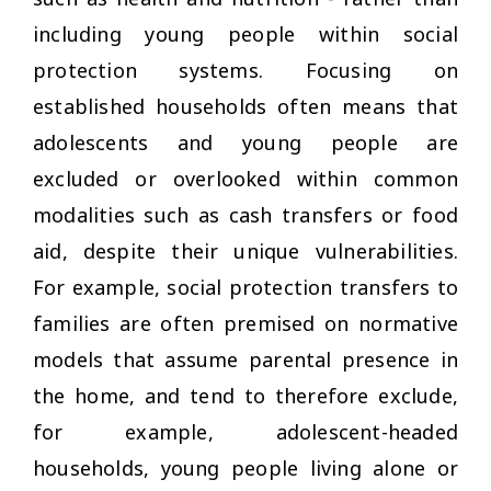
including young people within social
protection systems. Focusing on
established households often means that
adolescents and young people are
excluded or overlooked within common
modalities such as cash transfers or food
aid, despite their unique vulnerabilities.
For example, social protection transfers to
families are often premised on normative
models that assume parental presence in
the home, and tend to therefore exclude,
for example, adolescent-headed
households, young people living alone or