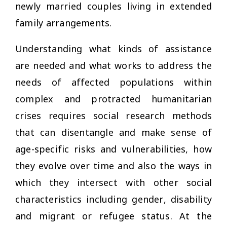
newly married couples living in extended
family arrangements.
Understanding what kinds of assistance
are needed and what works to address the
needs of affected populations within
complex and protracted humanitarian
crises requires social research methods
that can disentangle and make sense of
age-specific risks and vulnerabilities, how
they evolve over time and also the ways in
which they intersect with other social
characteristics including gender, disability
and migrant or refugee status. At the