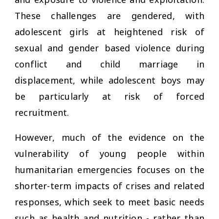
These challenges are gendered, with
adolescent girls at heightened risk of
sexual and gender based violence during
conflict and child marriage in
displacement, while adolescent boys may
be particularly at risk of forced
recruitment.
However, much of the evidence on the
vulnerability of young people within
humanitarian emergencies focuses on the
shorter-term impacts of crises and related
responses, which seek to meet basic needs
such as health and nutrition - rather than