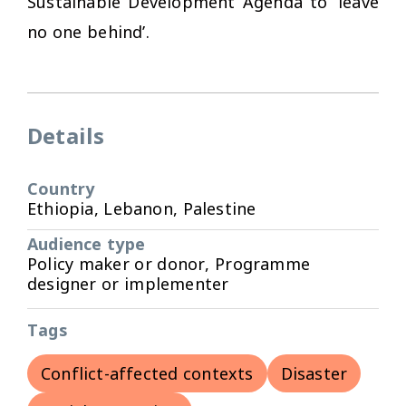
Sustainable Development Agenda to ‘leave
no one behind’.
Details
Country
Ethiopia, Lebanon, Palestine
Audience type
Policy maker or donor, Programme
designer or implementer
Tags
Conflict-affected contexts
Disaster