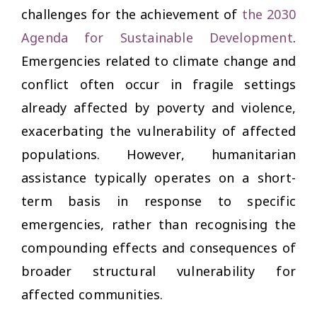
challenges for the achievement of
the 2030
Agenda for Sustainable Development
.
Emergencies related to climate change and
conflict often occur in fragile settings
already affected by poverty and violence,
exacerbating the vulnerability of affected
populations. However, humanitarian
assistance typically operates on a short-
term basis in response to specific
emergencies, rather than recognising the
compounding effects and consequences of
broader structural vulnerability for
affected communities.