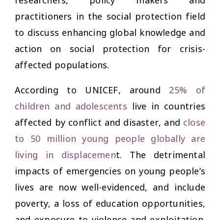
practitioners in the social protection field
to discuss enhancing global knowledge and
action on social protection for crisis-
affected populations.
According to UNICEF, around
25% of
children and adolescents
live in countries
affected by conflict and disaster, and
close
to 50 million young people globally are
living in displacemen
t
. The detrimental
impacts of emergencies on young people’s
lives are now well-evidenced, and include
poverty, a loss of education opportunities,
and exposure to violence and exploitation.