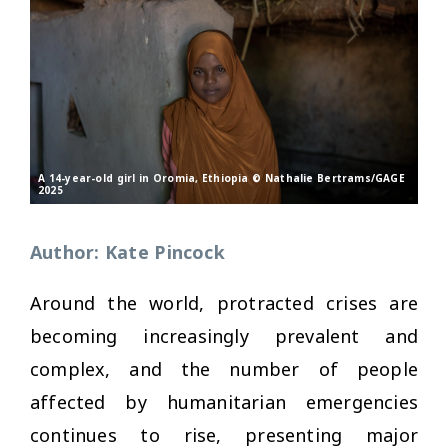
A 14-year-old girl in Oromia, Ethiopia © Nathalie Bertrams/GAGE
2025
Author: Kate Pincock
Around the world, protracted crises are
becoming increasingly prevalent and
complex, and the number of people
affected by humanitarian emergencies
continues to rise, presenting major