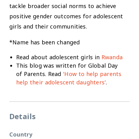
tackle broader social norms to achieve
positive gender outcomes for adolescent
girls and their communities.
*Name has been changed
Read about adolescent girls in
Rwanda
This blog was written for Global Day
of Parents. Read
'How to help parents
help their adolescent daughters'
.
Details
Country