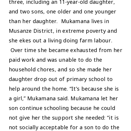
three, including an 11-year-old daughter,
and two sons, one older and one younger
than her daughter. Mukamana lives in
Musanze District, in extreme poverty and
she ekes out a living doing farm labour.
Over time she became exhausted from her
paid work and was unable to do the
household chores, and so she made her
daughter drop out of primary school to
help around the home. “It’s because she is
a girl,” Mukamana said. Mukamana let her
son continue schooling because he could
not give her the support she needed: “it is
not socially acceptable for a son to do the