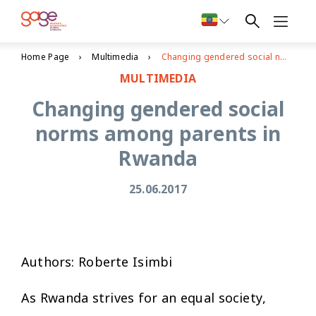
Home Page
Multimedia
Changing gendered social norms among parents in Rwanda
MULTIMEDIA
Changing gendered social
norms among parents in
Rwanda
25.06.2017
Authors: Roberte Isimbi
As Rwanda strives for an equal society,