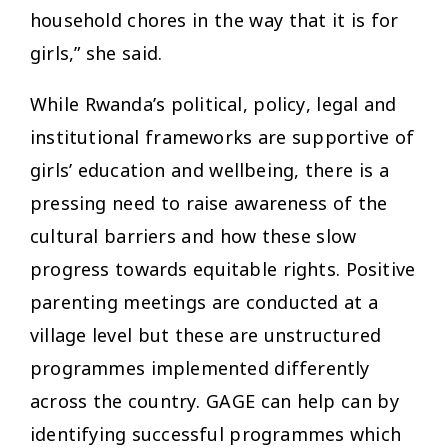
household chores in the way that it is for
girls,” she said.
While Rwanda’s political, policy, legal and
institutional frameworks are supportive of
girls’ education and wellbeing, there is a
pressing need to raise awareness of the
cultural barriers and how these slow
progress towards equitable rights. Positive
parenting meetings are conducted at a
village level but these are unstructured
programmes implemented differently
across the country. GAGE can help can by
identifying successful programmes which