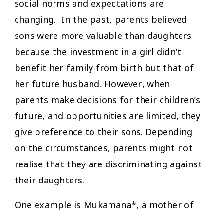
social norms and expectations are
changing. In the past, parents believed
sons were more valuable than daughters
because the investment in a girl didn’t
benefit her family from birth but that of
her future husband. However, when
parents make decisions for their children’s
future, and opportunities are limited, they
give preference to their sons. Depending
on the circumstances, parents might not
realise that they are discriminating against
their daughters.
One example is Mukamana*, a mother of