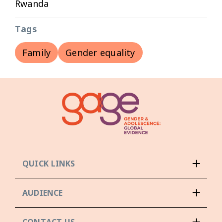
Rwanda
Tags
Family
Gender equality
QUICK LINKS
AUDIENCE