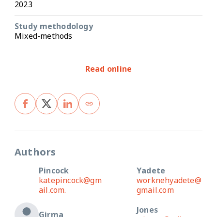
2023
Study methodology
Mixed-methods
Read online
Authors
Pincock
Yadete
katepincock@gm
worknehyadete@
ail.com.
gmail.com
Jones
Girma