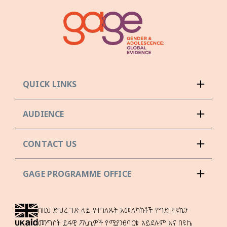
QUICK LINKS
AUDIENCE
CONTACT US
GAGE PROGRAMME OFFICE
በዚህ ድህረ ገጽ ላይ የተገለጹት አመለካከቶች የግድ የዩኬን
መንግስት ይፋዊ ፖሊሲዎች የሚያንፀባርቁ አይደሉም እና በዩኬ