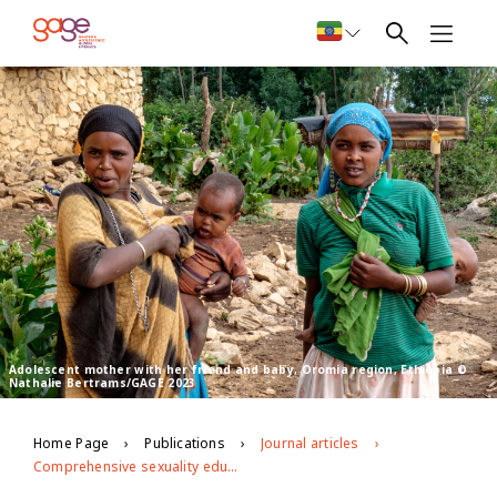
Adolescent mother with her friend and baby, Oromia region, Ethiopia ©
Nathalie Bertrams/GAGE 2023
Home Page
Publications
Journal articles
Comprehensive sexuality education for the most disadvantaged young people: findings from formative research in Ethiopia