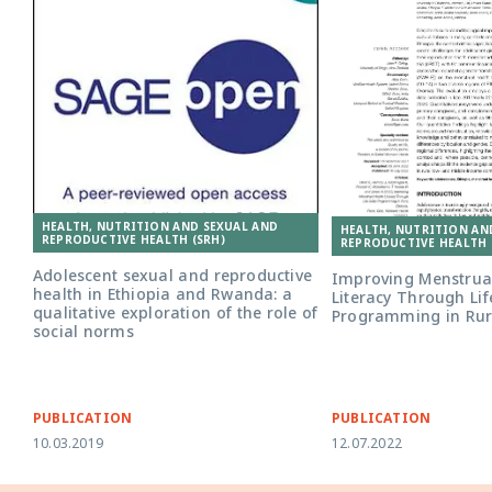
HEALTH, NUTRITION AND SEXUAL AND
HEALTH, NUTRITION AN
REPRODUCTIVE HEALTH (SRH)
REPRODUCTIVE HEALTH 
Adolescent sexual and reproductive
Improving Menstrua
health in Ethiopia and Rwanda: a
Literacy Through Life
qualitative exploration of the role of
Programming in Rura
social norms
PUBLICATION
PUBLICATION
10.03.2019
12.07.2022