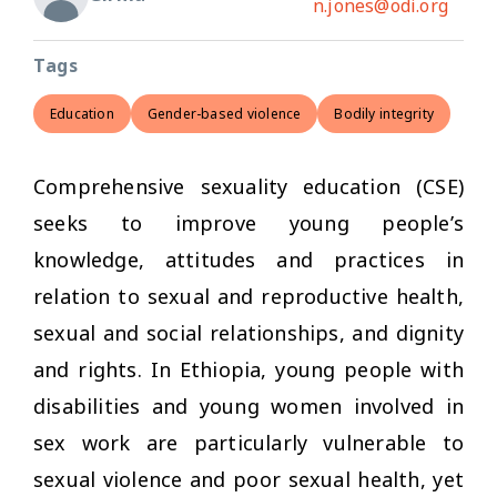
n.jones@odi.org
Tags
Education
Gender-based violence
Bodily integrity
Comprehensive sexuality education (CSE)
seeks to improve young people’s
knowledge, attitudes and practices in
relation to sexual and reproductive health,
sexual and social relationships, and dignity
and rights. In Ethiopia, young people with
disabilities and young women involved in
sex work are particularly vulnerable to
sexual violence and poor sexual health, yet