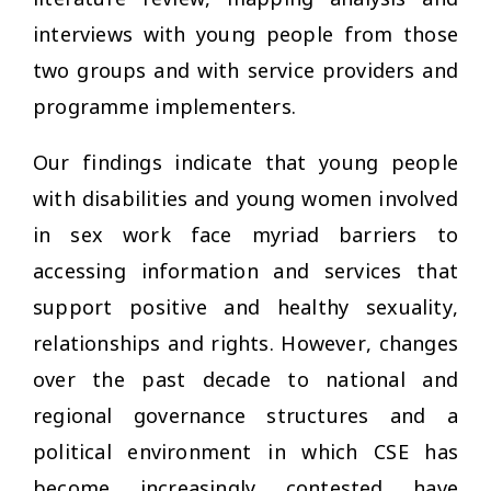
interviews with young people from those
two groups and with service providers and
programme implementers.
Our findings indicate that young people
with disabilities and young women involved
in sex work face myriad barriers to
accessing information and services that
support positive and healthy sexuality,
relationships and rights. However, changes
over the past decade to national and
regional governance structures and a
political environment in which CSE has
become increasingly contested have