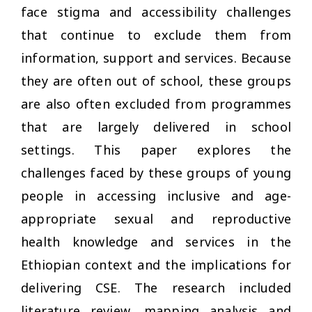
face stigma and accessibility challenges
that continue to exclude them from
information, support and services. Because
they are often out of school, these groups
are also often excluded from programmes
that are largely delivered in school
settings. This paper explores the
challenges faced by these groups of young
people in accessing inclusive and age-
appropriate sexual and reproductive
health knowledge and services in the
Ethiopian context and the implications for
delivering CSE. The research included
literature review, mapping analysis and