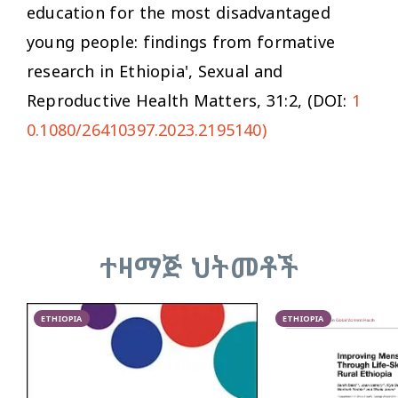
education for the most disadvantaged
young people: findings from formative
research in Ethiopia',
Sexual and
Reproductive Health Matters
, 31:2, (DOI:
1
0.1080/26410397.2023.2195140)
ተዛማጅ ህትመቶች
ETHIOPIA
ETHIOPIA