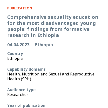
PUBLICATION
Comprehensive sexuality education
for the most disadvantaged young
people: findings from formative
research in Ethiopia
04.04.2023
|
Ethiopia
Country
Ethiopia
Capability domains
Health, Nutrition and Sexual and Reproductive
Health (SRH)
Audience type
Researcher
Year of publication