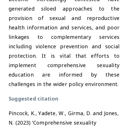
generated siloed approaches to the
provision of sexual and reproductive
health information and services, and poor
linkages to complementary services
including violence prevention and social
protection. It is vital that efforts to
implement comprehensive sexuality
education are informed by these
challenges in the wider policy environment.
Suggested citation
Pincock, K., Yadete, W., Girma, D. and Jones,
N. (2023) 'Comprehensive sexuality