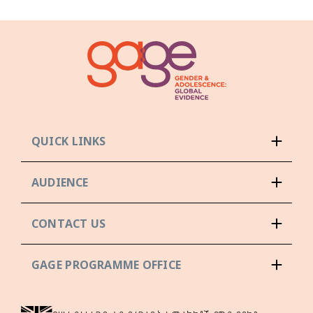
QUICK LINKS
AUDIENCE
CONTACT US
GAGE PROGRAMME OFFICE