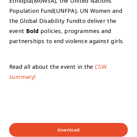
Ethiopia(MoWSA), the United Nations
Population Fund(UNFPA), UN Women and
the Global Disability Fundto deliver the
event
Bold
policies, programmes and
partnerships to end violence against girls.
Read all about the event in the
CSW
summary!
download