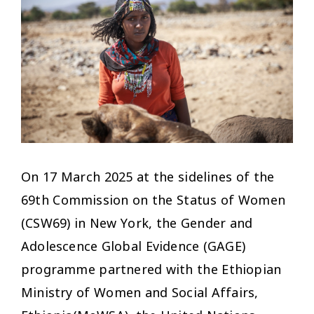
On 17 March 2025 at the sidelines of the
69th Commission on the Status of Women
(CSW69) in New York, the Gender and
Adolescence Global Evidence (GAGE)
programme partnered with the Ethiopian
Ministry of Women and Social Affairs,