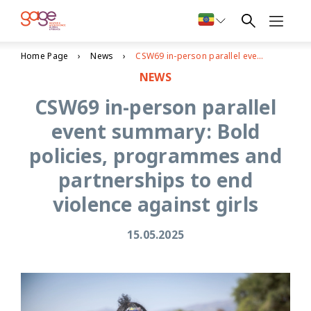
Home Page
News
CSW69 in-person parallel event summary: Bold policies, programmes and partnerships to end violence against girls
NEWS
CSW69 in-person parallel
event summary: Bold
policies, programmes and
partnerships to end
violence against girls
15.05.2025