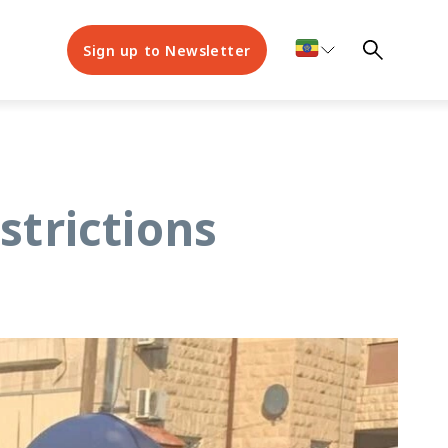
Sign up to Newsletter
strictions