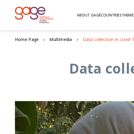
ABOUT GAGE
COUNTRIES
THEME
Home Page
Multimedia
Data coll