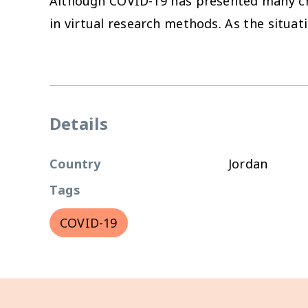
Although COVID-19 has presented many chal
in virtual research methods. As the situati
Details
Country
Jordan
Tags
COVID-19