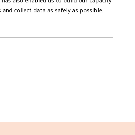
 has also enabled us to build our capacity
 and collect data as safely as possible.