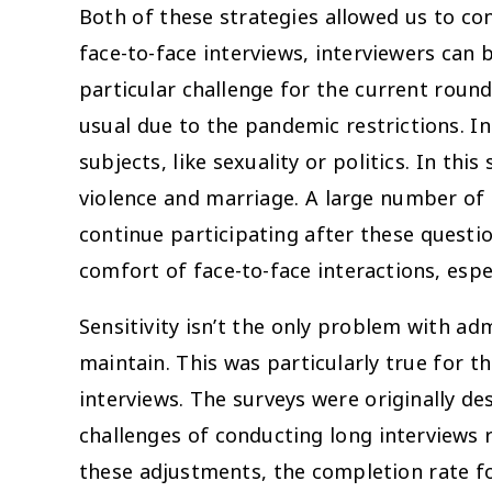
Both of these strategies allowed us to con
face-to-face interviews, interviewers can
particular challenge for the current rou
usual due to the pandemic restrictions. I
subjects, like sexuality or politics. In t
violence and marriage. A large number of
continue participating after these questi
comfort of face-to-face interactions, espec
Sensitivity isn’t the only problem with a
maintain. This was particularly true for 
interviews. The surveys were originally d
challenges of conducting long interviews 
these adjustments, the completion rate fo