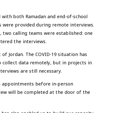
hed with both Ramadan and end-of-school
es were provided during remote interviews.
, two calling teams were established: one
tered the interviews.
 of Jordan. The COVID-19 situation has
 collect data remotely, but in projects in
erviews are still necessary.
res appointments before in-person
iew will be completed at the door of the