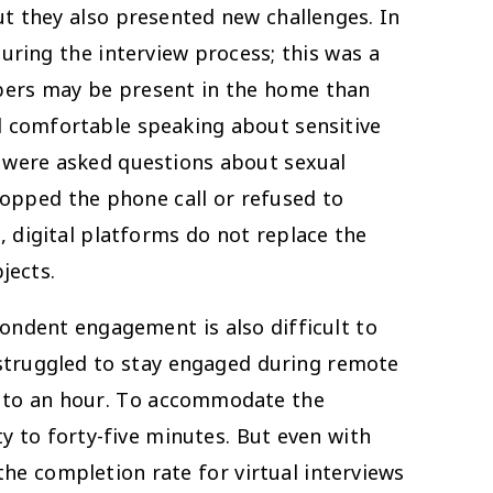
but they also presented new challenges. In
uring the interview process; this was a
bers may be present in the home than
el comfortable speaking about sensitive
19 were asked questions about sexual
opped the phone call or refused to
 digital platforms do not replace the
jects.
pondent engagement is also difficult to
 struggled to stay engaged during remote
es to an hour. To accommodate the
y to forty-five minutes. But even with
the completion rate for virtual interviews