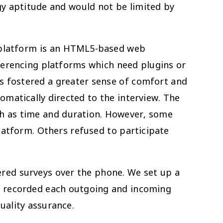
gy aptitude and would not be limited by
e platform is an HTML5-based web
ferencing platforms which need plugins or
lls fostered a greater sense of comfort and
omatically directed to the interview. The
ch as time and duration. However, some
atform. Others refused to participate
ered surveys over the phone. We set up a
re recorded each outgoing and incoming
uality assurance.