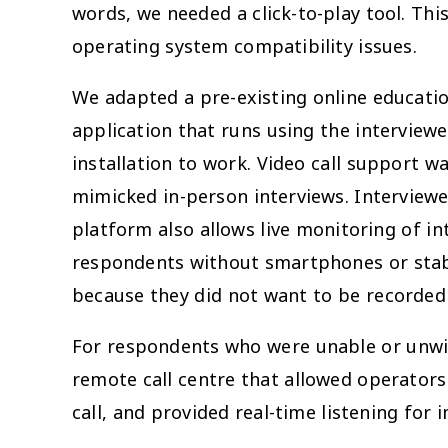
words, we needed a click-to-play tool. Th
operating system compatibility issues.
We adapted a pre-existing online educatio
application that runs using the interview
installation to work. Video call support w
mimicked in-person interviews. Interviewee
platform also allows live monitoring of i
respondents without smartphones or stabl
because they did not want to be recorded
For respondents who were unable or unwill
remote call centre that allowed operator
call, and provided real-time listening fo