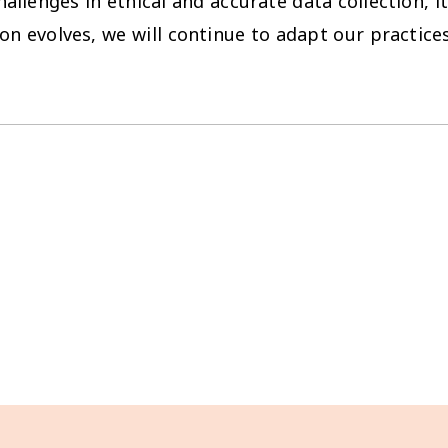
lenges in ethical and accurate data collection, it
on evolves, we will continue to adapt our practices