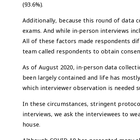
(93.6%).
Additionally, because this round of data 
exams. And while in-person interviews inc
All of these factors made respondents dif
team called respondents to obtain consent
As of August 2020, in-person data collec
been largely contained and life has mostly
which interviewer observation is needed su
In these circumstances, stringent protoco
interviews, we ask the interviewees to we
house.