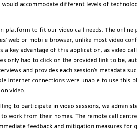
is would accommodate different levels of technolo
n platform to fit our video call needs. The onlin
ees’ web or mobile browser, unlike most video con
as a key advantage of this application, as video ca
s only had to click on the provided link to be, aut
nterviews and provides each session’s metadata su
e internet connections were unable to use this pl
 on video.
ing to participate in video sessions, we administ
s to work from their homes. The remote call cent
r immediate feedback and mitigation measures for q