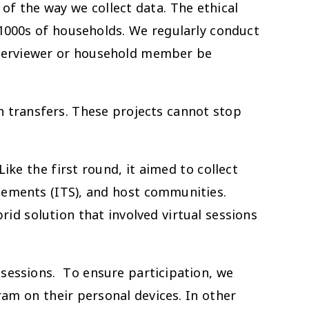
of the way we collect data. The ethical
 1000s of households. We regularly conduct
interviewer or household member be
ash transfers. These projects cannot stop
ke the first round, it aimed to collect
lements (ITS), and host communities.
d solution that involved virtual sessions
 sessions. To ensure participation, we
am on their personal devices. In other