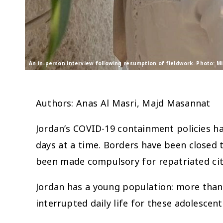
An in-person interview following resumption of fieldwork. Photo: M
Authors: Anas Al Masri, Majd Masannat
Jordan’s COVID-19 containment policies ha
days at a time. Borders have been closed 
been made compulsory for repatriated cit
Jordan has a young population: more than 
interrupted daily life for these adolesce