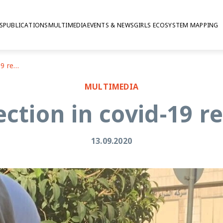
S
PUBLICATIONS
MULTIMEDIA
EVENTS & NEWS
GIRLS ECOSYSTEM MAPPING
Data collection in covid-19 restrictions
MULTIMEDIA
ection in covid-19 re
13.09.2020