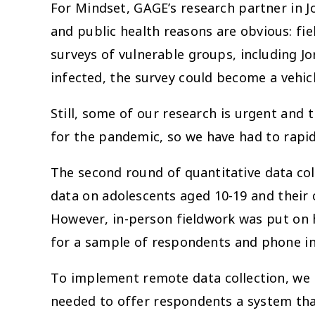
For Mindset, GAGE’s research partner in Jo
and public health reasons are obvious: fi
surveys of vulnerable groups, including 
infected, the survey could become a vehicl
Still, some of our research is urgent and t
for the pandemic, so we have had to rapid
The second round of quantitative data coll
data on adolescents aged 10-19 and their 
However, in-person fieldwork was put on h
for a sample of respondents and phone int
To implement remote data collection, we p
needed to offer respondents a system that