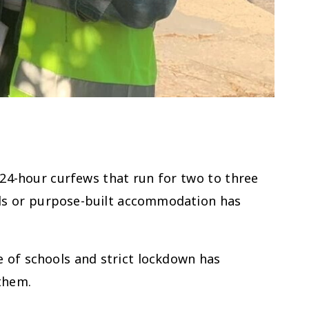
24-hour curfews that run for two to three
tels or purpose-built accommodation has
e of schools and strict lockdown has
 them.