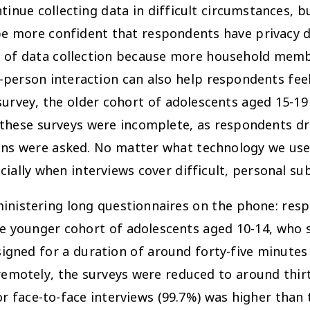
tinue collecting data in difficult circumstances, 
 be more confident that respondents have privacy d
nd of data collection because more household mem
n-person interaction can also help respondents fe
his survey, the older cohort of adolescents aged 15-
 these surveys were incomplete, as respondents dr
ons were asked. No matter what technology we use,
ially when interviews cover difficult, personal sub
dministering long questionnaires on the phone: res
the younger cohort of adolescents aged 10-14, who
esigned for a duration of around forty-five minut
remotely, the surveys were reduced to around thirt
r face-to-face interviews (99.7%) was higher than 