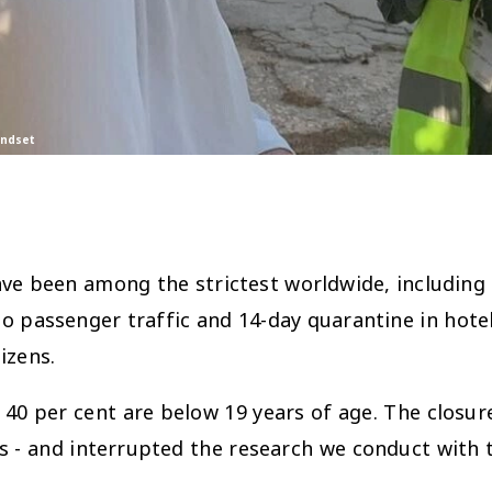
indset
ve been among the strictest worldwide, including 
to passenger traffic and 14-day quarantine in ho
izens.
40 per cent are below 19 years of age. The closur
nts - and interrupted the research we conduct with