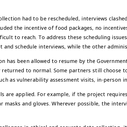
collection had to be rescheduled, interviews clas
luded the incentive of food packages, no incentiv
ficult to reach. To address these scheduling issues
 and schedule interviews, while the other adminis
tion has been allowed to resume by the Government
 returned to normal. Some partners still choose to
ch as vulnerability assessment visits, in-person int
ls are applied. For example, if the project requi
ar masks and gloves. Wherever possible, the interv