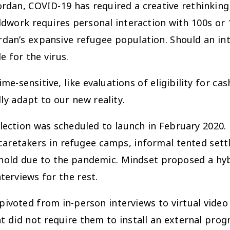
rdan, COVID-19 has required a creative rethinking 
eldwork requires personal interaction with 100s or
Jordan’s expansive refugee population. Should an 
e for the virus.
ime-sensitive, like evaluations of eligibility for c
ly adapt to our new reality.
ection was scheduled to launch in February 2020. Li
caretakers in refugee camps, informal tented sett
old due to the pandemic. Mindset proposed a hybri
erviews for the rest.
ivoted from in-person interviews to virtual video
 did not require them to install an external progr