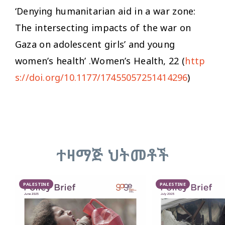
‘Denying humanitarian aid in a war zone:
The intersecting impacts of the war on
Gaza on adolescent girls’ and young
women’s health’ .
Women’s Health,
22 (
http
s://doi.org/10.1177/17455057251414296
)
ተዛማጅ ህትመቶች
PALESTINE
PALESTINE