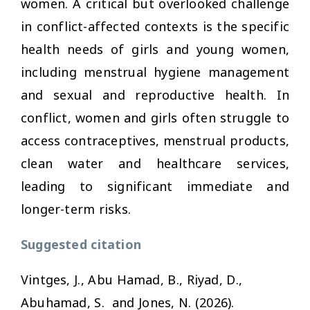
women. A critical but overlooked challenge
in conflict-affected contexts is the specific
health needs of girls and young women,
including menstrual hygiene management
and sexual and reproductive health. In
conflict, women and girls often struggle to
access contraceptives, menstrual products,
clean water and healthcare services,
leading to significant immediate and
longer-term risks.
Suggested citation
Vintges, J., Abu Hamad, B., Riyad, D.,
Abuhamad, S. and Jones, N. (2026).