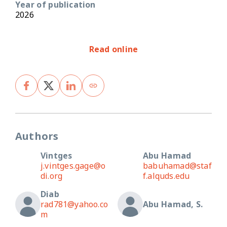
Year of publication
2026
Read online
Authors
Vintges
Abu Hamad
j.vintges.gage@o
babuhamad@staf
di.org
f.alquds.edu
Diab
rad781@yahoo.co
Abu Hamad, S.
m