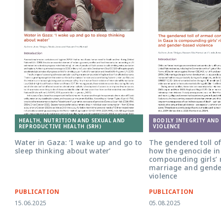
HEALTH, NUTRITION AND SEXUAL AND
BODILY INTEGRITY AND
REPRODUCTIVE HEALTH (SRH)
VIOLENCE
Water in Gaza: ‘I wake up and go to
The gendered toll of
sleep thinking about water’
how the genocide in
compounding girls’ r
marriage and gende
violence
PUBLICATION
PUBLICATION
15.06.2025
05.08.2025