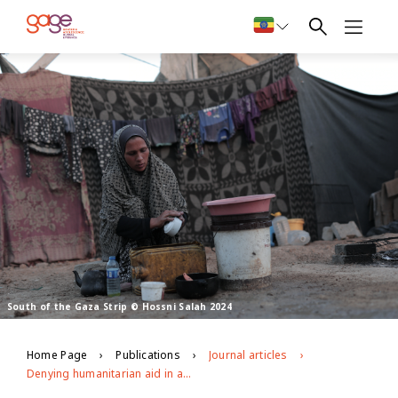
South of the Gaza Strip © Hossni Salah 2024
Home Page
Publications
Journal articles
Denying humanitarian aid in a war zone: The intersecting impacts of the war on Gaza on adolescent girls’ and young women’s health