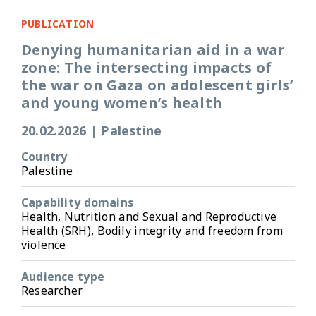
PUBLICATION
Denying humanitarian aid in a war
zone: The intersecting impacts of
the war on Gaza on adolescent girls’
and young women’s health
20.02.2026
|
Palestine
Country
Palestine
Capability domains
Health, Nutrition and Sexual and Reproductive
Health (SRH), Bodily integrity and freedom from
violence
Audience type
Researcher