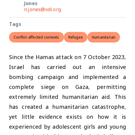
Jones
n.jones@odi.org
Tags
Conflict-affected contexts
Refugee
Humanitarian
Since the Hamas attack on 7 October 2023,
Israel has carried out an intensive
bombing campaign and implemented a
complete siege on Gaza, permitting
extremely limited humanitarian aid. This
has created a humanitarian catastrophe,
yet little evidence exists on how it is
experienced by adolescent girls and young