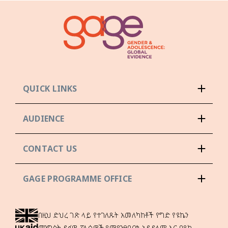
QUICK LINKS
AUDIENCE
CONTACT US
GAGE PROGRAMME OFFICE
በዚህ ድህረ ገጽ ላይ የተገለጹት አመለካከቶች የግድ የዩኬን
መንግስት ይፋዊ ፖሊሲዎች የሚያንፀባርቁ አይደሉም እና በዩኬ