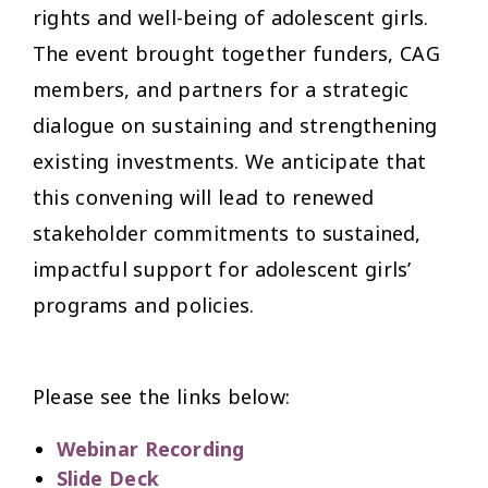
rights and well-being of adolescent girls.
The event brought together funders, CAG
members, and partners for a strategic
dialogue on sustaining and strengthening
existing investments. We anticipate that
this convening will lead to renewed
stakeholder commitments to sustained,
impactful support for adolescent girls’
programs and policies.
Please see the links below:
Webinar Recording
Slide Deck