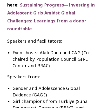
here:
Sustaining Progress—Investing in
Adolescent Girls Amidst Global
Challenges: Learnings from a donor
roundtable
Speakers and facilitators:
Event hosts: Akili Dada and CAG (Co-
chaired by Population Council GIRL
Center and BRAC)
Speakers from:
Gender and Adolescence Global
Evidence (GAGE)
Girl champions from Turkiye (Suna
Daughters), Tanzania (BRAC), and