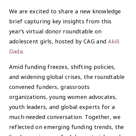
We are excited to share a new knowledge
brief capturing key insights from this
year’s virtual donor roundtable on
adolescent girls, hosted by CAG and
Akili
Dada
.
Amid funding freezes, shifting policies,
and widening global crises, the roundtable
convened funders, grassroots
organizations, young women advocates,
youth leaders, and global experts for a
much-needed conversation. Together, we
reflected on emerging funding trends, the