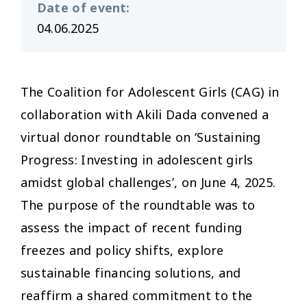
Date of event
:
04.06.2025
The Coalition for Adolescent Girls (CAG) in
collaboration with Akili Dada convened a
virtual donor roundtable on ‘Sustaining
Progress: Investing in adolescent girls
amidst global challenges’, on June 4, 2025.
The purpose of the roundtable was to
assess the impact of recent funding
freezes and policy shifts, explore
sustainable financing solutions, and
reaffirm a shared commitment to the