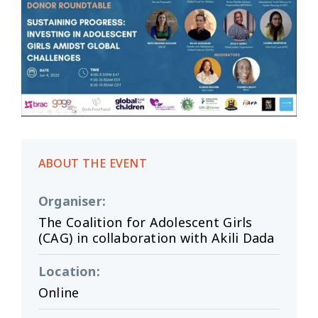
ABOUT THE EVENT
Organiser
:
The Coalition for Adolescent Girls
(CAG) in collaboration with Akili Dada
Location
:
Online