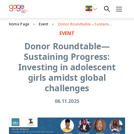
Home Page
Event
Donor Roundtable—Sustaining Progress: Investing in adolescent girls amidst global challenges
EVENT
Donor Roundtable—
Sustaining Progress:
Investing in adolescent
girls amidst global
challenges
06.11.2025