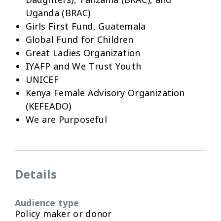
Uganda (BRAC)
Girls First Fund, Guatemala
Global Fund for Children
Great Ladies Organization
IYAFP and We Trust Youth
UNICEF
Kenya Female Advisory Organization
(KEFEADO)
We are Purposeful
Details
Audience type
Policy maker or donor