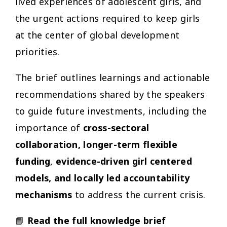
lived experiences of adolescent girls, and
the urgent actions required to keep girls
at the center of global development
priorities.
The brief outlines learnings and actionable
recommendations shared by the speakers
to guide future investments, including the
importance of
cross-sectoral
collaboration,
longer-term flexible
funding
,
evidence-driven girl centered
models, and locally led accountability
mechanisms
to address the current crisis.
📘
Read the full knowledge brief