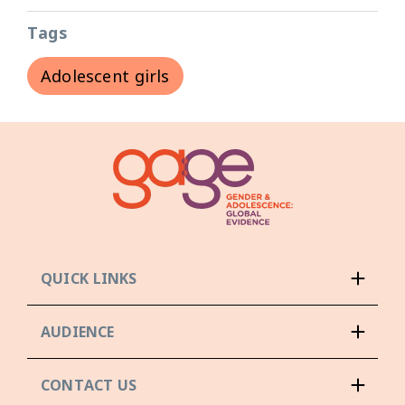
Tags
Adolescent girls
QUICK LINKS
AUDIENCE
CONTACT US