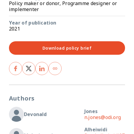
Policy maker or donor, Programme designer or
implementer
Year of publication
2021
Download policy brief
Authors
Jones
Devonald
n.jones@odi.org
Alheiwidi