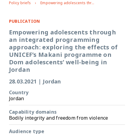
Policy briefs
Empowering adolescents through an integrated programming approach: exploring the effects of UNICEF’s Makani programme on Dom adolescents’ well-being in Jordan
PUBLICATION
Empowering adolescents through
an integrated programming
approach: exploring the effects of
UNICEF’s Makani programme on
Dom adolescents’ well-being in
Jordan
28.03.2021
|
Jordan
Country
Jordan
Capability domains
Bodily integrity and freedom from violence
Audience type