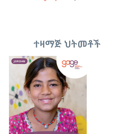
ተዛማጅ ህትመቶች
JORDAN