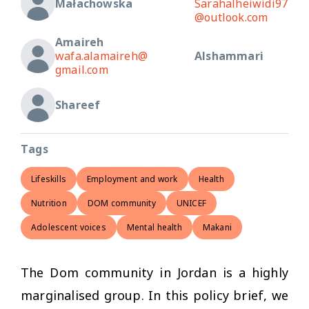
Małachowska
Sarahalheiwidi97
@outlook.com
Amaireh
wafa.alamaireh@
Alshammari
gmail.com
Shareef
Tags
Lifeskills
Employment and work
Health
Nutrition
DOM community
UNICEF
Adolescent voices
Mental health
Makani
The Dom community in Jordan is a highly
marginalised group. In this policy brief, we