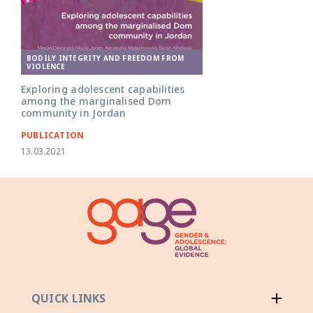
BODILY INTEGRITY AND FREEDOM FROM
VIOLENCE
Exploring adolescent capabilities
among the marginalised Dom
community in Jordan
PUBLICATION
13.03.2021
QUICK LINKS