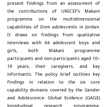
present findings from an assessment of
the contributions of UNICEF’s Makani
programme on the multidimensional
capabilities of Dom adolescents in Jordan.
It draws on findings from qualitative
interviews with 64 adolescent boys and
girls, both Makani programme
participants and non-participants aged 10–
19 years, their caregivers, and key
informants. The policy brief outlines key
findings in relation to the six core
capability domains covered by the Gender
and Adolescence: Global Evidence (GAGE)
longitudinal research programme.