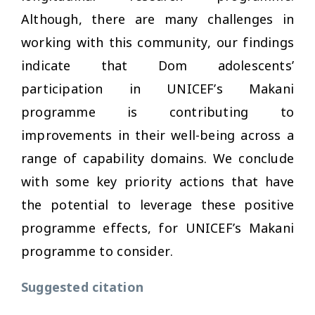
Although, there are many challenges in
working with this community, our findings
indicate that Dom adolescents’
participation in UNICEF’s Makani
programme is contributing to
improvements in their well-being across a
range of capability domains. We conclude
with some key priority actions that have
the potential to leverage these positive
programme effects, for UNICEF’s Makani
programme to consider.
Suggested citation