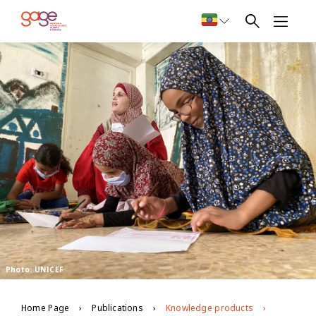
Photo: UNICEF
Home Page
Publications
Knowledge products