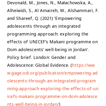
Devonald, M., Jones, N., Małachowska, A.,
Alheiwidi, S., Al Amaireh, W., Alshammari, F.
and Shareef, Q. (2021) 'Empowering
adolescents through an integrated
programming approach: exploring the
effects of UNICEF’s Makani programme on
Dom adolescents’ well-being in Jordan'.
Policy brief. London: Gender and
Adolescence: Global Evidence. (
https://ww
w.gage.odi.org/publication/empowering-ad
olescents-through-an-integrated-program
ming-approach-exploring-the-effects-of-un
icefs-makani-programme-on-dom-adolesce
nts-well-being-in-jordan/
)