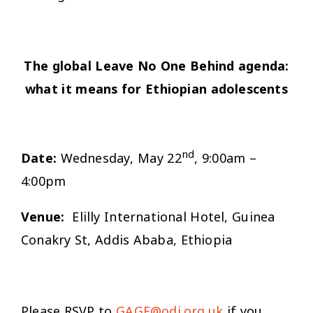
The global Leave No One Behind agenda:
what it means for Ethiopian adolescents
nd
Date:
Wednesday, May 22
, 9:00am –
4:00pm
Venue:
Elilly International Hotel, Guinea
Conakry St, Addis Ababa, Ethiopia
Please RSVP to
GAGE@odi.org.uk
if you