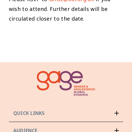
wish to attend. Further details will be
circulated closer to the date.
QUICK LINKS
AUDIENCE