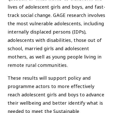
lives of adolescent girls and boys, and fast-
track social change. GAGE research involves
the most vulnerable adolescents, including
internally displaced persons (IDPs),
adolescents with disabilities, those out of
school, married girls and adolescent
mothers, as well as young people living in
remote rural communities.
These results will support policy and
programme actors to more effectively
reach adolescent girls and boys to advance
their wellbeing and better identify what is
needed to meet the Sustainable