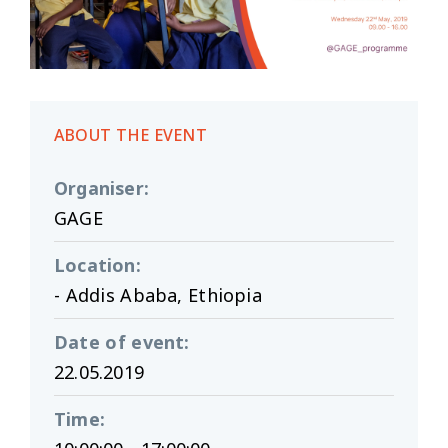
ABOUT THE EVENT
Organiser
:
GAGE
Location
:
- Addis Ababa, Ethiopia
Date of event
:
22.05.2019
Time
: