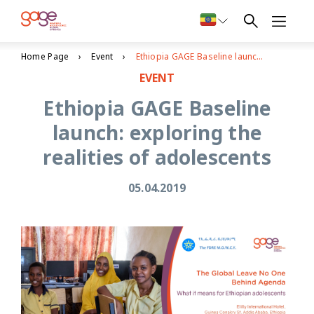
Home Page
Event
Ethiopia GAGE Baseline launch: exploring the realities of adolescents
EVENT
Ethiopia GAGE Baseline
launch: exploring the
realities of adolescents
05.04.2019