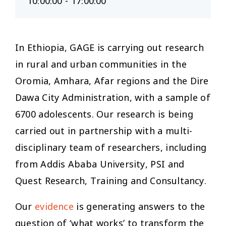
10:00:00 - 17:00:00
In Ethiopia, GAGE is carrying out research
in rural and urban communities in the
Oromia, Amhara, Afar regions and the Dire
Dawa City Administration, with a sample of
6700 adolescents. Our research is being
carried out in partnership with a multi-
disciplinary team of researchers, including
from Addis Ababa University, PSI and
Quest Research, Training and Consultancy.
Our
evidence
is generating answers to the
question of ‘what works’ to transform the