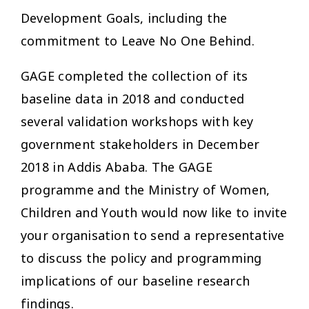
Development Goals, including the
commitment to Leave No One Behind.
GAGE completed the collection of its
baseline data in 2018 and conducted
several validation workshops with key
government stakeholders in December
2018 in Addis Ababa. The GAGE
programme and the Ministry of Women,
Children and Youth would now like to invite
your organisation to send a representative
to discuss the policy and programming
implications of our baseline research
findings.