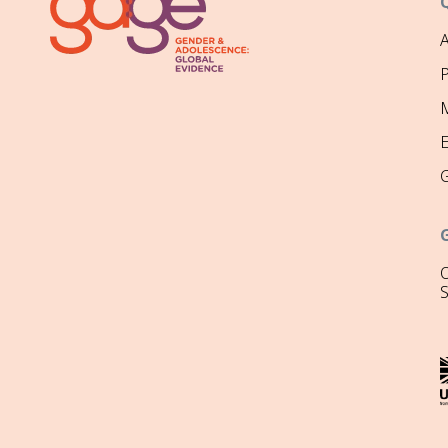
P
M
O