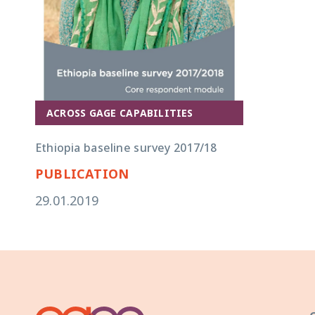
ACROSS GAGE CAPABILITIES
Ethiopia baseline survey 2017/18
PUBLICATION
29.01.2019