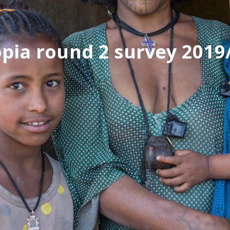
opia round 2 survey 2019