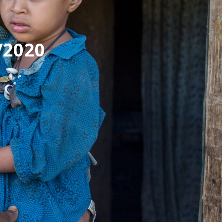
/2020