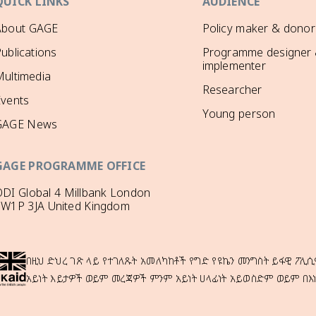
QUICK LINKS
AUDIENCE
About GAGE
Policy maker & donor
ublications
Programme designer
implementer
ultimedia
Researcher
Events
Young person
GAGE News
GAGE PROGRAMME OFFICE
DI Global 4 Millbank London
SW1P 3JA United Kingdom
በዚህ ድህረ ገጽ ላይ የተገለጹት አመለካከቶች የግድ የዩኬን መንግስት ይፋዊ ፖሊሲ
አይነት እይታዎች ወይም መረጃዎች ምንም አይነት ሀላፊነት አይወስድም ወይም በእ