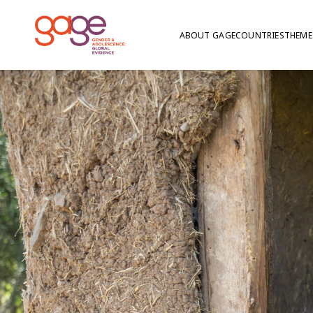
ABOUT GAGE
COUNTRIES
THEME