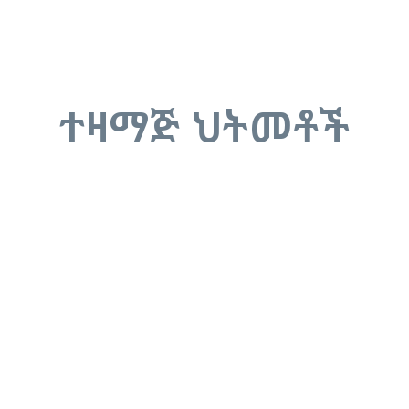
ተዛማጅ ህትመቶች