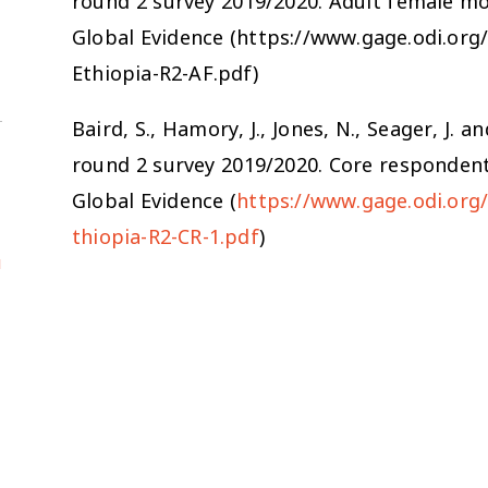
round 2 survey 2019/2020. Adult female m
Global Evidence (https://www.gage.odi.or
Ethiopia-R2-AF.pdf)
Baird, S., Hamory, J., Jones, N., Seager, J.
round 2 survey 2019/2020. Core responden
Global Evidence (
https://www.gage.odi.org
thiopia-R2-CR-1.pdf
)
u