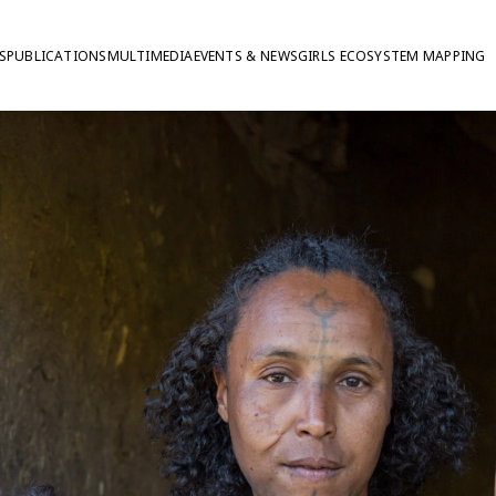
S
PUBLICATIONS
MULTIMEDIA
EVENTS & NEWS
GIRLS ECOSYSTEM MAPPING