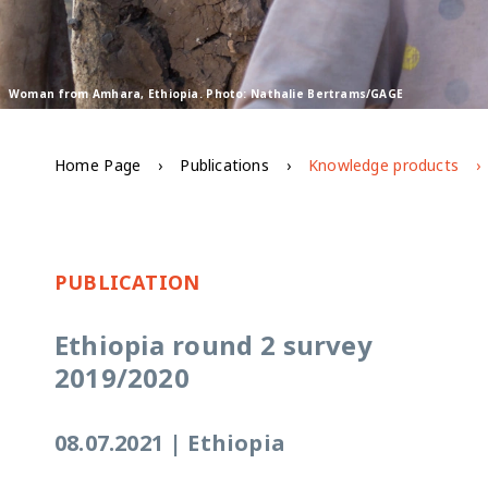
Woman from Amhara, Ethiopia. Photo: Nathalie Bertrams/GAGE
Home Page
Publications
Knowledge products
PUBLICATION
Ethiopia round 2 survey
2019/2020
08.07.2021
|
Ethiopia