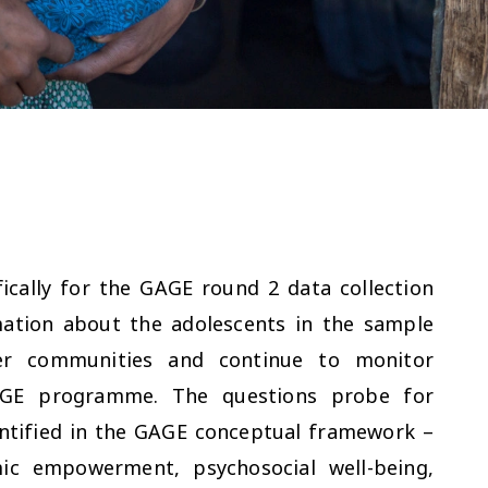
ically for the GAGE round 2 data collection
mation about the adolescents in the sample
der communities and continue to monitor
AGE programme. The questions probe for
dentified in the GAGE conceptual framework –
mic empowerment, psychosocial well-being,