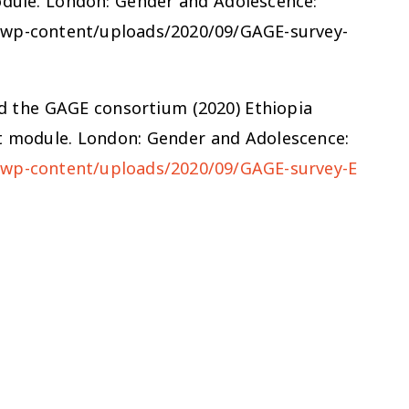
odule. London: Gender and Adolescence:
g/wp-content/uploads/2020/09/GAGE-survey-
 and the GAGE consortium (2020) Ethiopia
t module. London: Gender and Adolescence:
/wp-content/uploads/2020/09/GAGE-survey-E