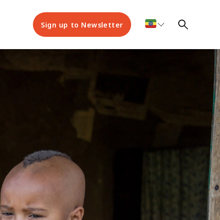
Sign up to Newsletter