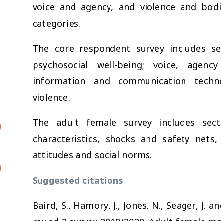
voice and agency, and violence and bodil
categories.
The core respondent survey includes sec
psychosocial well-being; voice, agen
information and communication techno
violence.
The adult female survey includes sect
characteristics, shocks and safety nets, 
attitudes and social norms.
Suggested citations
Baird, S., Hamory, J., Jones, N., Seager, J.