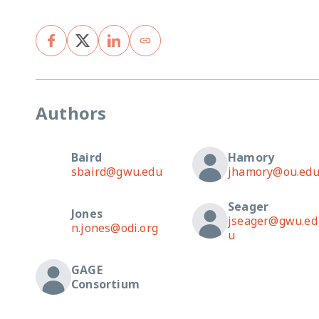
Authors
Baird
Hamory
sbaird@gwu.edu
jhamory@ou.ed
Seager
Jones
jseager@gwu.ed
n.jones@odi.org
u
GAGE
Consortium