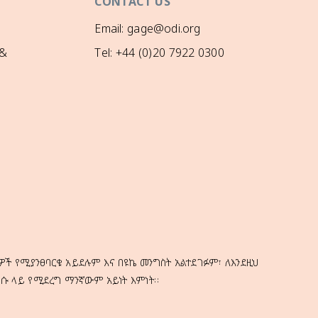
CONTACT US
Email: gage@odi.org
 &
Tel: +44 (0)20 7922 0300
ዎች የሚያንፀባርቁ አይደሉም እና በዩኬ መንግስት አልተደገፉም፣ ለእንደዚህ
ነሱ ላይ የሚደረግ ማንኛውም አይነት እምነት።