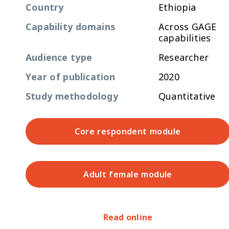
Country
Ethiopia
Capability domains
Across GAGE
capabilities
Audience type
Researcher
Year of publication
2020
Study methodology
Quantitative
Core respondent module
Adult female module
Read online