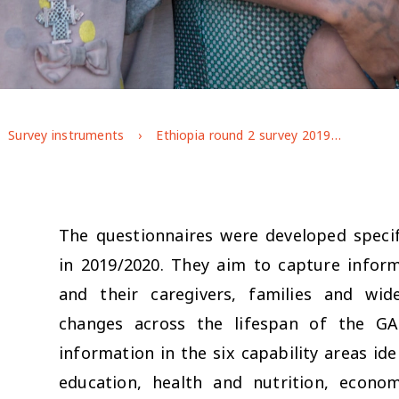
Survey instruments
Ethiopia round 2 survey 2019/2020
The questionnaires were developed specif
in 2019/2020. They aim to capture infor
and their caregivers, families and wi
changes across the lifespan of the G
information in the six capability areas i
education, health and nutrition, econo