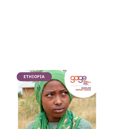
ETHIOPIA