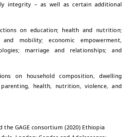
y integrity – as well as certain additional
tions on education; health and nutrition;
cy and mobility; economic empowerment,
logies; marriage and relationships; and
ions on household composition, dwelling
parenting, health, nutrition, violence, and
 and the GAGE consortium (2020) Ethiopia