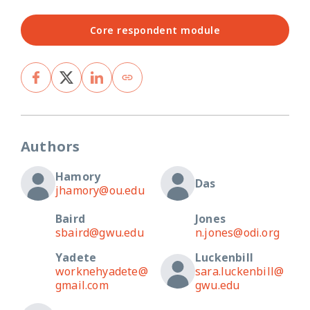
Core respondent module
Authors
Hamory
Das
jhamory@ou.edu
Baird
Jones
sbaird@gwu.edu
n.jones@odi.org
Yadete
Luckenbill
worknehyadete@
sara.luckenbill@
gmail.com
gwu.edu