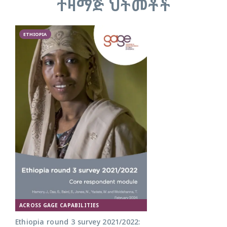
ተዛማጅ ህትመቶች
ETHIOPIA
ACROSS GAGE CAPABILITIES
Ethiopia round 3 survey 2021/2022: