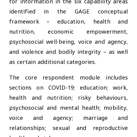
for information in the six capability areas
identified in the GAGE conceptual
framework – education, health and
nutrition, economic empowerment,
psychosocial well-being, voice and agency,
and violence and bodily integrity – as well
as certain additional categories.
The core respondent module includes
sections on COVID-19; education; work,
health and nutrition; risky behaviours,
psychosocial and mental health; mobility,
voice and agency; marriage and
relationships; sexual and reproductive