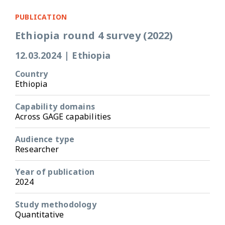
PUBLICATION
Ethiopia round 4 survey (2022)
12.03.2024
|
Ethiopia
Country
Ethiopia
Capability domains
Across GAGE capabilities
Audience type
Researcher
Year of publication
2024
Study methodology
Quantitative