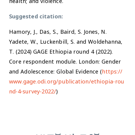
health; and violence.
Suggested citation:
Hamory, J., Das, S., Baird, S. Jones, N.
Yadete, W., Luckenbill, S. and Woldehanna,
T. (2024) GAGE Ethiopia round 4 (2022)
.
Core respondent module
. London: Gender
and Adolescence: Global Evidence (
https://
www.gage.odi.org/publication/ethiopia-rou
nd-4-survey-2022/
)