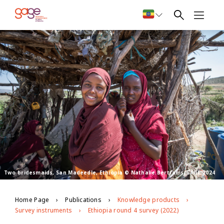
Two bridesmaids, San Madeedle, Ethiopia © Nathalie Bertrams/GAGE 2024
Home Page
Publications
Knowledge products
Survey instruments
Ethiopia round 4 survey (2022)