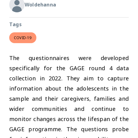
Woldehanna
Tags
COVID-19
The questionnaires were developed
specifically for the GAGE round 4 data
collection in 2022. They aim to capture
information about the adolescents in the
sample and their caregivers, families and
wider communities and continue to
monitor changes across the lifespan of the
GAGE programme. The questions probe