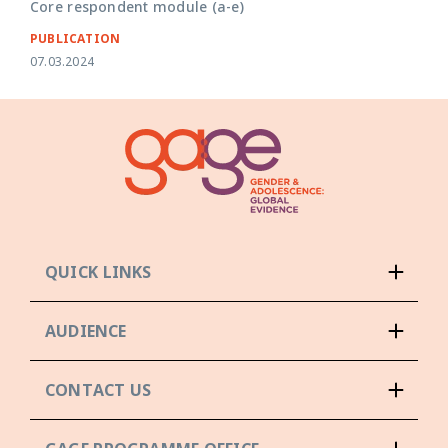
Core respondent module (a-e)
PUBLICATION
07.03.2024
QUICK LINKS
AUDIENCE
CONTACT US