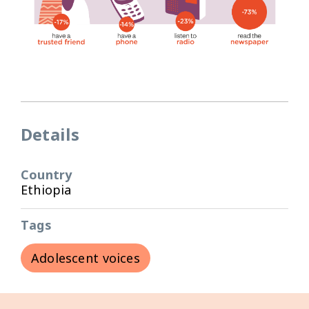
Details
Country
Ethiopia
Tags
Adolescent voices