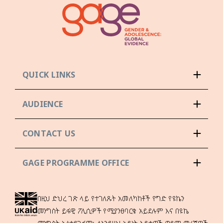
QUICK LINKS
AUDIENCE
CONTACT US
GAGE PROGRAMME OFFICE
በዚህ ድህረ ገጽ ላይ የተገለጹት አመለካከቶች የግድ የዩኬን
መንግስት ይፋዊ ፖሊሲዎች የሚያንፀባርቁ አይደሉም እና በዩኬ