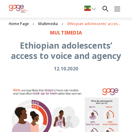
Home Page
Multimedia
Ethiopian adolescents’ access to voice and agency
MULTIMEDIA
Ethiopian adolescents’
access to voice and agency
12.10.2020