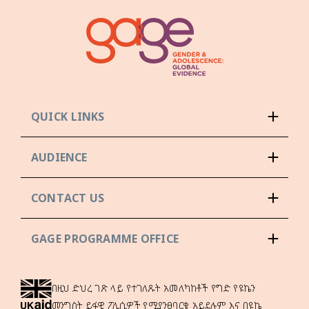
QUICK LINKS
AUDIENCE
CONTACT US
GAGE PROGRAMME OFFICE
በዚህ ድህረ ገጽ ላይ የተገለጹት አመለካከቶች የግድ የዩኬን
መንግስት ይፋዊ ፖሊሲዎች የሚያንፀባርቁ አይደሉም እና በዩኬ