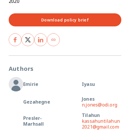
2020
Download policy brief
Authors
Emirie
Iyasu
Jones
Gezahegne
n.jones@odi.org
Tilahun
Presler-
kassahuntilahun
Marhsall
2021@gmail.com