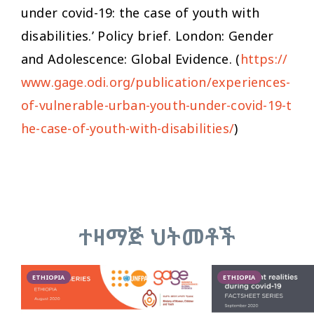
under covid-19: the case of youth with
disabilities.’ Policy brief. London: Gender
and Adolescence: Global Evidence. (
https://
www.gage.odi.org/publication/experiences-
of-vulnerable-urban-youth-under-covid-19-t
he-case-of-youth-with-disabilities/
)
ተዛማጅ ህትመቶች
ETHIOPIA
ETHIOPIA