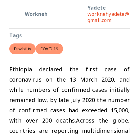
Yadete
Workneh
worknehyadete@
gmail.com
Tags
Disability
COVID-19
Ethiopia declared the first case of
coronavirus on the 13 March 2020, and
while numbers of confirmed cases initially
remained low, by late July 2020 the number
of confirmed cases had exceeded 15,000,
with over 200 deaths.Across the globe,
countries are reporting multidimensional