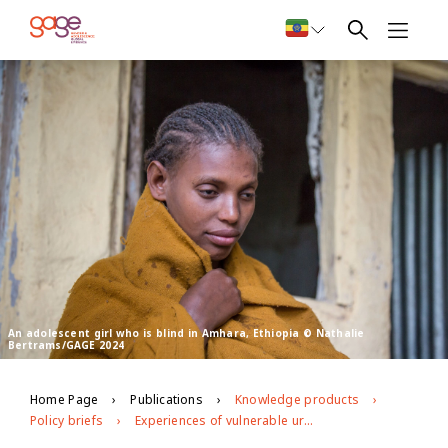
An adolescent girl who is blind in Amhara, Ethiopia © Nathalie
Bertrams/GAGE 2024
Home Page
Publications
Knowledge products
Policy briefs
Experiences of vulnerable urban youth under covid-19: the case of youth with disabilities