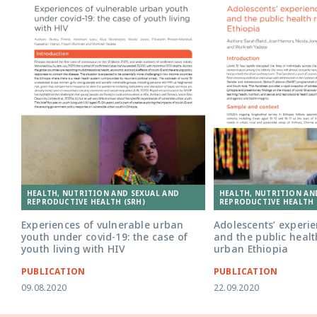
HEALTH, NUTRITION AND SEXUAL AND
HEALTH, NUTRITION AN
REPRODUCTIVE HEALTH (SRH)
REPRODUCTIVE HEALTH 
Experiences of vulnerable urban
Adolescents’ experie
youth under covid-19: the case of
and the public healt
youth living with HIV
urban Ethiopia
PUBLICATION
PUBLICATION
09.08.2020
22.09.2020