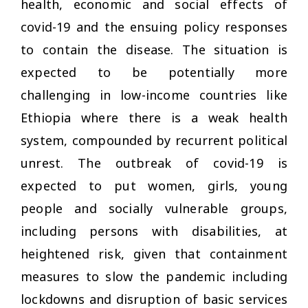
health, economic and social effects of
covid-19 and the ensuing policy responses
to contain the disease. The situation is
expected to be potentially more
challenging in low-income countries like
Ethiopia where there is a weak health
system, compounded by recurrent political
unrest. The outbreak of covid-19 is
expected to put women, girls, young
people and socially vulnerable groups,
including persons with disabilities, at
heightened risk, given that containment
measures to slow the pandemic including
lockdowns and disruption of basic services