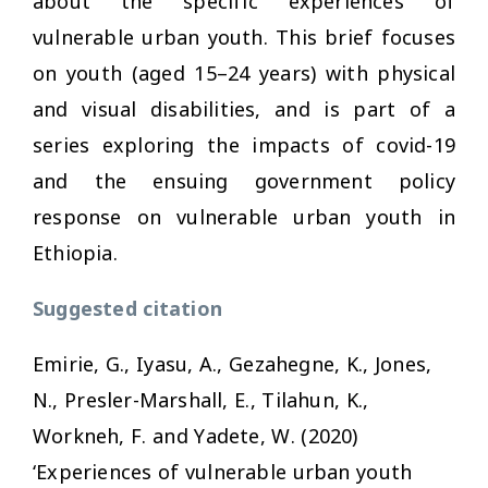
about the specific experiences of
vulnerable urban youth. This brief focuses
on youth (aged 15–24 years) with physical
and visual disabilities, and is part of a
series exploring the impacts of covid-19
and the ensuing government policy
response on vulnerable urban youth in
Ethiopia.
Suggested citation
Emirie, G., Iyasu, A., Gezahegne, K., Jones,
N., Presler-Marshall, E., Tilahun, K.,
Workneh, F. and Yadete, W. (2020)
‘Experiences of vulnerable urban youth