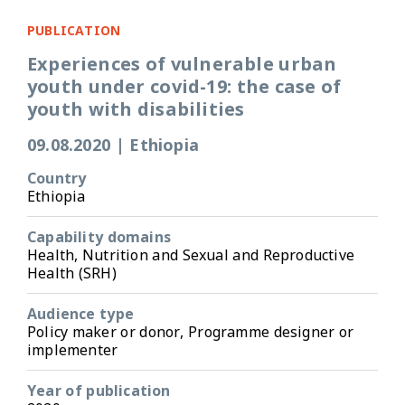
PUBLICATION
Experiences of vulnerable urban
youth under covid-19: the case of
youth with disabilities
09.08.2020
|
Ethiopia
Country
Ethiopia
Capability domains
Health, Nutrition and Sexual and Reproductive
Health (SRH)
Audience type
Policy maker or donor, Programme designer or
implementer
Year of publication