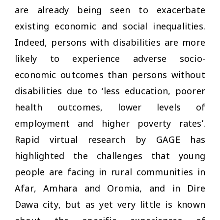
are already being seen to exacerbate
existing economic and social inequalities.
Indeed, persons with disabilities are more
likely to experience adverse socio-
economic outcomes than persons without
disabilities due to ‘less education, poorer
health outcomes, lower levels of
employment and higher poverty rates’.
Rapid virtual research by GAGE has
highlighted the challenges that young
people are facing in rural communities in
Afar, Amhara and Oromia, and in Dire
Dawa city, but as yet very little is known