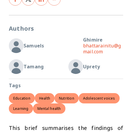
Authors
Ghimire
Samuels
bhattarainitu@g
mail.com
Tamang
Uprety
Tags
Education
Health
Nutrition
Adolescent voices
Learning
Mental health
This brief summarises the findings of