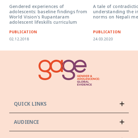
Gendered experiences of
A tale of contradicti
adolescents: baseline findings from
understanding the i
World Vision's Rupantaram
norms on Nepali me
adolescent lifeskills curriculum
PUBLICATION
PUBLICATION
02.12.2018
24.03.2020
QUICK LINKS
AUDIENCE