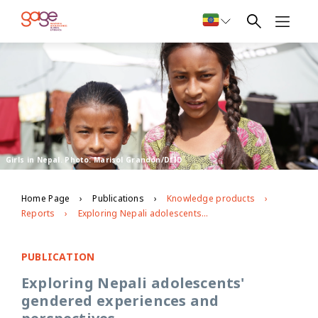
Girls in Nepal. Photo: Marisol Grandon/DfID
Home Page
Publications
Knowledge products
Reports
Exploring Nepali adolescents' gendered experiences and perspectives
PUBLICATION
Exploring Nepali adolescents'
gendered experiences and