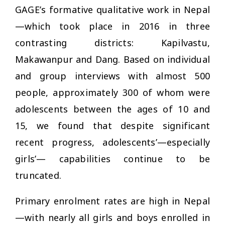
GAGE’s formative qualitative work in Nepal
—which took place in 2016 in three
contrasting districts: Kapilvastu,
Makawanpur and Dang. Based on individual
and group interviews with almost 500
people, approximately 300 of whom were
adolescents between the ages of 10 and
15, we found that despite significant
recent progress, adolescents’—especially
girls’— capabilities continue to be
truncated.
Primary enrolment rates are high in Nepal
—with nearly all girls and boys enrolled in