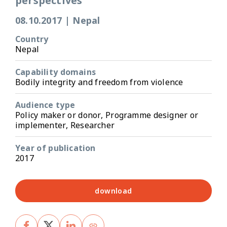
perspectives
08.10.2017
|
Nepal
Country
Nepal
Capability domains
Bodily integrity and freedom from violence
Audience type
Policy maker or donor, Programme designer or
implementer, Researcher
Year of publication
2017
download