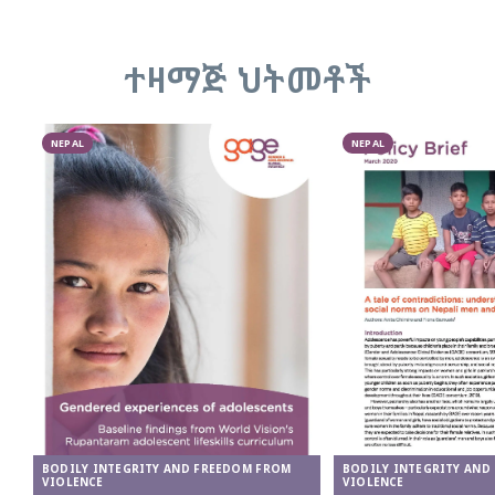
ተዛማጅ ህትመቶች
NEPAL
NEPAL
BODILY INTEGRITY AND FREEDOM FROM
BODILY INTEGRITY AND
VIOLENCE
VIOLENCE