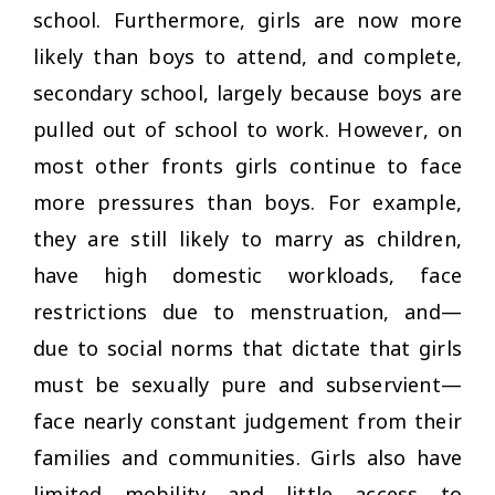
school. Furthermore, girls are now more
likely than boys to attend, and complete,
secondary school, largely because boys are
pulled out of school to work. However, on
most other fronts girls continue to face
more pressures than boys. For example,
they are still likely to marry as children,
have high domestic workloads, face
restrictions due to menstruation, and—
due to social norms that dictate that girls
must be sexually pure and subservient—
face nearly constant judgement from their
families and communities. Girls also have
limited mobility and little access to