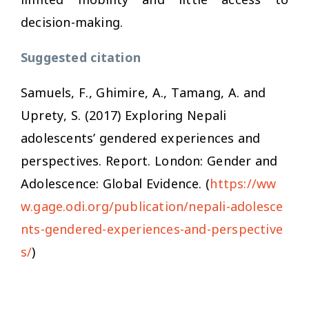
decision-making.
Suggested citation
Samuels, F., Ghimire, A., Tamang, A. and
Uprety, S. (2017)
Exploring Nepali
adolescents’ gendered experiences and
perspectives
. Report. London: Gender and
Adolescence: Global Evidence. (
https://ww
w.gage.odi.org/publication/nepali-adolesce
nts-gendered-experiences-and-perspective
s/
)