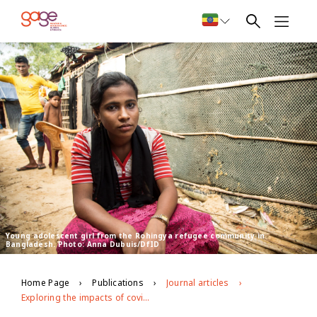
Young adolescent girl from the Rohingya refugee community in
Bangladesh. Photo: Anna Dubuis/DfID
Home Page
Publications
Journal articles
Exploring the impacts of covid-19 on Rohingya adolescents in Cox's Bazar: a mixed-methods study