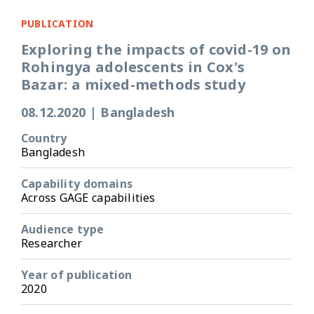
PUBLICATION
Exploring the impacts of covid-19 on
Rohingya adolescents in Cox's
Bazar: a mixed-methods study
08.12.2020
|
Bangladesh
Country
Bangladesh
Capability domains
Across GAGE capabilities
Audience type
Researcher
Year of publication
2020