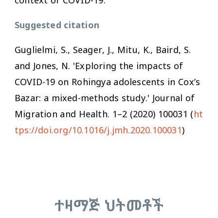
Suggested citation
Guglielmi, S., Seager, J., Mitu, K., Baird, S.
and Jones, N. 'Exploring the impacts of
COVID-19 on Rohingya adolescents in Cox’s
Bazar: a mixed-methods study.'
Journal of
Migration and Health.
1–2 (2020) 100031 (
ht
tps://doi.org/10.1016/j.jmh.2020.100031
)
ተዛማጅ ህትመቶች