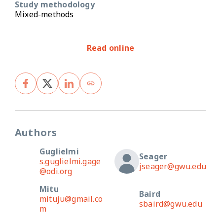
Study methodology
Mixed-methods
Read online
Authors
Guglielmi
Seager
s.guglielmi.gage
jseager@gwu.edu
@odi.org
Mitu
Baird
mituju@gmail.co
sbaird@gwu.edu
m