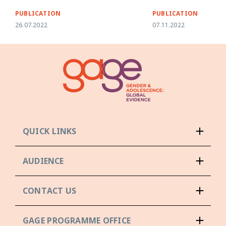
PUBLICATION
PUBLICATION
26.07.2022
07.11.2022
QUICK LINKS
AUDIENCE
CONTACT US
GAGE PROGRAMME OFFICE