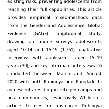
existing risks, preventing adolescents from
reaching their full capabilities. This article
provides empirical mixed-methods data
from the Gender and Adolescence: Global
Evidence (GAGE) longitudinal study,
drawing on phone surveys adolescents
aged 10-14 and 15-19 (1,761), qualitative
interviews with adolescents aged 15–19
years (30), and key informant interviews (7)
conducted between March and August
2020 with both Rohingya and Bangladeshi
adolescents residing in refugee camps and
host communities, respectively. While this
article focuses on displaced Rohingya