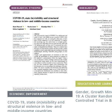
BANGLADESH, ETHIOPIA
BANGLADESH
EDUCATION AND LEARN
Gender, Growth Mind
ECONOMIC EMPOWERMENT
19: A Cluster Rando
Controlled Trial in
COVID-19, state (in)visibility and
structural violence in low- and
middle-income countries