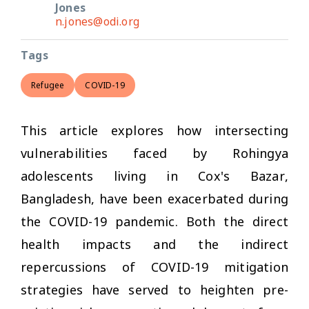
Jones
n.jones@odi.org
Tags
Refugee
COVID-19
This article explores how intersecting
vulnerabilities faced by Rohingya
adolescents living in Cox's Bazar,
Bangladesh, have been exacerbated during
the COVID-19 pandemic. Both the direct
health impacts and the indirect
repercussions of COVID-19 mitigation
strategies have served to heighten pre-