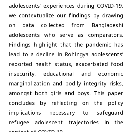
adolescents’ experiences during COVID-19,
we contextualize our findings by drawing
on data collected from Bangladeshi
adolescents who serve as comparators.
Findings highlight that the pandemic has
lead to a decline in Rohingya adolescents’
reported health status, exacerbated food
insecurity, educational and economic
marginalization and bodily integrity risks,
amongst both girls and boys. This paper
concludes by reflecting on the policy
implications necessary to safeguard
refugee adolescent trajectories in the
context of COVID-19.