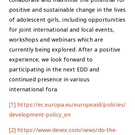
positive and sustainable change in the lives
of adolescent girls, including opportunities
for joint international and local events,
workshops and webinars which are
currently being explored. After a positive
experience, we look forward to
participating in the next EDD and
continued presence in various
international fora.
[1]
https://ec.europa.eu/europeaid/policies/eu
development-policy_en
[2]
https://www.devex.com/news/do-the-