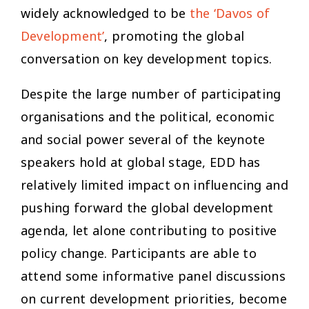
widely acknowledged to be
the ‘Davos of
Development’
, promoting the global
conversation on key development topics.
Despite the large number of participating
organisations and the political, economic
and social power several of the keynote
speakers hold at global stage, EDD has
relatively limited impact on influencing and
pushing forward the global development
agenda, let alone contributing to positive
policy change. Participants are able to
attend some informative panel discussions
on current development priorities, become