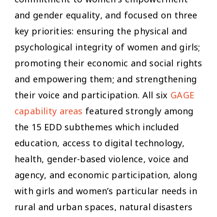
and gender equality, and focused on three
key priorities: ensuring the physical and
psychological integrity of women and girls;
promoting their economic and social rights
and empowering them; and strengthening
their voice and participation. All six
GAGE
capability areas
featured strongly among
the 15 EDD subthemes which included
education, access to digital technology,
health, gender-based violence, voice and
agency, and economic participation, along
with girls and women’s particular needs in
rural and urban spaces, natural disasters