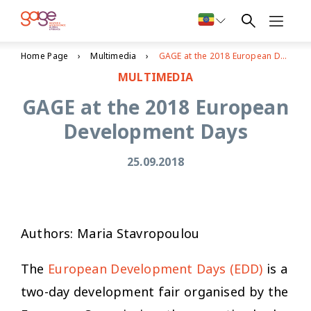
Home Page
Multimedia
GAGE at the 2018 European Development Days
MULTIMEDIA
GAGE at the 2018 European
Development Days
25.09.2018
Authors: Maria Stavropoulou
The
European Development Days (EDD)
is a
two-day development fair organised by the