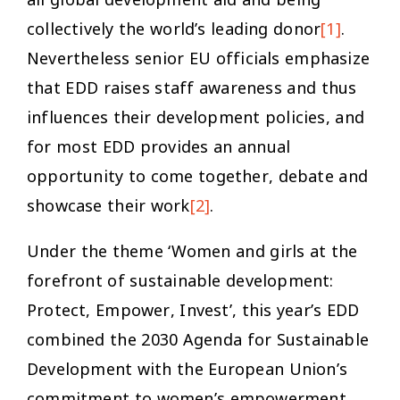
collectively the world’s leading donor
[1]
.
Nevertheless senior EU officials emphasize
that EDD raises staff awareness and thus
influences their development policies, and
for most EDD provides an annual
opportunity to come together, debate and
showcase their work
[2]
.
Under the theme ‘Women and girls at the
forefront of sustainable development:
Protect, Empower, Invest’, this year’s EDD
combined the 2030 Agenda for Sustainable
Development with the European Union’s
commitment to women’s empowerment