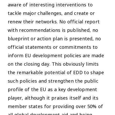
aware of interesting interventions to
tackle major challenges, and create or
renew their networks. No official report
with recommendations is published, no
blueprint or action plan is presented, no
official statements or commitments to
inform EU development policies are made
on the closing day. This obviously limits
the remarkable potential of EDD to shape
such policies and strengthen the public
profile of the EU as a key development
player, although it praises itself and its
member states for providing over 50% of
all global development aid and being