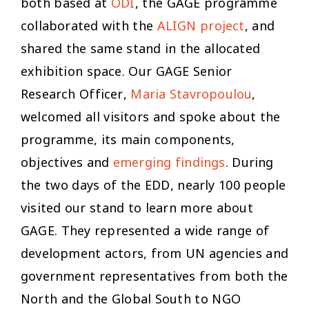
both based at
ODI
, the GAGE programme
collaborated with the
ALIGN project
, and
shared the same stand in the allocated
exhibition space. Our GAGE Senior
Research Officer,
Maria Stavropoulou
,
welcomed all visitors and spoke about the
programme, its main components,
objectives and
emerging findings
. During
the two days of the EDD, nearly 100 people
visited our stand to learn more about
GAGE. They represented a wide range of
development actors, from UN agencies and
government representatives from both the
North and the Global South to NGO