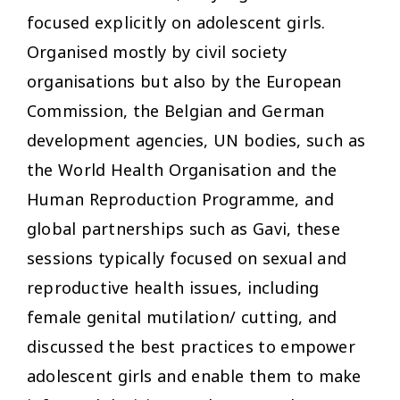
focused explicitly on adolescent girls.
Organised mostly by civil society
organisations but also by the European
Commission, the Belgian and German
development agencies, UN bodies, such as
the World Health Organisation and the
Human Reproduction Programme, and
global partnerships such as Gavi, these
sessions typically focused on sexual and
reproductive health issues, including
female genital mutilation/ cutting, and
discussed the best practices to empower
adolescent girls and enable them to make