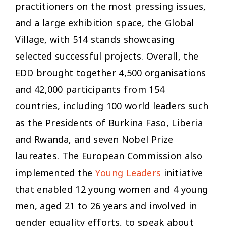
practitioners on the most pressing issues,
and a large exhibition space, the Global
Village, with 514 stands showcasing
selected successful projects. Overall, the
EDD brought together 4,500 organisations
and 42,000 participants from 154
countries, including 100 world leaders such
as the Presidents of Burkina Faso, Liberia
and Rwanda, and seven Nobel Prize
laureates. The European Commission also
implemented the
Young Leaders
initiative
that enabled 12 young women and 4 young
men, aged 21 to 26 years and involved in
gender equality efforts, to speak about