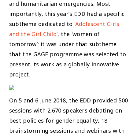
and humanitarian emergencies. Most
importantly, this year’s EDD had a specific
subtheme dedicated to
‘Adolescent Girls
and the Girl Child’
, the ‘women of
tomorrow’; it was under that subtheme
that the GAGE programme was selected to
present its work as a globally innovative
project.
On 5 and 6 June 2018, the EDD provided 500
sessions with 2,670 speakers debating on
best policies for gender equality, 18
brainstorming sessions and webinars with