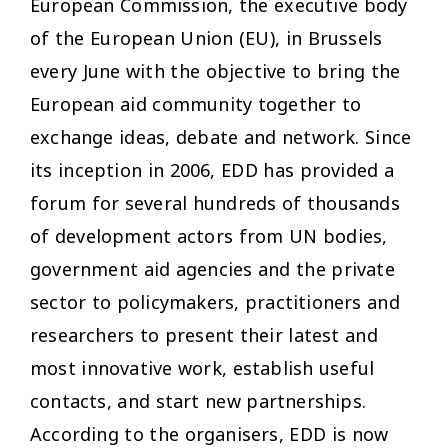
European Commission, the executive body
of the European Union (EU), in Brussels
every June with the objective to bring the
European aid community together to
exchange ideas, debate and network. Since
its inception in 2006, EDD has provided a
forum for several hundreds of thousands
of development actors from UN bodies,
government aid agencies and the private
sector to policymakers, practitioners and
researchers to present their latest and
most innovative work, establish useful
contacts, and start new partnerships.
According to the organisers, EDD is now