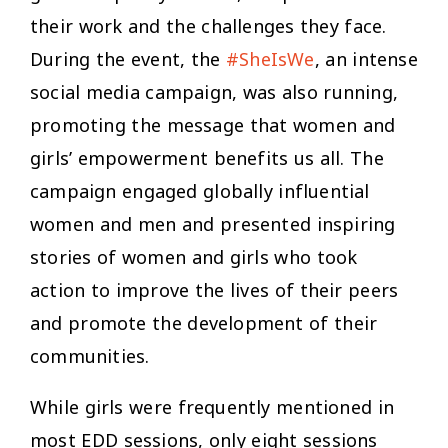
their work and the challenges they face.
During the event, the
#SheIsWe
, an intense
social media campaign, was also running,
promoting the message that women and
girls’ empowerment benefits us all. The
campaign engaged globally influential
women and men and presented inspiring
stories of women and girls who took
action to improve the lives of their peers
and promote the development of their
communities.
While girls were frequently mentioned in
most EDD sessions, only eight sessions