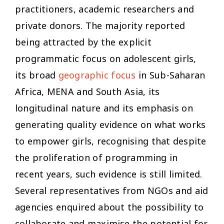
practitioners, academic researchers and
private donors. The majority reported
being attracted by the explicit
programmatic focus on adolescent girls,
its broad
geographic focus
in Sub-Saharan
Africa, MENA and South Asia, its
longitudinal nature and its emphasis on
generating quality evidence on what works
to empower girls, recognising that despite
the proliferation of programming in
recent years, such evidence is still limited.
Several representatives from NGOs and aid
agencies enquired about the possibility to
collaborate and maximise the potential for