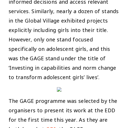
informed decisions and access relevant
services. Similarly, nearly a dozen of stands
in the Global Village exhibited projects
explicitly including girls into their title.
However, only one stand focused
specifically on adolescent girls, and this
was the GAGE stand under the title of
‘Investing in capabilities and norm change
to transform adolescent girls’ lives’.
The GAGE programme was selected by the
organisers to present its work at the EDD
for the first time this year. As they are