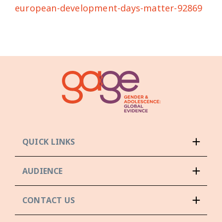
european-development-days-matter-92869
QUICK LINKS
AUDIENCE
CONTACT US