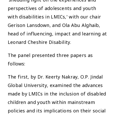
perspectives of adolescents and youth
with disabilities in LMICs,' with our chair
Gerison Lansdown, and Ola Abu Alghaib,
head of influencing, impact and learning at
Leonard Cheshire Disability.
The panel presented three papers as
follows:
The first, by Dr. Keerty Nakray, O.P. Jindal
Global University, examined the advances
made by LMICs in the inclusion of disabled
children and youth within mainstream
policies and its implications on their social