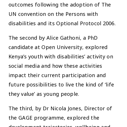
outcomes following the adoption of The
UN convention on the Persons with
disabilities and its Optional Protocol 2006.
The second by Alice Gathoni, a PhD
candidate at Open University, explored
Kenya’s youth with disabilities’ activity on
social media and how these activities
impact their current participation and
future possibilities to live the kind of ‘life
they value’ as young people.
The third, by Dr Nicola Jones, Director of
the GAGE programme, explored the