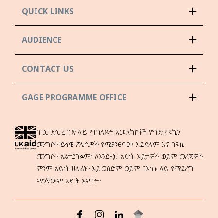
QUICK LINKS
AUDIENCE
CONTACT US
GAGE PROGRAMME OFFICE
በዚህ ድህረ ገጽ ላይ የተገለጹት አመለካከቶች የግድ የዩኬን
መንግስት ይፋዊ ፖሊሲዎች የሚያንፀባርቁ አይደሉም እና በዩኬ
መንግስት አልተደገፉም፣ ለእንደዚህ አይነት እይታዎች ወይም መረጃዎች
ምንም አይነት ሀላፊነት አይወስድም ወይም በእነሱ ላይ የሚደረግ
ማንኛውም አይነት እምነት።