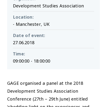
Development Studies Association
Location
:
- Manchester, UK
Date of event
:
27.06.2018
Time
:
09:00:00 - 18:00:00
GAGE organised a panel at the 2018
Development Studies Association
Conference (27th – 29th June) entitled
'shedding light on the experiences and