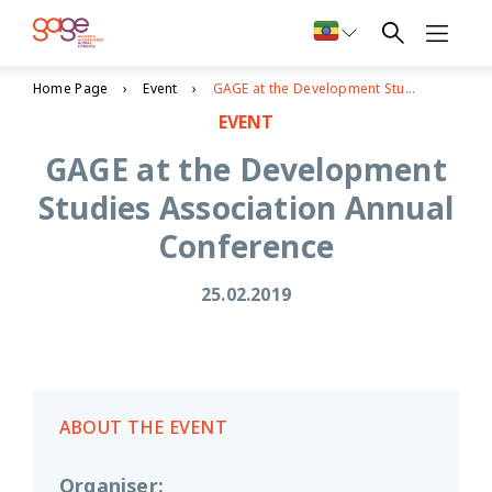
Home Page
Event
GAGE at the Development Studies Association Annual Conference
EVENT
GAGE at the Development
Studies Association Annual
Conference
25.02.2019
ABOUT THE EVENT
Organiser
: