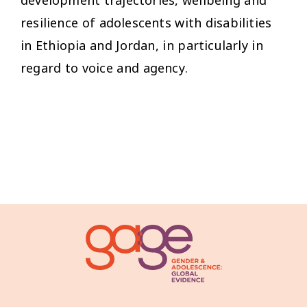
development trajectories, wellbeing and
resilience of adolescents with disabilities
in Ethiopia and Jordan, in particularly in
regard to voice and agency.