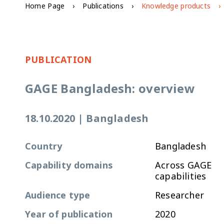
Home Page
Publications
Knowledge products
PUBLICATION
GAGE Bangladesh: overview
18.10.2020
|
Bangladesh
Country
Bangladesh
Capability domains
Across GAGE
capabilities
Audience type
Researcher
Year of publication
2020