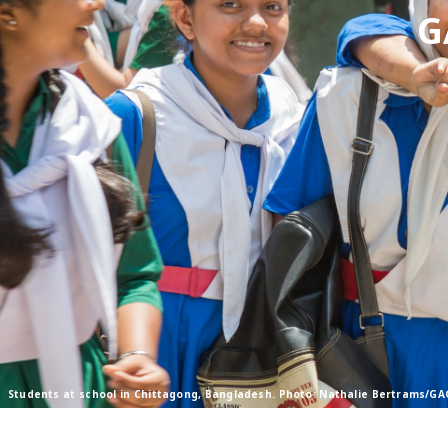
G
Students at school in Chittagong, Bangladesh. Photo: Nathalie Bertrams/GA