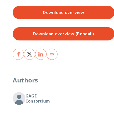
Download overview
Download overview (Bengali)
Authors
GAGE
Consortium