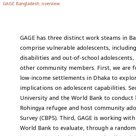
GAGE Bangladesh: overview
GAGE has three distinct work steams in Ba
comprise vulnerable adolescents, including
disabilities and out-of-school adolescents, 
other community members. First, we are fo
low-income settlements in Dhaka to explor
implications on adolescent capabilities. S
University and the World Bank to conduct
Rohingya refugee and host community adol
Survey (CBPS). Third, GAGE is working wit
World Bank to evaluate, through a randomiz