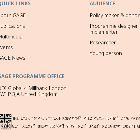
QUICK LINKS
AUDIENCE
About GAGE
Policy maker & donor
ublications
Programme designer
implementer
ultimedia
Researcher
Events
Young person
GAGE News
GAGE PROGRAMME OFFICE
DI Global 4 Millbank London
SW1P 3JA United Kingdom
በዚህ ድህረ ገጽ ላይ የተገለጹት አመለካከቶች የግድ የዩኬን መንግስት ይፋዊ ፖሊሲ
አይነት እይታዎች ወይም መረጃዎች ምንም አይነት ሀላፊነት አይወስድም ወይም በእ