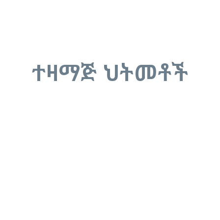
ተዛማጅ ህትመቶች