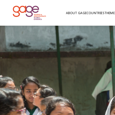
ABOUT GAGE
COUNTRIES
THEME