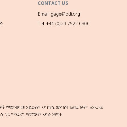
CONTACT US
Email: gage@odi.org
 &
Tel: +44 (0)20 7922 0300
ዎች የሚያንፀባርቁ አይደሉም እና በዩኬ መንግስት አልተደገፉም፣ ለእንደዚህ
ነሱ ላይ የሚደረግ ማንኛውም አይነት እምነት።