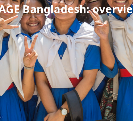
AGE Bangladesh: overvi
GE