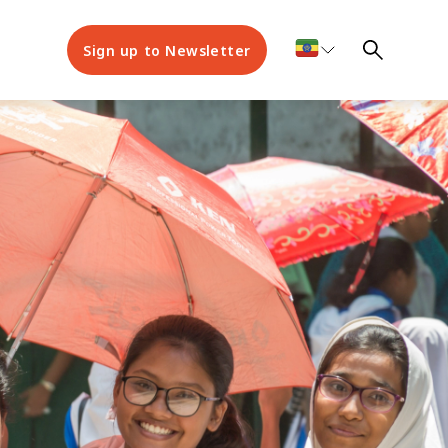
Sign up to Newsletter