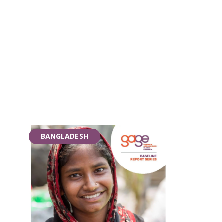
BANGLADESH