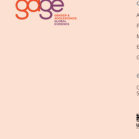
P
M
O