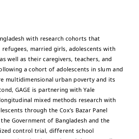
ngladesh with research cohorts that
 refugees, married girls, adolescents with
as well as their caregivers, teachers, and
llowing a cohort of adolescents in slum and
e multidimensional urban poverty and its
econd, GAGE is partnering with Yale
 longitudinal mixed methods research with
escents through the Cox’s Bazar Panel
h the Government of Bangladesh and the
ed control trial, different school