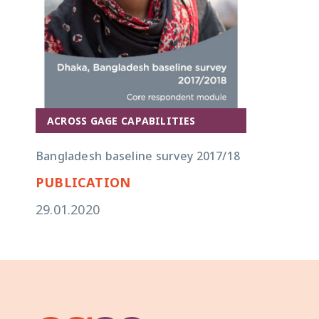
ACROSS GAGE CAPABILITIES
Bangladesh baseline survey 2017/18
PUBLICATION
29.01.2020