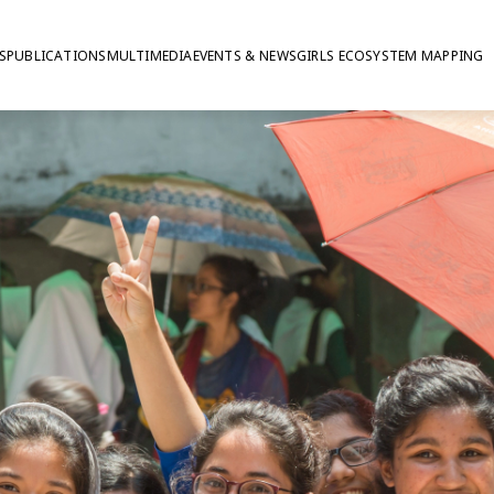
S
PUBLICATIONS
MULTIMEDIA
EVENTS & NEWS
GIRLS ECOSYSTEM MAPPING