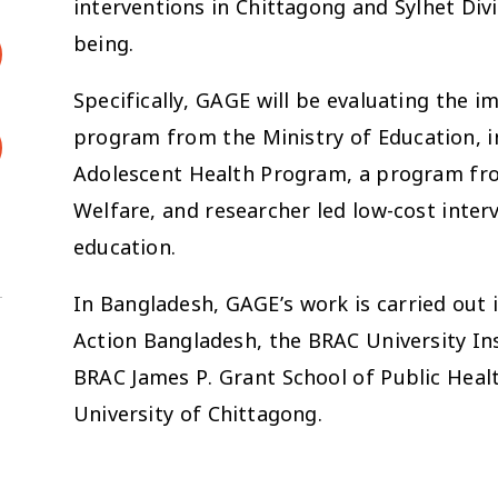
interventions in Chittagong and Sylhet Div
being.
Specifically, GAGE will be evaluating the 
program from the Ministry of Education, 
Adolescent Health Program, a program fro
Welfare, and researcher led low-cost inte
education.
In Bangladesh, GAGE’s work is carried out 
Action Bangladesh, the BRAC University I
BRAC James P. Grant School of Public Heal
University of Chittagong.