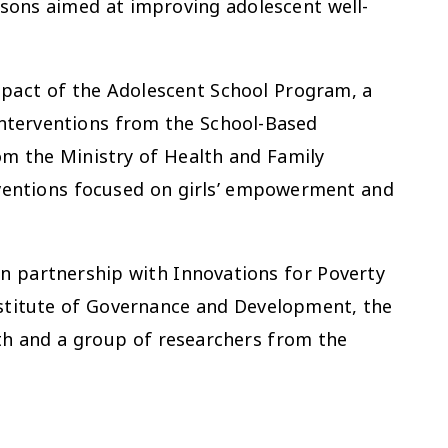
isons aimed at improving adolescent well-
impact of the Adolescent School Program, a
interventions from the School-Based
m the Ministry of Health and Family
rventions focused on girls’ empowerment and
in partnership with Innovations for Poverty
nstitute of Governance and Development, the
th and a group of researchers from the