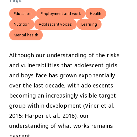
Tags
Education
Employment and work
Health
Nutrition
Adolescent voices
Learning
Mental health
Although our understanding of the risks
and vulnerabilities that adolescent girls
and boys face has grown exponentially
over the last decade, with adolescents
becoming an increasingly visible target
group within development (Viner et al.,
2015; Harper et al., 2018), our
understanding of what works remains
nascent.