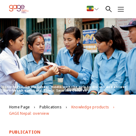
Clinic Nurse, Sarala Subedi, meets with the girls to discuss and answer
their health questions. Photo: Save the Children
Home Page
Publications
Knowledge products
GAGE Nepal: overview
PUBLICATION