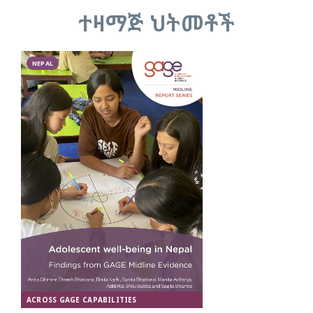
ተዛማጅ ህትመቶች
NEPAL
ACROSS GAGE CAPABILITIES