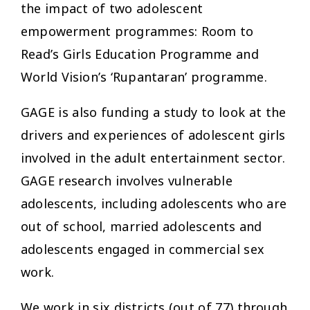
the impact of two adolescent
empowerment programmes: Room to
Read’s Girls Education Programme and
World Vision’s ‘Rupantaran’ programme.
GAGE is also funding a study to look at the
drivers and experiences of adolescent girls
involved in the adult entertainment sector.
GAGE research involves vulnerable
adolescents, including adolescents who are
out of school, married adolescents and
adolescents engaged in commercial sex
work.
We work in six districts (out of 77) through