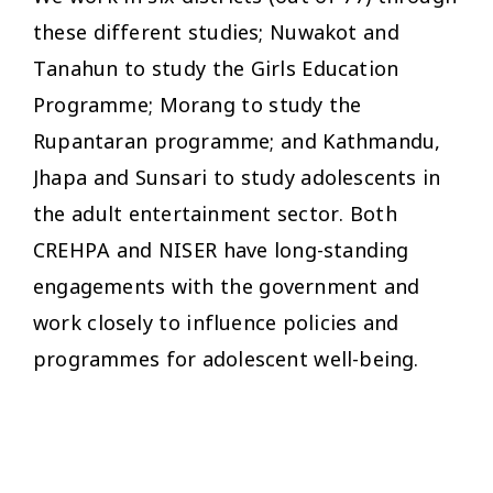
these different studies; Nuwakot and
Tanahun to study the Girls Education
Programme; Morang to study the
Rupantaran programme; and Kathmandu,
Jhapa and Sunsari to study adolescents in
the adult entertainment sector. Both
CREHPA and NISER have long-standing
engagements with the government and
work closely to influence policies and
programmes for adolescent well-being.