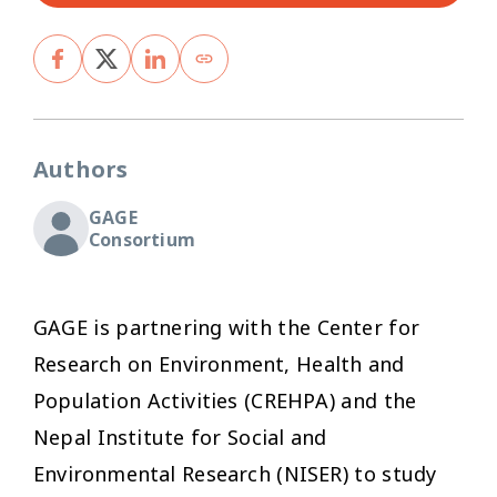
Authors
GAGE
Consortium
GAGE is partnering with the Center for
Research on Environment, Health and
Population Activities (CREHPA) and the
Nepal Institute for Social and
Environmental Research (NISER) to study