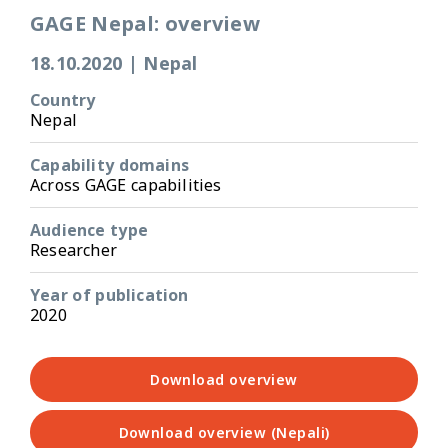
GAGE Nepal: overview
18.10.2020
|
Nepal
Country
Nepal
Capability domains
Across GAGE capabilities
Audience type
Researcher
Year of publication
2020
Download overview
Download overview (Nepali)