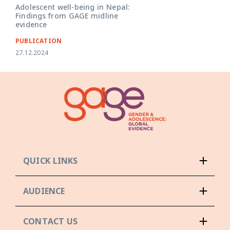
Adolescent well-being in Nepal:
Findings from GAGE midline
evidence
PUBLICATION
27.12.2024
QUICK LINKS
AUDIENCE
CONTACT US